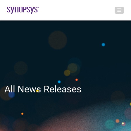
All News Releases