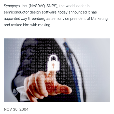
Synopsys, Inc. (NASDAQ: SNPS), the world leader in
semiconductor design software, today announced it has
appointed Jay Greenberg as senior vice president of Marketing,
and tasked him with making...
NOV 30, 2004