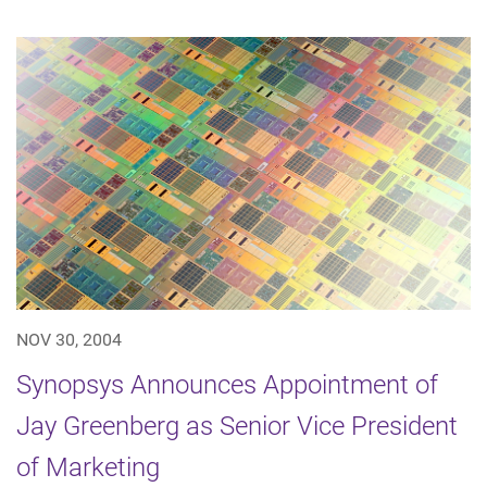
NOV 30, 2004
Synopsys Announces Appointment of
Jay Greenberg as Senior Vice President
of Marketing