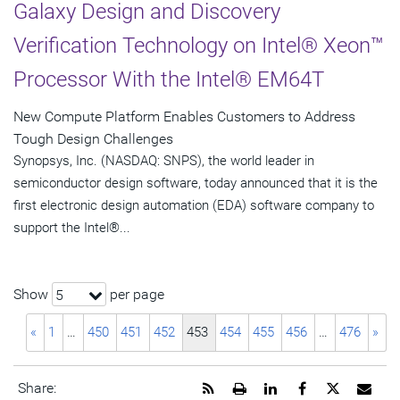
Galaxy Design and Discovery
Verification Technology on Intel® Xeon™
Processor With the Intel® EM64T
New Compute Platform Enables Customers to Address
Tough Design Challenges
Synopsys, Inc. (NASDAQ: SNPS), the world leader in
semiconductor design software, today announced that it is the
first electronic design automation (EDA) software company to
support the Intel®...
Show
per page
5
«
1
…
450
451
452
453
454
455
456
…
476
»
Get
Open
Share
Share
Share
Emai
Share: