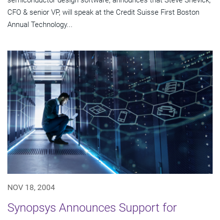
semiconductor design software, announces that Steve Shevick,
CFO & senior VP, will speak at the Credit Suisse First Boston
Annual Technology...
NOV 18, 2004
Synopsys Announces Support for