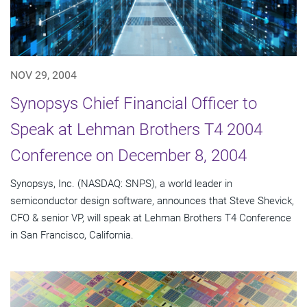
NOV 29, 2004
Synopsys Chief Financial Officer to
Speak at Lehman Brothers T4 2004
Conference on December 8, 2004
Synopsys, Inc. (NASDAQ: SNPS), a world leader in
semiconductor design software, announces that Steve Shevick,
CFO & senior VP, will speak at Lehman Brothers T4 Conference
in San Francisco, California.