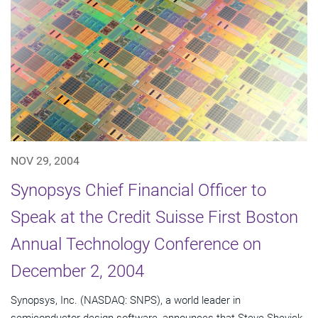
NOV 29, 2004
Synopsys Chief Financial Officer to
Speak at the Credit Suisse First Boston
Annual Technology Conference on
December 2, 2004
Synopsys, Inc. (NASDAQ: SNPS), a world leader in