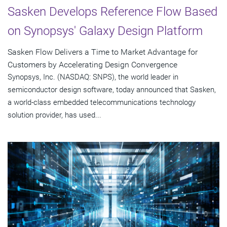
Sasken Develops Reference Flow Based
on Synopsys' Galaxy Design Platform
Sasken Flow Delivers a Time to Market Advantage for
Customers by Accelerating Design Convergence
Synopsys, Inc. (NASDAQ: SNPS), the world leader in
semiconductor design software, today announced that Sasken,
a world-class embedded telecommunications technology
solution provider, has used...