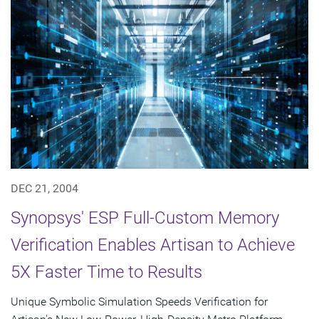
DEC 21, 2004
Synopsys' ESP Full-Custom Memory
Verification Enables Artisan to Achieve
5X Faster Time to Results
Unique Symbolic Simulation Speeds Verification for