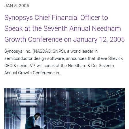
JAN 5, 2005
Synopsys Chief Financial Officer to
Speak at the Seventh Annual Needham
Growth Conference on January 12, 2005
Synopsys, Inc. (NASDAQ: SNPS), a world leader in
semiconductor design software, announces that Steve Shevick,
CFO & senior VP, will speak at the Needham & Co. Seventh
Annual Growth Conference in...