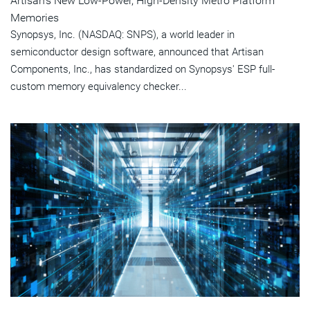
Artisan's New Low-Power, High-Density Metro Platform
Memories
Synopsys, Inc. (NASDAQ: SNPS), a world leader in
semiconductor design software, announced that Artisan
Components, Inc., has standardized on Synopsys' ESP full-
custom memory equivalency checker...