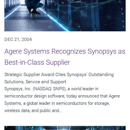
DEC 21, 2004
Agere Systems Recognizes Synopsys as
Best-in-Class Supplier
Strategic Supplier Award Cites Synopsys' Outstanding
Solutions, Service and Support
Synopsys, Inc. (NASDAQ: SNPS), a world leader in
semiconductor design software, today announced that Agere
Systems, a global leader in semiconductors for storage,
wireless data, and public and...