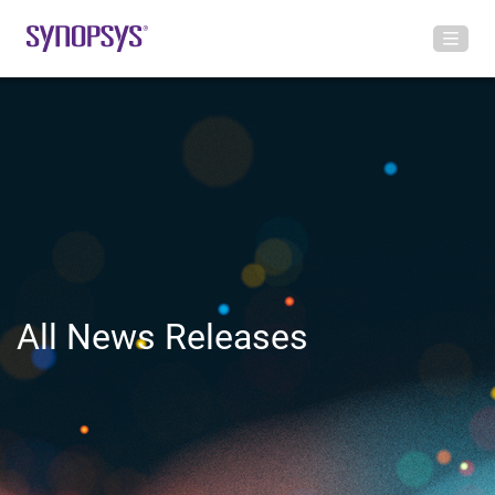
All News Releases