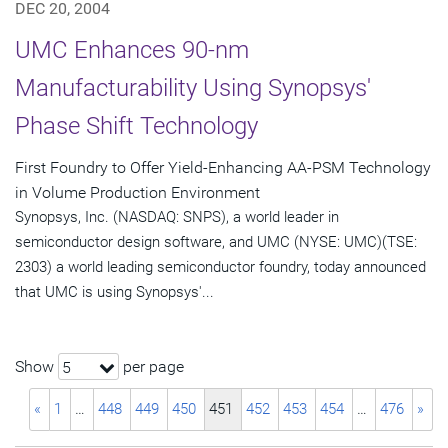
DEC 20, 2004
UMC Enhances 90-nm
Manufacturability Using Synopsys'
Phase Shift Technology
First Foundry to Offer Yield-Enhancing AA-PSM Technology
in Volume Production Environment
Synopsys, Inc. (NASDAQ: SNPS), a world leader in
semiconductor design software, and UMC (NYSE: UMC)(TSE:
2303) a world leading semiconductor foundry, today announced
that UMC is using Synopsys'...
Show
per page
5
«
1
…
448
449
450
451
452
453
454
…
476
»