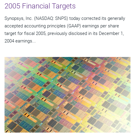
2005 Financial Targets
Synopsys, Inc. (NASDAQ: SNPS) today corrected its generally
accepted accounting principles (GAAP) earnings per share
target for fiscal 2005, previously disclosed in its December 1,
2004 earnings...