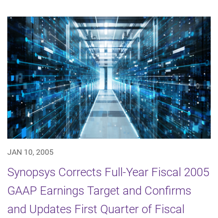
JAN 10, 2005
Synopsys Corrects Full-Year Fiscal 2005
GAAP Earnings Target and Confirms
and Updates First Quarter of Fiscal