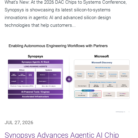
What's New: At the 2026 DAC Chips to Systems Conference,
Synopsys is showcasing its latest silicon-to-systems
innovations in agentic AI and advanced silicon design
technologies that help customers...
JUL 27, 2026
Synopsys Advances Agentic AI Chip