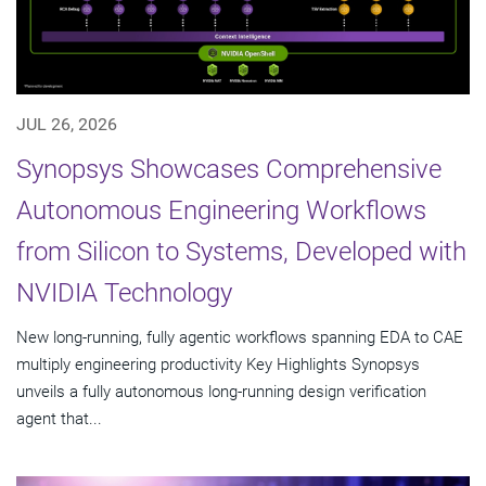
JUL 26, 2026
Synopsys Showcases Comprehensive
Autonomous Engineering Workflows
from Silicon to Systems, Developed with
NVIDIA Technology
New long-running, fully agentic workflows spanning EDA to CAE
multiply engineering productivity Key Highlights Synopsys
unveils a fully autonomous long-running design verification
agent that...