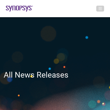
All News Releases