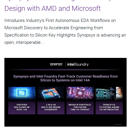
Design with AMD and Microsoft
Introduces Industry's First Autonomous EDA Workflows on
Microsoft Discovery to Accelerate Engineering from
Specification to Silicon Key Highlights Synopsys is advancing an
open, interoperable...