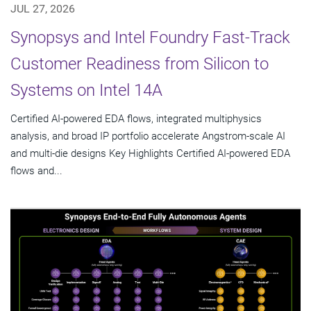
JUL 27, 2026
Synopsys and Intel Foundry Fast-Track
Customer Readiness from Silicon to
Systems on Intel 14A
Certified AI-powered EDA flows, integrated multiphysics
analysis, and broad IP portfolio accelerate Angstrom-scale AI
and multi-die designs Key Highlights Certified AI-powered EDA
flows and...