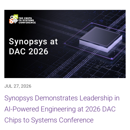
JUL 27, 2026
Synopsys Demonstrates Leadership in
AI-Powered Engineering at 2026 DAC
Chips to Systems Conference