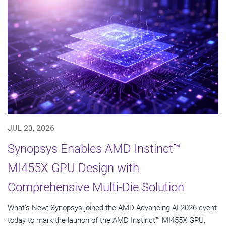
JUL 23, 2026
Synopsys Enables AMD Instinct™
MI455X GPU Design with
Comprehensive Multi-Die Solution
What's New: Synopsys joined the AMD Advancing AI 2026 event
today to mark the launch of the AMD Instinct™ MI455X GPU,