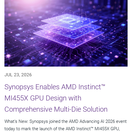
JUL 23, 2026
Synopsys Enables AMD Instinct™
MI455X GPU Design with
Comprehensive Multi-Die Solution
What's New: Synopsys joined the AMD Advancing AI 2026 event
today to mark the launch of the AMD Instinct™ MI455X GPU,