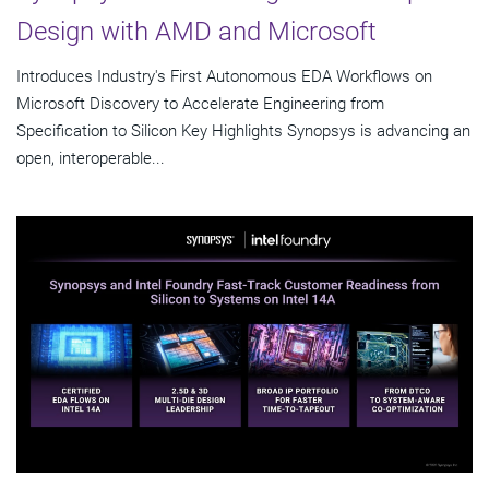
Design with AMD and Microsoft
Introduces Industry's First Autonomous EDA Workflows on
Microsoft Discovery to Accelerate Engineering from
Specification to Silicon Key Highlights Synopsys is advancing an
open, interoperable...