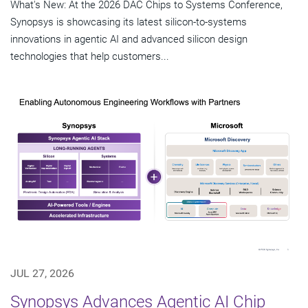
What's New: At the 2026 DAC Chips to Systems Conference,
Synopsys is showcasing its latest silicon-to-systems
innovations in agentic AI and advanced silicon design
technologies that help customers...
JUL 27, 2026
Synopsys Advances Agentic AI Chip