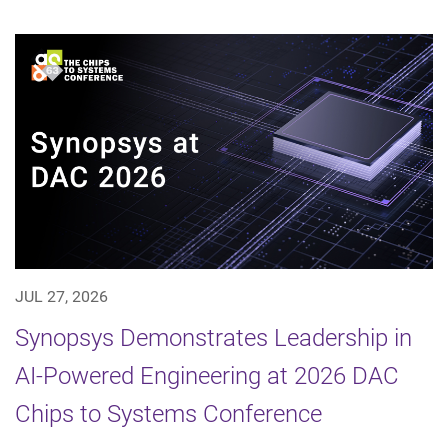
JUL 27, 2026
Synopsys Demonstrates Leadership in
AI-Powered Engineering at 2026 DAC
Chips to Systems Conference