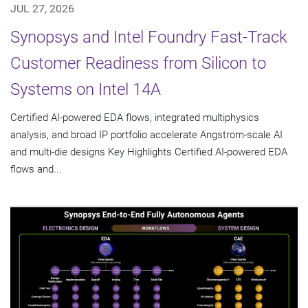
JUL 27, 2026
Synopsys and Intel Foundry Fast-Track
Customer Readiness from Silicon to
Systems on Intel 14A
Certified AI-powered EDA flows, integrated multiphysics
analysis, and broad IP portfolio accelerate Angstrom-scale AI
and multi-die designs Key Highlights Certified AI-powered EDA
flows and...