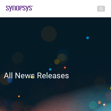
All News Releases