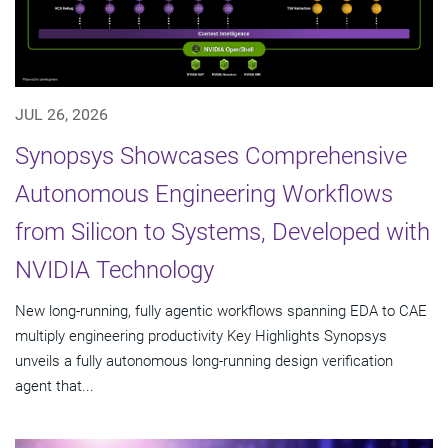
JUL 26, 2026
Synopsys Showcases Comprehensive
Autonomous Engineering Workflows
from Silicon to Systems, Developed with
NVIDIA Technology
New long-running, fully agentic workflows spanning EDA to CAE
multiply engineering productivity Key Highlights Synopsys
unveils a fully autonomous long-running design verification
agent that...