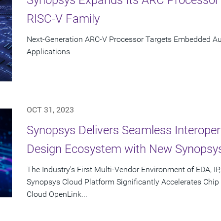
RISC-V Family
Next-Generation ARC-V Processor Targets Embedded Aut
Applications
OCT 31, 2023
Synopsys Delivers Seamless Interoper
Design Ecosystem with New Synopsy
The Industry's First Multi-Vendor Environment of EDA, IP
Synopsys Cloud Platform Significantly Accelerates Chi
Cloud OpenLink...