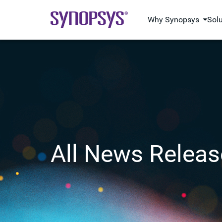
Why Synopsys
Sol
All News Releas