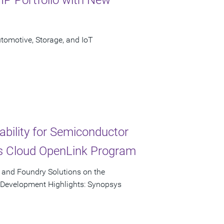
omotive, Storage, and IoT
ability for Semiconductor
s Cloud OpenLink Program
, and Foundry Solutions on the
p Development Highlights: Synopsys