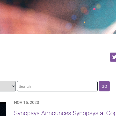
GO
NOV 15, 2023
Synopsys Announces Synopsys.ai Copi