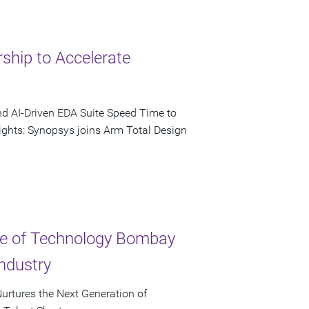
ship to Accelerate
nd AI-Driven EDA Suite Speed Time to
ights: Synopsys joins Arm Total Design
ute of Technology Bombay
ndustry
urtures the Next Generation of