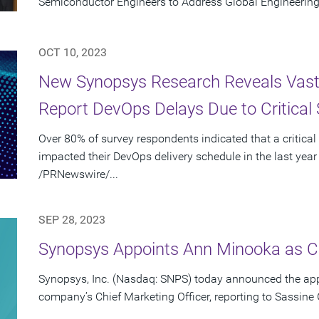
Semiconductor Engineers to Address Global Engineering
OCT 10, 2023
New Synopsys Research Reveals Vast 
Report DevOps Delays Due to Critical 
Over 80% of survey respondents indicated that a critical
impacted their DevOps delivery schedule in the last year
/PRNewswire/...
SEP 28, 2023
Synopsys Appoints Ann Minooka as Ch
Synopsys, Inc. (Nasdaq: SNPS) today announced the ap
company’s Chief Marketing Officer, reporting to Sassine