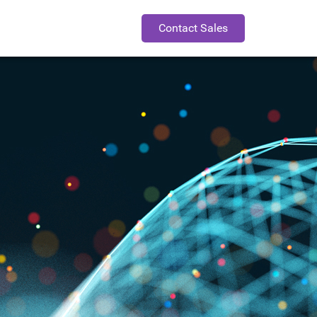
Contact Sales