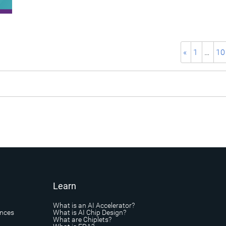
«
1
…
10
Learn
What is an AI Accelerator?
ances
What is AI Chip Design?
What are Chiplets?