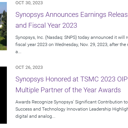
OCT 30, 2023
Synopsys Announces Earnings Release
and Fiscal Year 2023
Synopsys, Inc. (Nasdaq: SNPS) today announced it will re
fiscal year 2023 on Wednesday, Nov. 29, 2023, after the
a...
OCT 26, 2023
Synopsys Honored at TSMC 2023 OIP
Multiple Partner of the Year Awards
Awards Recognize Synopsys' Significant Contribution t
Success and Technology Innovation Leadership Highlight
digital and analog...