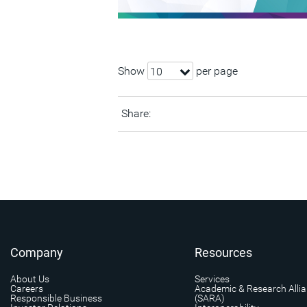
Show
per page
10
Share:
Company
Resources
About Us
Services
Careers
Academic & Research Alli
Responsible Business
(SARA)