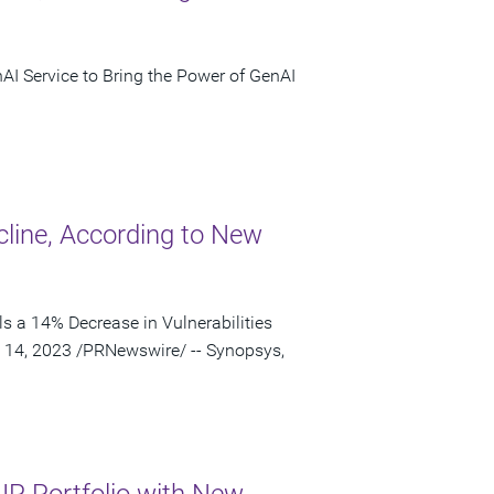
nAI Service to Bring the Power of GenAI
cline, According to New
s a 14% Decrease in Vulnerabilities
 14, 2023 /PRNewswire/ -- Synopsys,
IP Portfolio with New