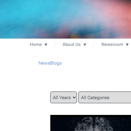
Home
About Us
Newsroom
News
Blogs
Year
Category
Keywords