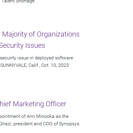
 Talent Shortage
Majority of Organizations
Security Issues
 security issue in deployed software
 SUNNYVALE, Calif., Oct. 10, 2023
ief Marketing Officer
pointment of Ann Minooka as the
 Ghazi, president and COO of Synopsys.