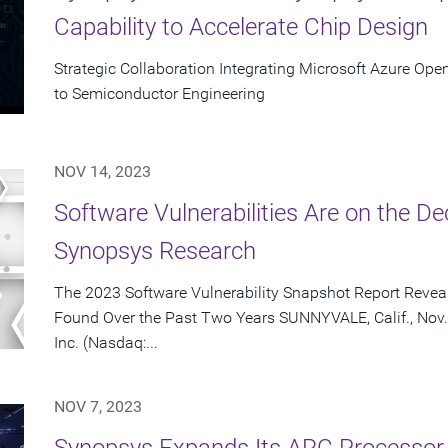
Capability to Accelerate Chip Design
Strategic Collaboration Integrating Microsoft Azure Ope
to Semiconductor Engineering
NOV 14, 2023
Software Vulnerabilities Are on the De
Synopsys Research
The 2023 Software Vulnerability Snapshot Report Reveal
Found Over the Past Two Years SUNNYVALE, Calif., Nov.
Inc. (Nasdaq:...
NOV 7, 2023
Synopsys Expands Its ARC Processor 