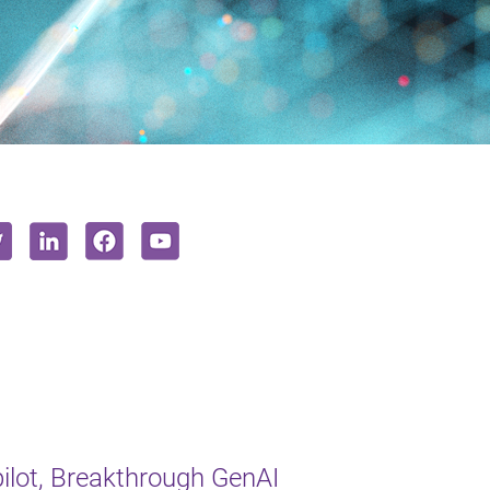
lot, Breakthrough GenAI