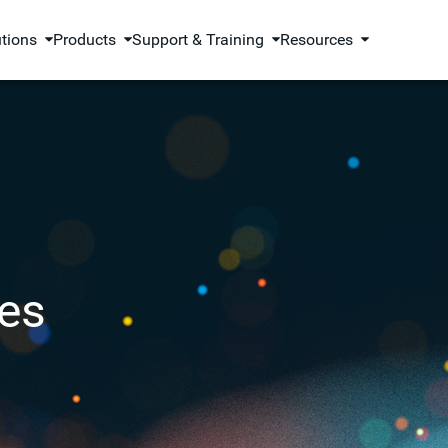
utions
Products
Support & Training
Resources
es