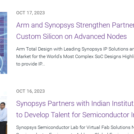
OCT 17, 2023
Arm and Synopsys Strengthen Partner
Custom Silicon on Advanced Nodes
Arm Total Design with Leading Synopsys IP Solutions a
Market for the World's Most Complex SoC Designs Highl
to provide IP...
OCT 16, 2023
Synopsys Partners with Indian Instit
to Develop Talent for Semiconductor I
Synopsys Semiconductor Lab for Virtual Fab Solutions N