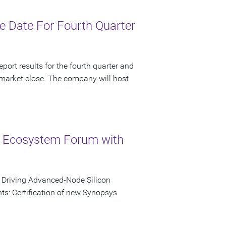
 Date For Fourth Quarter
port results for the fourth quarter and
 market close. The company will host
 Ecosystem Forum with
o Driving Advanced-Node Silicon
s: Certification of new Synopsys