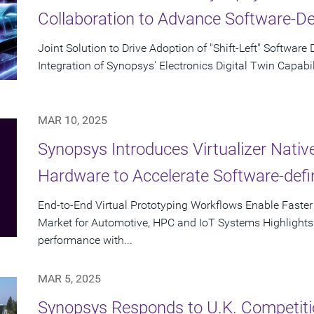
Collaboration to Advance Software-D
Joint Solution to Drive Adoption of "Shift-Left" Softwa
Integration of Synopsys' Electronics Digital Twin Capabil
MAR 10, 2025
Synopsys Introduces Virtualizer Nati
Hardware to Accelerate Software-def
End-to-End Virtual Prototyping Workflows Enable Faste
Market for Automotive, HPC and IoT Systems Highlights D
performance with...
MAR 5, 2025
Synopsys Responds to U.K. Competiti