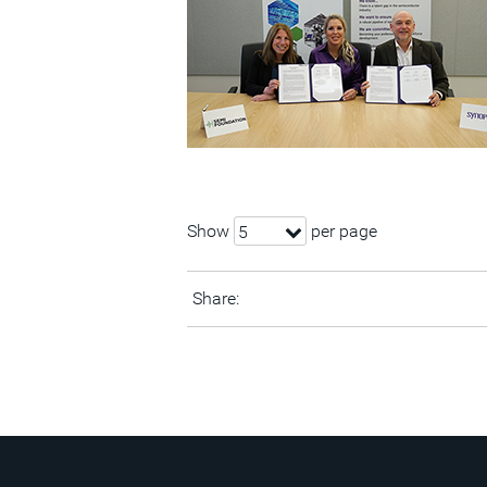
Show
per page
5
Share: