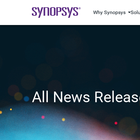
Why Synopsys
Sol
All News Releas