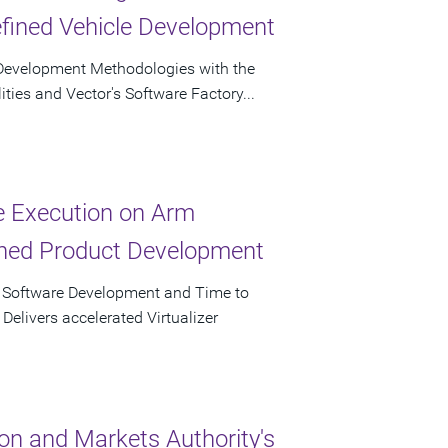
efined Vehicle Development
re Development Methodologies with the
ities and Vector's Software Factory...
ve Execution on Arm
ined Product Development
r Software Development and Time to
elivers accelerated Virtualizer
on and Markets Authority's