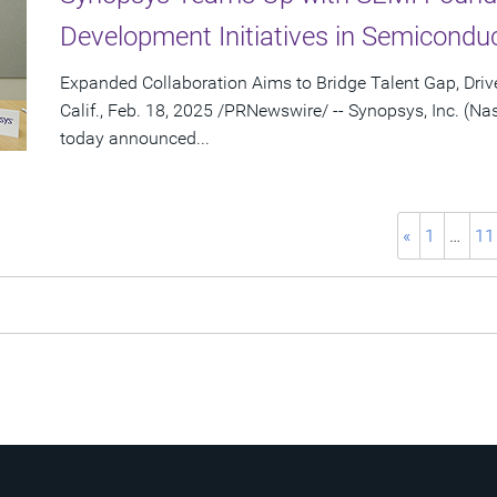
Development Initiatives in Semiconduc
Expanded Collaboration Aims to Bridge Talent Gap, Dr
Calif., Feb. 18, 2025 /PRNewswire/ -- Synopsys, Inc. (
today announced...
«
1
…
11