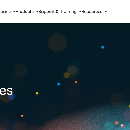
utions
Products
Support & Training
Resources
es