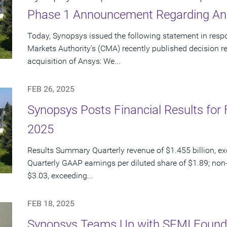
Phase 1 Announcement Regarding Ans
Today, Synopsys issued the following statement in resp
Markets Authority's (CMA) recently published decision 
acquisition of Ansys: We...
FEB 26, 2025
Synopsys Posts Financial Results for F
2025
Results Summary Quarterly revenue of $1.455 billion, e
Quarterly GAAP earnings per diluted share of $1.89; non
$3.03, exceeding...
FEB 18, 2025
Synopsys Teams Up with SEMI Founda