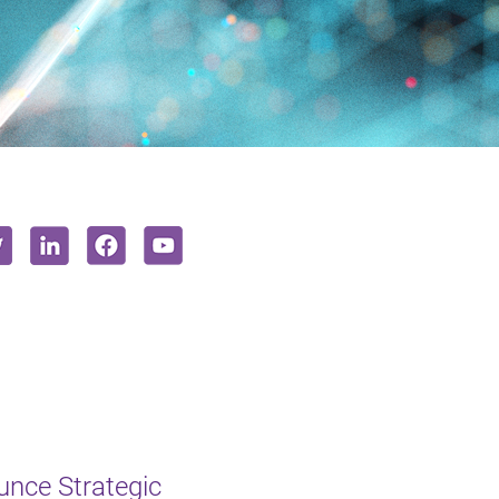
unce Strategic