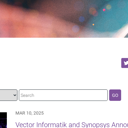
GO
MAR 10, 2025
Vector Informatik and Synopsys Anno