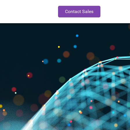
Contact Sales