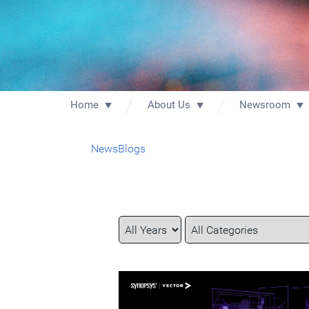
Home
About Us
Newsroom
News
Blogs
Year
Category
Keywords