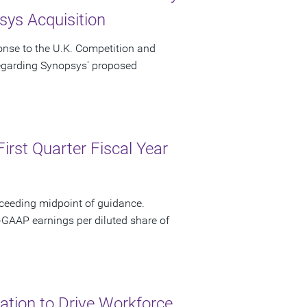
ys Acquisition
onse to the U.K. Competition and
regarding Synopsys' proposed
irst Quarter Fiscal Year
xceeding midpoint of guidance.
-GAAP earnings per diluted share of
tion to Drive Workforce