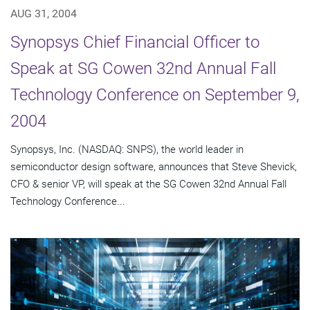
AUG 31, 2004
Synopsys Chief Financial Officer to
Speak at SG Cowen 32nd Annual Fall
Technology Conference on September 9,
2004
Synopsys, Inc. (NASDAQ: SNPS), the world leader in
semiconductor design software, announces that Steve Shevick,
CFO & senior VP, will speak at the SG Cowen 32nd Annual Fall
Technology Conference...