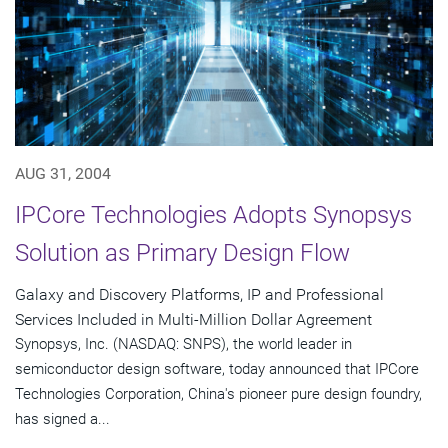
AUG 31, 2004
IPCore Technologies Adopts Synopsys
Solution as Primary Design Flow
Galaxy and Discovery Platforms, IP and Professional
Services Included in Multi-Million Dollar Agreement
Synopsys, Inc. (NASDAQ: SNPS), the world leader in
semiconductor design software, today announced that IPCore
Technologies Corporation, China's pioneer pure design foundry,
has signed a...