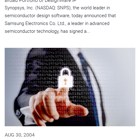
Broad Portfolio of DesignWare IP
Synopsys, Inc. (NASDAQ: SNPS), the world leader in
semiconductor design software, today announced that
Samsung Electronics Co. Ltd., a leader in advanced
semiconductor technology, has signed a...
AUG 30, 2004