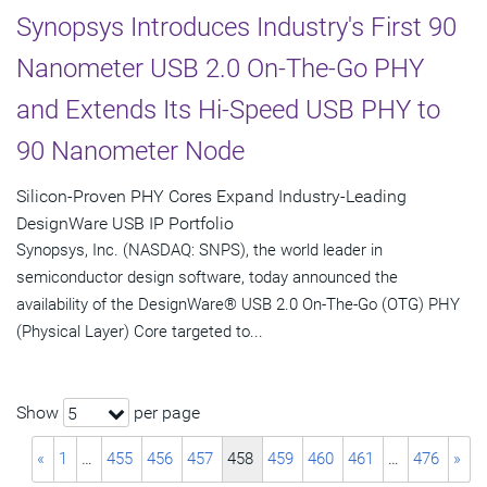
Synopsys Introduces Industry's First 90
Nanometer USB 2.0 On-The-Go PHY
and Extends Its Hi-Speed USB PHY to
90 Nanometer Node
Silicon-Proven PHY Cores Expand Industry-Leading
DesignWare USB IP Portfolio
Synopsys, Inc. (NASDAQ: SNPS), the world leader in
semiconductor design software, today announced the
availability of the DesignWare® USB 2.0 On-The-Go (OTG) PHY
(Physical Layer) Core targeted to...
Show
per page
5
«
1
…
455
456
457
458
459
460
461
…
476
»