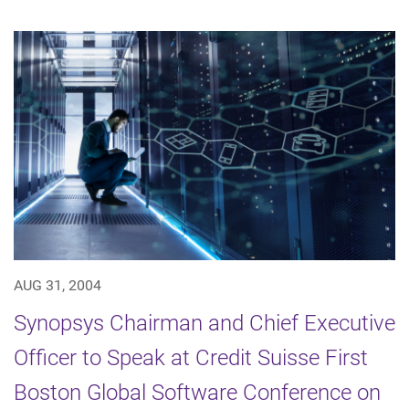
AUG 31, 2004
Synopsys Chairman and Chief Executive
Officer to Speak at Credit Suisse First
Boston Global Software Conference on