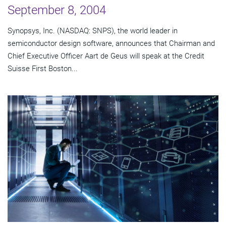
September 8, 2004
Synopsys, Inc. (NASDAQ: SNPS), the world leader in
semiconductor design software, announces that Chairman and
Chief Executive Officer Aart de Geus will speak at the Credit
Suisse First Boston...