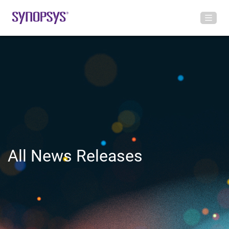
All News Releases