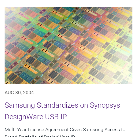
AUG 30, 2004
Samsung Standardizes on Synopsys
DesignWare USB IP
Multi-Year License Agreement Gives Samsung Access to