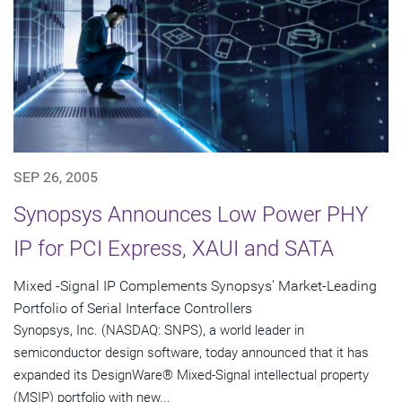
SEP 26, 2005
Synopsys Announces Low Power PHY
IP for PCI Express, XAUI and SATA
Mixed -Signal IP Complements Synopsys' Market-Leading
Portfolio of Serial Interface Controllers
Synopsys, Inc. (NASDAQ: SNPS), a world leader in
semiconductor design software, today announced that it has
expanded its DesignWare® Mixed-Signal intellectual property
(MSIP) portfolio with new...