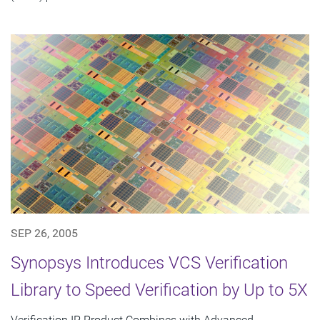
SEP 26, 2005
Synopsys Introduces VCS Verification
Library to Speed Verification by Up to 5X
Verification IP Product Combines with Advanced