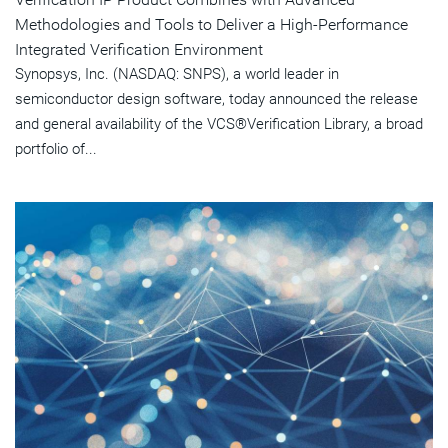
Methodologies and Tools to Deliver a High-Performance
Integrated Verification Environment
Synopsys, Inc. (NASDAQ: SNPS), a world leader in
semiconductor design software, today announced the release
and general availability of the VCS®Verification Library, a broad
portfolio of...