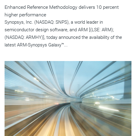
Enhanced Reference Methodology delivers 10 percent
higher performance
Synopsys, Inc. (NASDAQ: SNPS), a world leader in
semiconductor design software, and ARM [(LSE: ARM);
(NASDAQ: ARMHY)], today announced the availability of the
latest ARM-Synopsys Galaxy™...