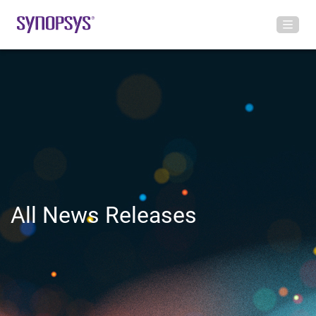
All News Releases