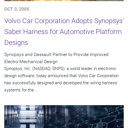
OCT 3, 2005
Volvo Car Corporation Adopts Synopsys'
Saber Harness for Automotive Platform
Designs
Synopsys and Dassault Partner to Provide Improved
Electro-Mechanical Design
Synopsys, Inc. (NASDAQ: SNPS), a world leader in electronic
design software, today announced that Volvo Car Corporation
has successfully designed and developed the wiring harness
systems for the...