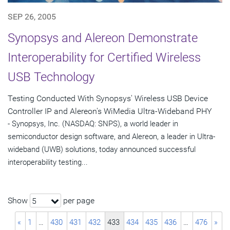
SEP 26, 2005
Synopsys and Alereon Demonstrate
Interoperability for Certified Wireless
USB Technology
Testing Conducted With Synopsys' Wireless USB Device
Controller IP and Alereon's WiMedia Ultra-Wideband PHY
- Synopsys, Inc. (NASDAQ: SNPS), a world leader in
semiconductor design software, and Alereon, a leader in Ultra-
wideband (UWB) solutions, today announced successful
interoperability testing...
Show
per page
5
«
1
…
430
431
432
433
434
435
436
…
476
»