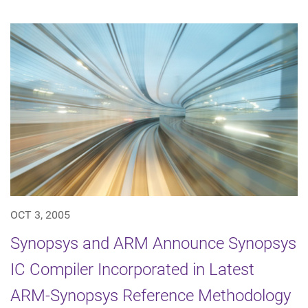
OCT 3, 2005
Synopsys and ARM Announce Synopsys
IC Compiler Incorporated in Latest
ARM-Synopsys Reference Methodology