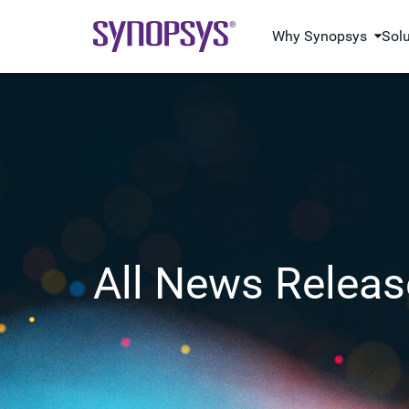
Why Synopsys
Sol
All News Releas