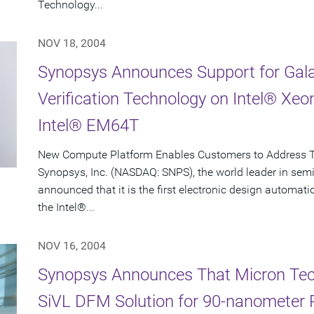
Technology...
NOV 18, 2004
Synopsys Announces Support for Gala
Verification Technology on Intel® Xe
Intel® EM64T
New Compute Platform Enables Customers to Address 
Synopsys, Inc. (NASDAQ: SNPS), the world leader in sem
announced that it is the first electronic design automa
the Intel®...
NOV 16, 2004
Synopsys Announces That Micron Techn
SiVL DFM Solution for 90-nanometer 