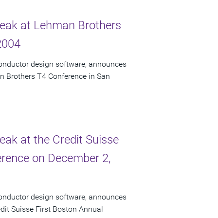
Speak at Lehman Brothers
2004
conductor design software, announces
an Brothers T4 Conference in San
eak at the Credit Suisse
erence on December 2,
conductor design software, announces
edit Suisse First Boston Annual