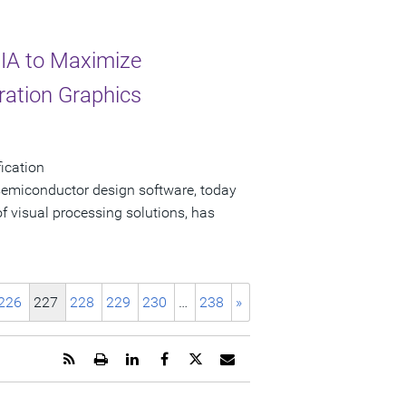
IA to Maximize
eration Graphics
ication
 semiconductor design software, today
f visual processing solutions, has
226
227
228
229
230
…
238
»
Get
Open
Share
Share
Share
Email
the
a
this
this
this
the
RSS
printable
page
page
page
URL
feed
version
on
on
on
of