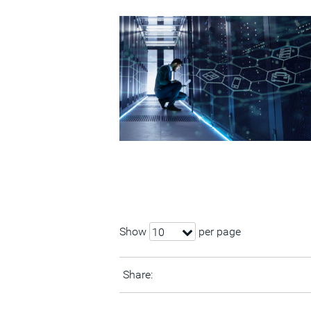
Show
per page
10
Share: