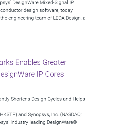
opsys' DesignWare Mixed-Signal IP
iconductor design software, today
 the engineering team of LEDA Design, a
arks Enables Greater
DesignWare IP Cores
antly Shortens Design Cycles and Helps
(HKSTP) and Synopsys, Inc. (NASDAQ:
sys' industry leading DesignWare®