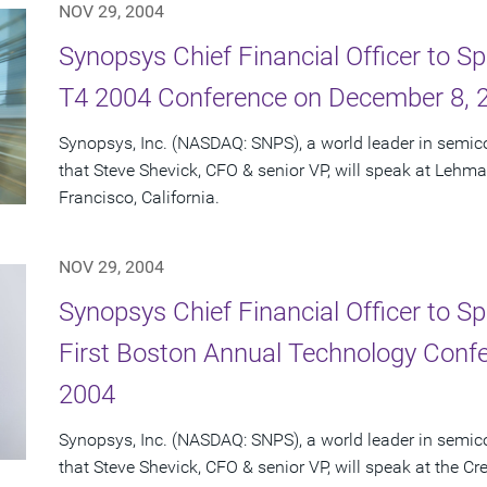
NOV 29, 2004
Synopsys Chief Financial Officer to 
T4 2004 Conference on December 8, 
Synopsys, Inc. (NASDAQ: SNPS), a world leader in semi
that Steve Shevick, CFO & senior VP, will speak at Lehm
Francisco, California.
NOV 29, 2004
Synopsys Chief Financial Officer to Sp
First Boston Annual Technology Conf
2004
Synopsys, Inc. (NASDAQ: SNPS), a world leader in semi
that Steve Shevick, CFO & senior VP, will speak at the Cr