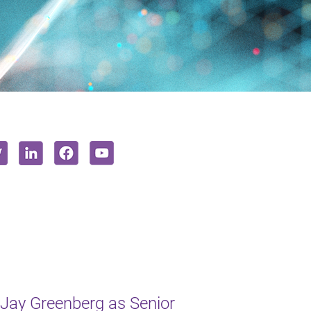
Jay Greenberg as Senior