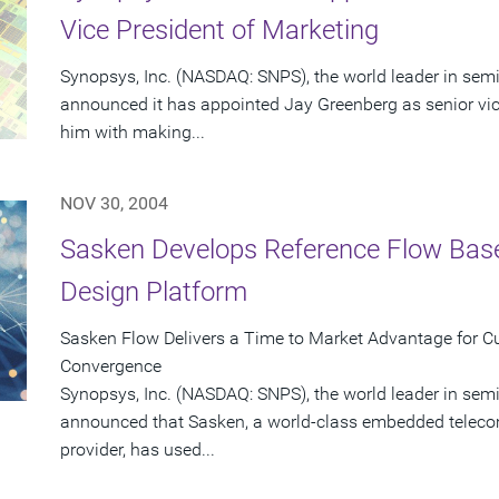
Vice President of Marketing
Synopsys, Inc. (NASDAQ: SNPS), the world leader in sem
announced it has appointed Jay Greenberg as senior vic
him with making...
NOV 30, 2004
Sasken Develops Reference Flow Bas
Design Platform
Sasken Flow Delivers a Time to Market Advantage for C
Convergence
Synopsys, Inc. (NASDAQ: SNPS), the world leader in sem
announced that Sasken, a world-class embedded teleco
provider, has used...