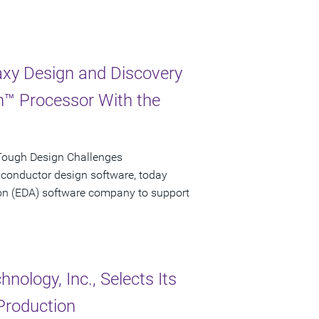
xy Design and Discovery
on™ Processor With the
Tough Design Challenges
iconductor design software, today
tion (EDA) software company to support
ology, Inc., Selects Its
Production