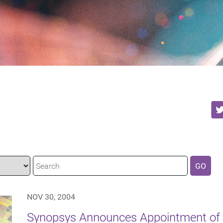
GO
NOV 30, 2004
Synopsys Announces Appointment of 