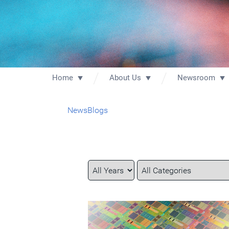
Home
About Us
Newsroom
News
Blogs
Year
Category
Keywords