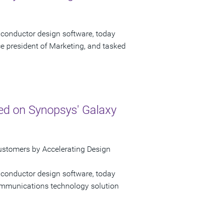
iconductor design software, today
e president of Marketing, and tasked
ed on Synopsys' Galaxy
ustomers by Accelerating Design
iconductor design software, today
mmunications technology solution