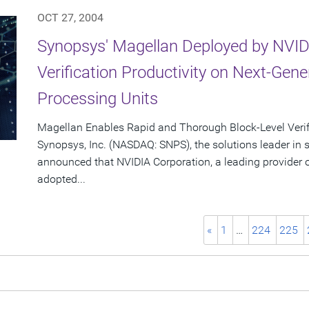
OCT 27, 2004
Synopsys' Magellan Deployed by NVID
Verification Productivity on Next-Gen
Processing Units
Magellan Enables Rapid and Thorough Block-Level Verif
Synopsys, Inc. (NASDAQ: SNPS), the solutions leader in
announced that NVIDIA Corporation, a leading provider o
adopted...
«
1
…
224
225