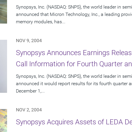
Synopsys, Inc. (NASDAQ: SNPS), the world leader in sem
announced that Micron Technology, Inc., a leading prov
memory modules, has...
NOV 9, 2004
Synopsys Announces Earnings Releas
Call Information for Fourth Quarter an
Synopsys, Inc. (NASDAQ: SNPS), the world leader in sem
announced it would report results for its fourth quarter 
December 1,...
NOV 2, 2004
Synopsys Acquires Assets of LEDA D