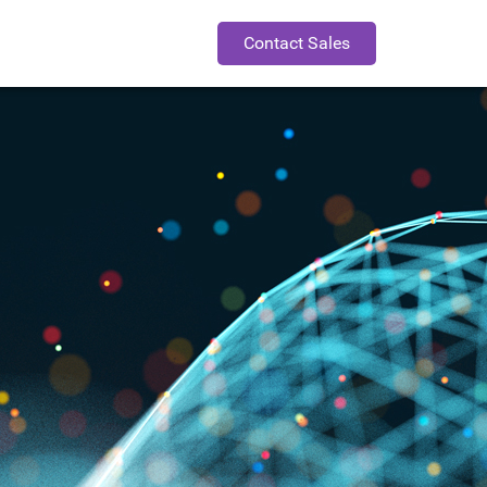
Contact Sales