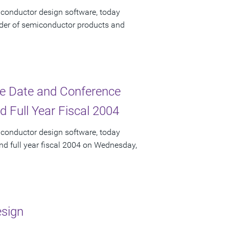
iconductor design software, today
ider of semiconductor products and
e Date and Conference
d Full Year Fiscal 2004
iconductor design software, today
and full year fiscal 2004 on Wednesday,
esign