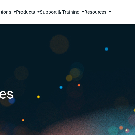
utions
Products
Support & Training
Resources
es