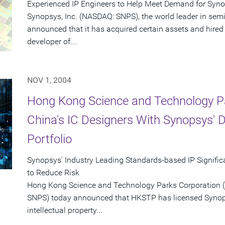
Experienced IP Engineers to Help Meet Demand for Syn
Synopsys, Inc. (NASDAQ: SNPS), the world leader in sem
announced that it has acquired certain assets and hired
developer of...
NOV 1, 2004
Hong Kong Science and Technology P
China's IC Designers With Synopsys' 
Portfolio
Synopsys' Industry Leading Standards-based IP Signific
to Reduce Risk
Hong Kong Science and Technology Parks Corporation 
SNPS) today announced that HKSTP has licensed Synop
intellectual property...