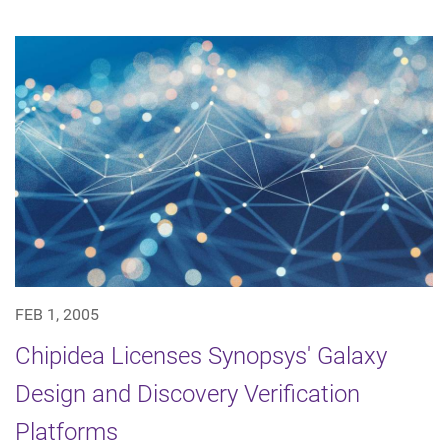
FEB 1, 2005
Chipidea Licenses Synopsys' Galaxy
Design and Discovery Verification
Platforms