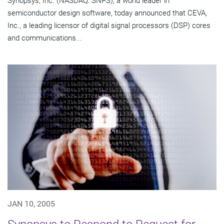
Synopsys, Inc. (NASDAQ: SNPS), a world leader in
semiconductor design software, today announced that CEVA,
Inc., a leading licensor of digital signal processors (DSP) cores
and communications...
JAN 10, 2005