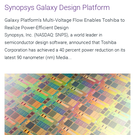
Synopsys Galaxy Design Platform
Galaxy Platform's Multi-Voltage Flow Enables Toshiba to
Realize Power-Efficient Design
Synopsys, Inc. (NASDAQ: SNPS), a world leader in
semiconductor design software, announced that Toshiba
Corporation has achieved a 40 percent power reduction on its
latest 90 nanometer (nm) Media...