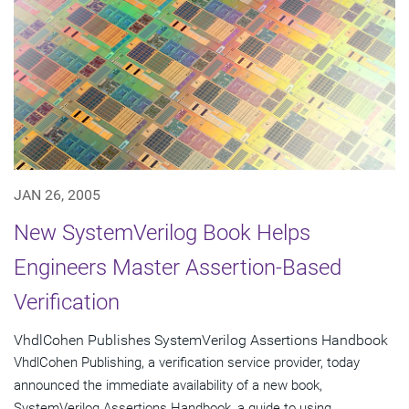
JAN 26, 2005
New SystemVerilog Book Helps
Engineers Master Assertion-Based
Verification
VhdlCohen Publishes SystemVerilog Assertions Handbook
VhdlCohen Publishing, a verification service provider, today
announced the immediate availability of a new book,
SystemVerilog Assertions Handbook, a guide to using