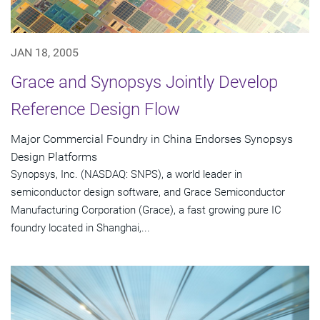
JAN 18, 2005
Grace and Synopsys Jointly Develop
Reference Design Flow
Major Commercial Foundry in China Endorses Synopsys
Design Platforms
Synopsys, Inc. (NASDAQ: SNPS), a world leader in
semiconductor design software, and Grace Semiconductor
Manufacturing Corporation (Grace), a fast growing pure IC
foundry located in Shanghai,...