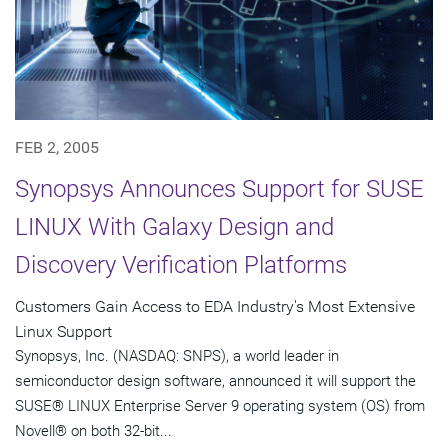
FEB 2, 2005
Synopsys Announces Support for SUSE
LINUX With Galaxy Design and
Discovery Verification Platforms
Customers Gain Access to EDA Industry's Most Extensive
Linux Support
Synopsys, Inc. (NASDAQ: SNPS), a world leader in
semiconductor design software, announced it will support the
SUSE® LINUX Enterprise Server 9 operating system (OS) from
Novell® on both 32-bit...