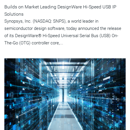
Builds on Market Leading DesignWare Hi-Speed USB IP
Solutions
Synopsys, Inc. (NASDAQ: SNPS), a world leader in
semiconductor design software, today announced the release
of its DesignWare® Hi-Speed Universal Serial Bus (USB) On-
The-Go (OTG) controller core,...