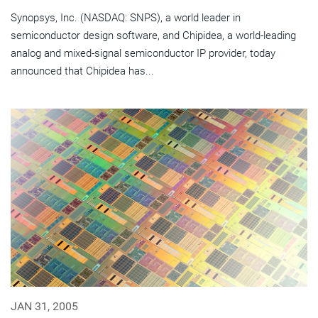
Synopsys, Inc. (NASDAQ: SNPS), a world leader in
semiconductor design software, and Chipidea, a world-leading
analog and mixed-signal semiconductor IP provider, today
announced that Chipidea has...
JAN 31, 2005