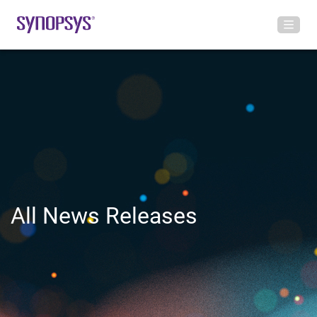
All News Releases