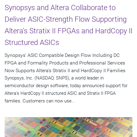
Synopsys and Altera Collaborate to
Deliver ASIC-Strength Flow Supporting
Altera's Stratix II FPGAs and HardCopy II
Structured ASICs
Synopsys' ASIC Compatible Design Flow Including DC
FPGA and Formality Products and Professional Services
Now Supports Altera's Stratix II and HardCopy II Families
Synopsys, Inc. (NASDAQ: SNPS), a world leader in
semiconductor design software, today announced support for
Altera's HardCopy II structured ASIC and Stratix II FPGA
families. Customers can now use...