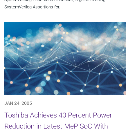
SystemVerilog Assertions for...
JAN 24, 2005
Toshiba Achieves 40 Percent Power
Reduction in Latest MeP SoC With