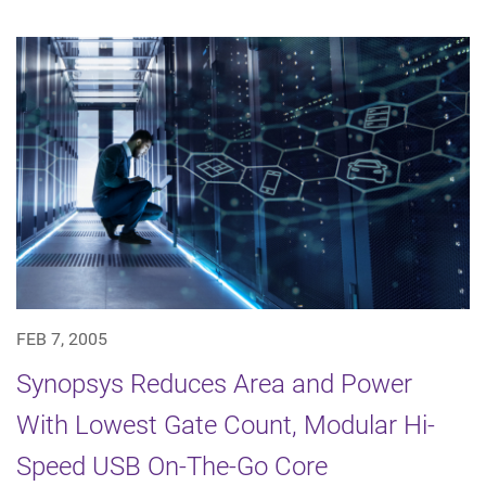
FEB 7, 2005
Synopsys Reduces Area and Power
With Lowest Gate Count, Modular Hi-
Speed USB On-The-Go Core