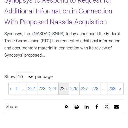
Synopsys to Respond to Request for
Additional Information in Connection
With Proposed Nassda Acquisition
Synopsys, Inc. (NASDAQ: SNPS) today announced the Federal
Trade Commission (FTC) has requested additional information
and documentary material in connection with its review of
Synopsys' proposed...
Show
per page
10
«
1
…
222
223
224
225
226
227
228
…
238
»
Get
Open
Share
Share
Share
Emai
Share:
the
a
this
this
this
the
RSS
printable
page
page
page
URL
feed
version
on
on
on
of
for
of
LinkedIn
Facebook
Twitter
this