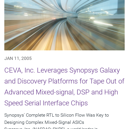
JAN 11, 2005
CEVA, Inc. Leverages Synopsys Galaxy
and Discovery Platforms for Tape Out of
Advanced Mixed-signal, DSP and High
Speed Serial Interface Chips
Synopsys' Complete RTL to Silicon Flow Was Key to
Designing Complex Mixed-Signal ASICs