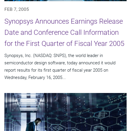
FEB 7, 2005
Synopsys Announces Earnings Release
Date and Conference Call Information
for the First Quarter of Fiscal Year 2005
Synopsys, Inc. (NASDAQ: SNPS), the world leader in
semiconductor design software, today announced it would
report results for its first quarter of fiscal year 2005 on
Wednesday, February 16, 2005...