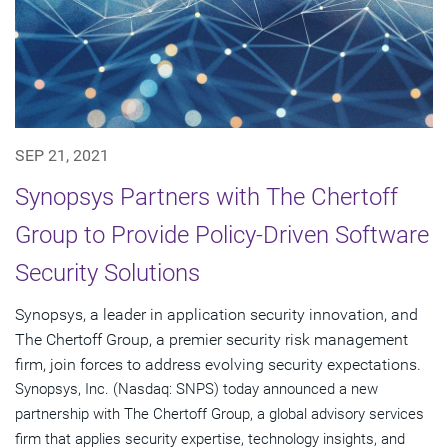
SEP 21, 2021
Synopsys Partners with The Chertoff
Group to Provide Policy-Driven Software
Security Solutions
Synopsys, a leader in application security innovation, and
The Chertoff Group, a premier security risk management
firm, join forces to address evolving security expectations.
Synopsys, Inc. (Nasdaq: SNPS) today announced a new
partnership with The Chertoff Group, a global advisory services
firm that applies security expertise, technology insights, and