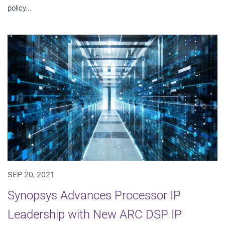
policy...
SEP 20, 2021
Synopsys Advances Processor IP
Leadership with New ARC DSP IP