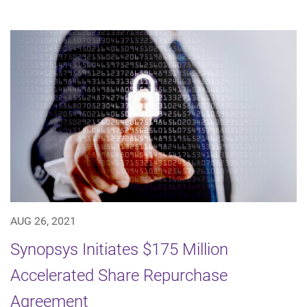
AUG 26, 2021
Synopsys Initiates $175 Million
Accelerated Share Repurchase
Agreement