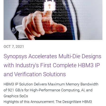
OCT 7, 2021
Synopsys Accelerates Multi-Die Designs
with Industry's First Complete HBM3 IP
and Verification Solutions
HBM3 IP Solution Delivers Maximum Memory Bandwidth
of 921 GB/s for High-Performance Computing, AI, and
Graphics SoCs
Highlights of this Announcement: The DesignWare HBM3