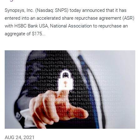
Synopsys, Inc. (Nasdaq: SNPS) today announced that it has
entered into an accelerated share repurchase agreement (ASR)
with HSBC Bank USA, National Association to repurchase an
aggregate of $175...
AUG 24, 2021