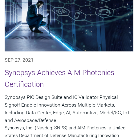
SEP 27, 2021
Synopsys Achieves AIM Photonics
Certification
Synopsys PIC Design Suite and IC Validator Physical
Signoff Enable Innovation Across Multiple Markets,
Including Data Center, Edge, AI, Automotive, Model/5G, IoT
and Aerospace/Defense
Synopsys, Inc. (Nasdaq: SNPS) and AIM Photonics, a United
States Department of Defense Manufacturing Innovation