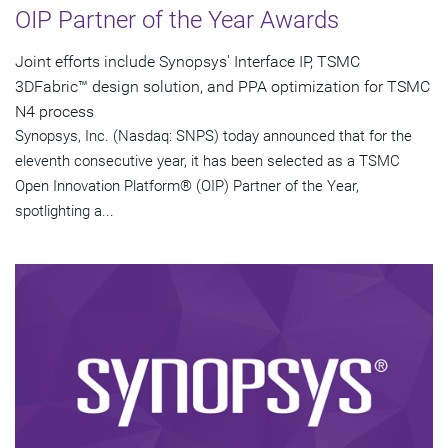
OIP Partner of the Year Awards
Joint efforts include Synopsys' Interface IP, TSMC
3DFabric™ design solution, and PPA optimization for TSMC
N4 process
Synopsys, Inc. (Nasdaq: SNPS) today announced that for the
eleventh consecutive year, it has been selected as a TSMC
Open Innovation Platform® (OIP) Partner of the Year,
spotlighting a...