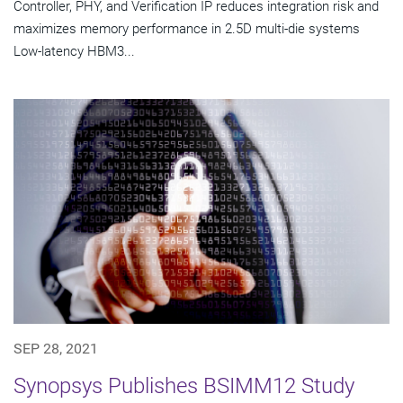
Controller, PHY, and Verification IP reduces integration risk and
maximizes memory performance in 2.5D multi-die systems
Low-latency HBM3...
SEP 28, 2021
Synopsys Publishes BSIMM12 Study