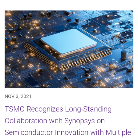
NOV 3, 2021
TSMC Recognizes Long-Standing
Collaboration with Synopsys on
Semiconductor Innovation with Multiple