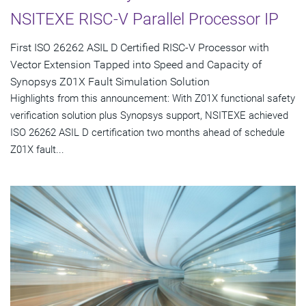
NSITEXE RISC-V Parallel Processor IP
First ISO 26262 ASIL D Certified RISC-V Processor with
Vector Extension Tapped into Speed and Capacity of
Synopsys Z01X Fault Simulation Solution
Highlights from this announcement: With Z01X functional safety
verification solution plus Synopsys support, NSITEXE achieved
ISO 26262 ASIL D certification two months ahead of schedule
Z01X fault...