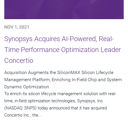
NOV 1, 2021
Synopsys Acquires AI-Powered, Real-
Time Performance Optimization Leader
Concertio
Acquisition Augments the SiliconMAX Silicon Lifecycle
Management Platform, Enriching In-Field Chip and System
Dynamic Optimization
To enrich its silicon lifecycle management solution with real-
time, in-field optimization technologies, Synopsys, Inc.
(NASDAQ: SNPS) today announced that it has acquired
Concertio Inc., the...