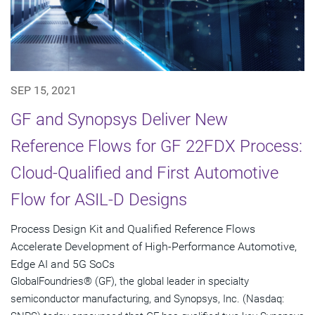
SEP 15, 2021
GF and Synopsys Deliver New
Reference Flows for GF 22FDX Process:
Cloud-Qualified and First Automotive
Flow for ASIL-D Designs
Process Design Kit and Qualified Reference Flows
Accelerate Development of High-Performance Automotive,
Edge AI and 5G SoCs
GlobalFoundries® (GF), the global leader in specialty
semiconductor manufacturing, and Synopsys, Inc. (Nasdaq: