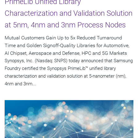
PrimeLib Unified Library
Characterization and Validation Solution
at 5nm, 4nm and 3nm Process Nodes
Mutual Customers Gain Up to 5x Reduced Turnaround
Time and Golden Signoff-Quality Libraries for Automotive,
AI Chipset, Aerospace and Defense, HPC and 5G Markets
Synopsys, Inc. (Nasdaq: SNPS) today announced that Samsung
Foundry certified the Synopsys PrimeLib™ unified library
characterization and validation solution at 5-nanometer (nm),
4nm and 3nm...