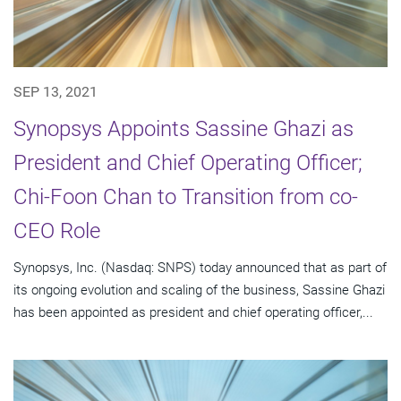
SEP 13, 2021
Synopsys Appoints Sassine Ghazi as
President and Chief Operating Officer;
Chi-Foon Chan to Transition from co-
CEO Role
Synopsys, Inc. (Nasdaq: SNPS) today announced that as part of
its ongoing evolution and scaling of the business, Sassine Ghazi
has been appointed as president and chief operating officer,...