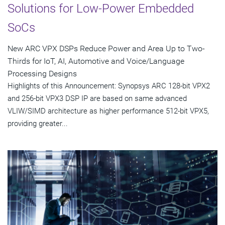
Solutions for Low-Power Embedded
SoCs
New ARC VPX DSPs Reduce Power and Area Up to Two-
Thirds for IoT, AI, Automotive and Voice/Language
Processing Designs
Highlights of this Announcement: Synopsys ARC 128-bit VPX2
and 256-bit VPX3 DSP IP are based on same advanced
VLIW/SIMD architecture as higher performance 512-bit VPX5,
providing greater...