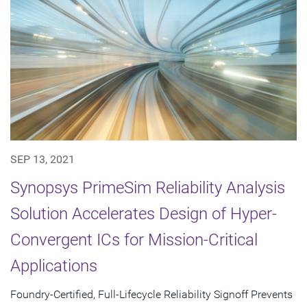
SEP 13, 2021
Synopsys PrimeSim Reliability Analysis
Solution Accelerates Design of Hyper-
Convergent ICs for Mission-Critical
Applications
Foundry-Certified, Full-Lifecycle Reliability Signoff Prevents