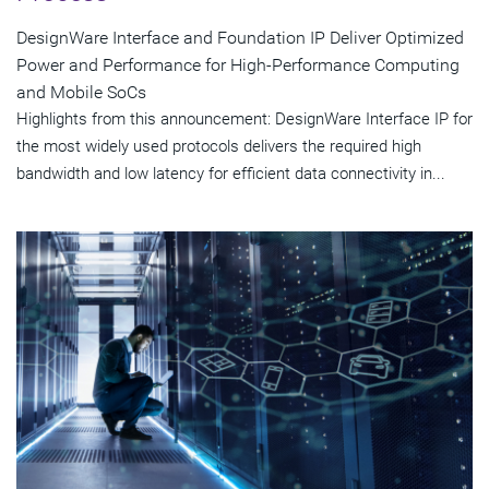
DesignWare Interface and Foundation IP Deliver Optimized
Power and Performance for High-Performance Computing
and Mobile SoCs
Highlights from this announcement: DesignWare Interface IP for
the most widely used protocols delivers the required high
bandwidth and low latency for efficient data connectivity in...