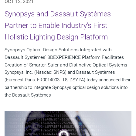
OCT 12, 2021
Synopsys and Dassault Systèmes
Partner to Enable Industry's First
Holistic Lighting Design Platform
Synopsys Optical Design Solutions Integrated with
Dassault Systèmes' 3DEXPERIENCE Platform Facilitates
Creation of Smarter, Safer and Distinctive Optical Systems
Synopsys, Inc. (Nasdaq: SNPS) and Dassault Systèmes
(Euronext Paris: FR0014003TT8, DSY.PA) today announced their
partnership to integrate Synopsys optical design solutions into
the Dassault Systèmes