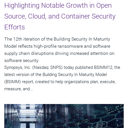
Highlighting Notable Growth in Open
Source, Cloud, and Container Security
Efforts
The 12th iteration of the Building Security In Maturity
Model reflects high-profile ransomware and software
supply chain disruptions driving increased attention on
software security.
Synopsys, Inc. (Nasdaq: SNPS) today published BSIMM12, the
latest version of the Building Security In Maturity Model
(BSIMM) report, created to help organizations plan, execute,
measure, and...