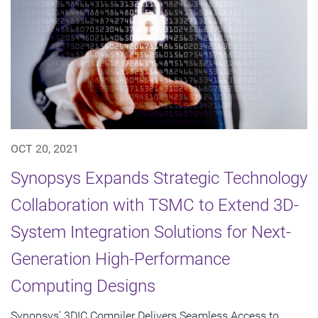
OCT 20, 2021
Synopsys Expands Strategic Technology
Collaboration with TSMC to Extend 3D-
System Integration Solutions for Next-
Generation High-Performance
Computing Designs
Synopsys' 3DIC Compiler Delivers Seamless Access to