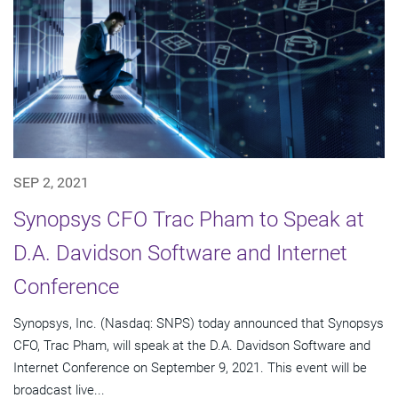
SEP 2, 2021
Synopsys CFO Trac Pham to Speak at
D.A. Davidson Software and Internet
Conference
Synopsys, Inc. (Nasdaq: SNPS) today announced that Synopsys
CFO, Trac Pham, will speak at the D.A. Davidson Software and
Internet Conference on September 9, 2021. This event will be
broadcast live...