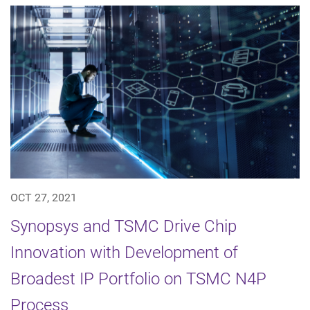
OCT 27, 2021
Synopsys and TSMC Drive Chip
Innovation with Development of
Broadest IP Portfolio on TSMC N4P
Process