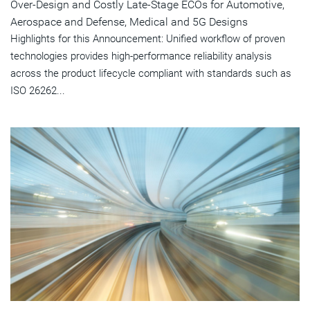
Over-Design and Costly Late-Stage ECOs for Automotive,
Aerospace and Defense, Medical and 5G Designs
Highlights for this Announcement: Unified workflow of proven
technologies provides high-performance reliability analysis
across the product lifecycle compliant with standards such as
ISO 26262...