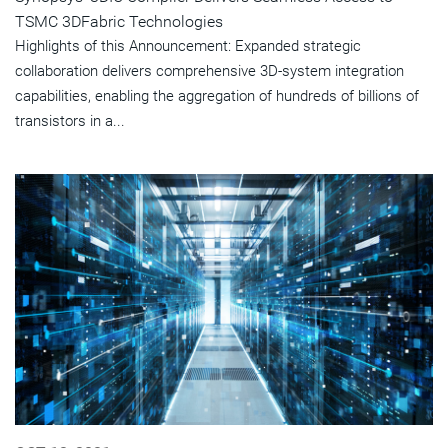
TSMC 3DFabric Technologies
Highlights of this Announcement: Expanded strategic
collaboration delivers comprehensive 3D-system integration
capabilities, enabling the aggregation of hundreds of billions of
transistors in a...