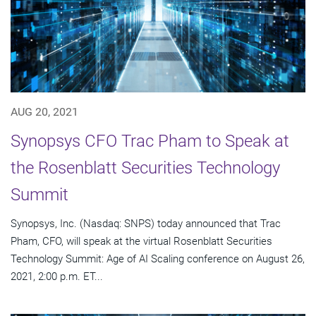
AUG 20, 2021
Synopsys CFO Trac Pham to Speak at
the Rosenblatt Securities Technology
Summit
Synopsys, Inc. (Nasdaq: SNPS) today announced that Trac
Pham, CFO, will speak at the virtual Rosenblatt Securities
Technology Summit: Age of AI Scaling conference on August 26,
2021, 2:00 p.m. ET...