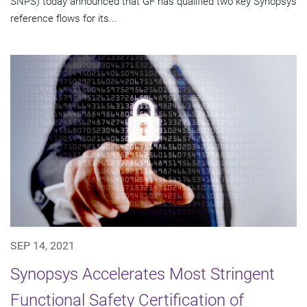
SNPS) today announced that GF has qualified two key Synopsys
reference flows for its...
SEP 14, 2021
Synopsys Accelerates Most Stringent
Functional Safety Certification of