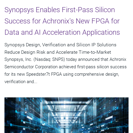
Synopsys Enables First-Pass Silicon
Success for Achronix's New FPGA for
Data and AI Acceleration Applications
Synopsys Design, Verification and Silicon IP Solutions
Reduce Design Risk and Accelerate Time-to-Market
Synopsys, Inc. (Nasdaq: SNPS) today announced that Achronix
Semiconductor Corporation achieved first-pass silicon success
for its new Speedster7t FPGA using comprehensive design,
verification and...