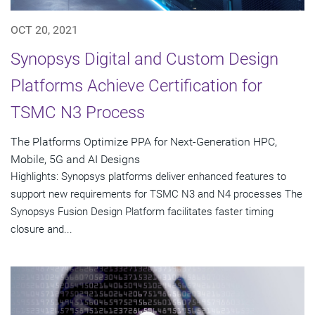
OCT 20, 2021
Synopsys Digital and Custom Design
Platforms Achieve Certification for
TSMC N3 Process
The Platforms Optimize PPA for Next-Generation HPC,
Mobile, 5G and AI Designs
Highlights: Synopsys platforms deliver enhanced features to
support new requirements for TSMC N3 and N4 processes The
Synopsys Fusion Design Platform facilitates faster timing
closure and...