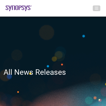
All News Releases