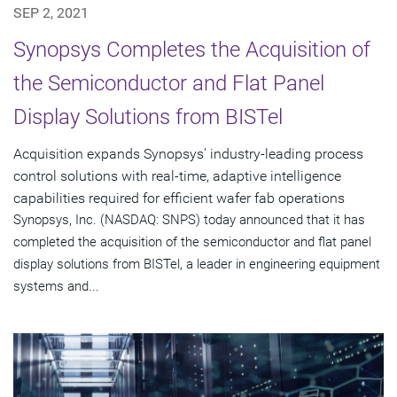
SEP 2, 2021
Synopsys Completes the Acquisition of
the Semiconductor and Flat Panel
Display Solutions from BISTel
Acquisition expands Synopsys' industry-leading process
control solutions with real-time, adaptive intelligence
capabilities required for efficient wafer fab operations
Synopsys, Inc. (NASDAQ: SNPS) today announced that it has
completed the acquisition of the semiconductor and flat panel
display solutions from BISTel, a leader in engineering equipment
systems and...