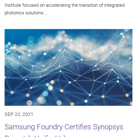
Institute focused on accelerating the transition of integrated
photonics solutions...
SEP 22, 2021
Samsung Foundry Certifies Synopsys