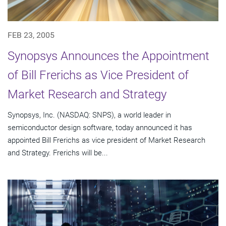
FEB 23, 2005
Synopsys Announces the Appointment
of Bill Frerichs as Vice President of
Market Research and Strategy
Synopsys, Inc. (NASDAQ: SNPS), a world leader in
semiconductor design software, today announced it has
appointed Bill Frerichs as vice president of Market Research
and Strategy. Frerichs will be...