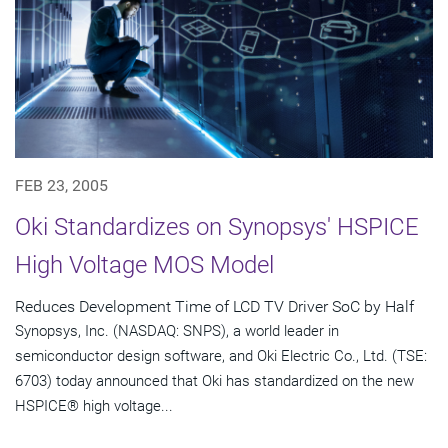
FEB 23, 2005
Oki Standardizes on Synopsys' HSPICE
High Voltage MOS Model
Reduces Development Time of LCD TV Driver SoC by Half
Synopsys, Inc. (NASDAQ: SNPS), a world leader in
semiconductor design software, and Oki Electric Co., Ltd. (TSE:
6703) today announced that Oki has standardized on the new
HSPICE® high voltage...