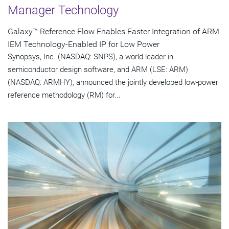
Manager Technology
Galaxy™ Reference Flow Enables Faster Integration of ARM
IEM Technology-Enabled IP for Low Power
Synopsys, Inc. (NASDAQ: SNPS), a world leader in
semiconductor design software, and ARM (LSE: ARM)
(NASDAQ: ARMHY), announced the jointly developed low-power
reference methodology (RM) for...