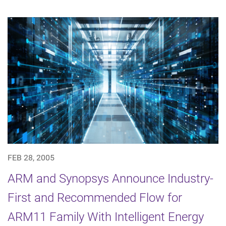
FEB 28, 2005
ARM and Synopsys Announce Industry-
First and Recommended Flow for
ARM11 Family With Intelligent Energy