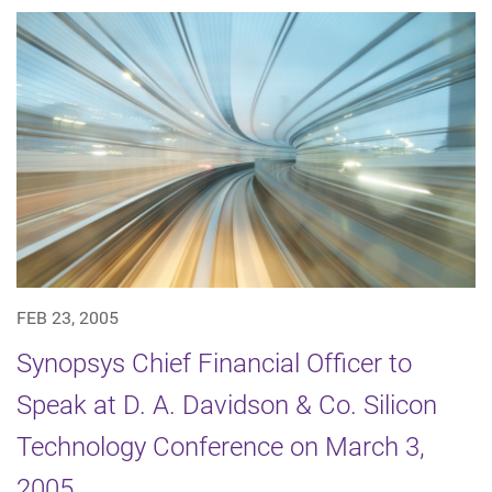
FEB 23, 2005
Synopsys Chief Financial Officer to
Speak at D. A. Davidson & Co. Silicon
Technology Conference on March 3,
2005