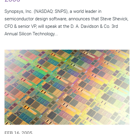
Synopsys, Inc. (NASDAQ: SNPS), a world leader in
semiconductor design software, announces that Steve Shevick,
CFO & senior VP, will speak at the D. A. Davidson & Co. 3rd
Annual Silicon Technology...
FEB 16, 2005