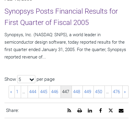
Synopsys Posts Financial Results for
First Quarter of Fiscal 2005
Synopsys, Inc. (NASDAQ: SNPS), a world leader in
semiconductor design software, today reported results for the
first quarter ended January 31, 2005. For the quarter, Synopsys
reported revenue of...
Show
per page
5
«
1
…
444
445
446
447
448
449
450
…
476
»
Get
Open
Share
Share
Share
Emai
Share:
the
a
this
this
this
the
RSS
printable
page
page
page
URL
feed
version
on
on
on
of
for
of
LinkedIn
Facebook
Twitter
this