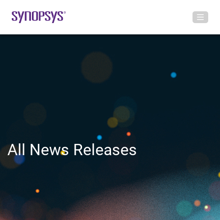
All News Releases