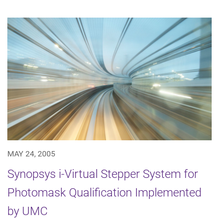
MAY 24, 2005
Synopsys i-Virtual Stepper System for
Photomask Qualification Implemented
by UMC