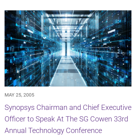
MAY 25, 2005
Synopsys Chairman and Chief Executive
Officer to Speak At The SG Cowen 33rd
Annual Technology Conference