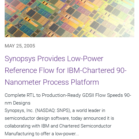
MAY 25, 2005
Synopsys Provides Low-Power
Reference Flow for IBM-Chartered 90-
Nanometer Process Platform
Complete RTL to Production-Ready GDSII Flow Speeds 90-
nm Designs
Synopsys, Inc. (NASDAQ: SNPS), a world leader in
semiconductor design software, today announced it is
collaborating with IBM and Chartered Semiconductor
Manufacturing to offer a low-power...