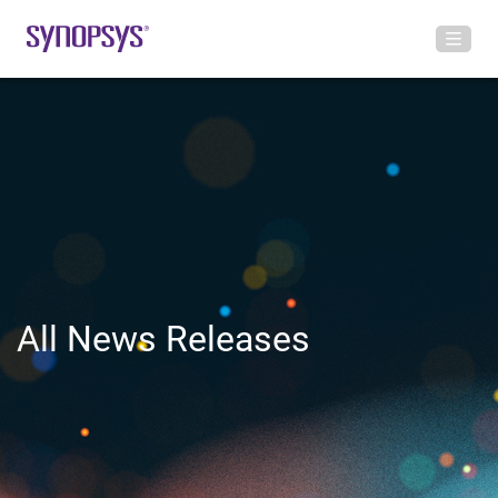
All News Releases