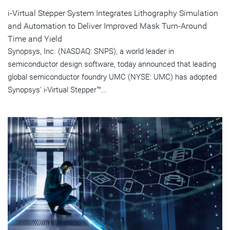
i-Virtual Stepper System Integrates Lithography Simulation
and Automation to Deliver Improved Mask Turn-Around
Time and Yield
Synopsys, Inc. (NASDAQ: SNPS), a world leader in
semiconductor design software, today announced that leading
global semiconductor foundry UMC (NYSE: UMC) has adopted
Synopsys' i-Virtual Stepper™...