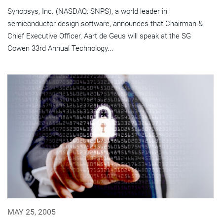
Synopsys, Inc. (NASDAQ: SNPS), a world leader in
semiconductor design software, announces that Chairman &
Chief Executive Officer, Aart de Geus will speak at the SG
Cowen 33rd Annual Technology...
MAY 25, 2005