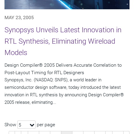
MAY 23, 2005
Synopsys Unveils Latest Innovation in
RTL Synthesis, Eliminating Wireload
Models
Design Compiler® 2005 Delivers Accurate Correlation to
Post-Layout Timing for RTL Designers
Synopsys, Inc. (NASDAQ: SNPS), a world leader in
semiconductor design software, today introduced the latest
innovation in RTL synthesis by announcing Design Compiler®
2005 release, eliminating...
Show
per page
5