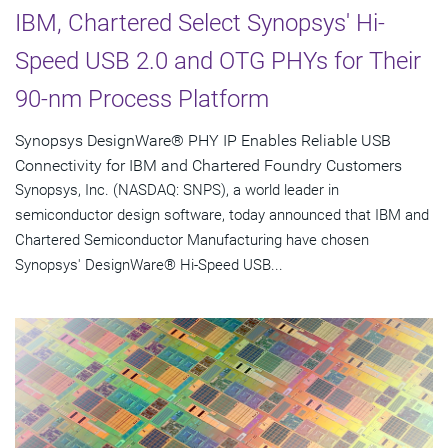
IBM, Chartered Select Synopsys' Hi-
Speed USB 2.0 and OTG PHYs for Their
90-nm Process Platform
Synopsys DesignWare® PHY IP Enables Reliable USB
Connectivity for IBM and Chartered Foundry Customers
Synopsys, Inc. (NASDAQ: SNPS), a world leader in
semiconductor design software, today announced that IBM and
Chartered Semiconductor Manufacturing have chosen
Synopsys' DesignWare® Hi-Speed USB...