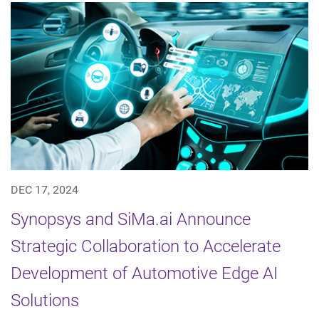
DEC 17, 2024
Synopsys and SiMa.ai Announce
Strategic Collaboration to Accelerate
Development of Automotive Edge AI
Solutions