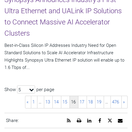
Ultra Ethernet and UALink IP Solutions
to Connect Massive AI Accelerator
Clusters
Best-in-Class Silicon IP Addresses Industry Need for Open
Standard Solutions to Scale AI Accelerator Infrastructure
Highlights Synopsys Ultra Ethernet IP solution will enable up to
1.6 Tbps of...
Show
per page
5
«
1
…
13
14
15
16
17
18
19
…
476
»
Get
Open
Share
Share
Share
Emai
Share:
the
a
this
this
this
the
RSS
printable
page
page
page
URL