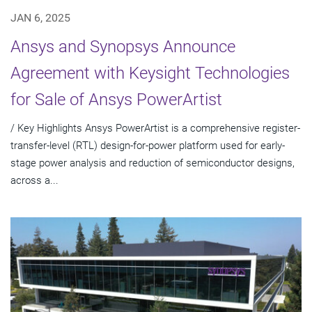
JAN 6, 2025
Ansys and Synopsys Announce
Agreement with Keysight Technologies
for Sale of Ansys PowerArtist
/ Key Highlights Ansys PowerArtist is a comprehensive register-
transfer-level (RTL) design-for-power platform used for early-
stage power analysis and reduction of semiconductor designs,
across a...