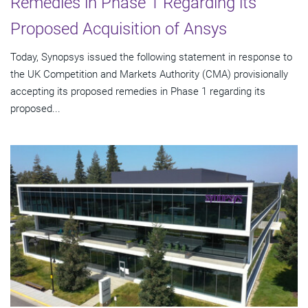
Remedies in Phase 1 Regarding its
Proposed Acquisition of Ansys
Today, Synopsys issued the following statement in response to
the UK Competition and Markets Authority (CMA) provisionally
accepting its proposed remedies in Phase 1 regarding its
proposed...