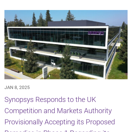
JAN 8, 2025
Synopsys Responds to the UK
Competition and Markets Authority
Provisionally Accepting its Proposed