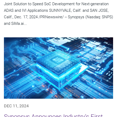
Joint Solution to Speed SoC Development for Next-generation
ADAS and IVI Applications SUNNYVALE, Calif. and SAN JOSE,
Calif., Dec. 17, 2024 /PRNewswire/ -- Synopsys (Nasdaq: SNPS)
and SiMa.ai...
DEC 11, 2024
Synopsys Announces Industry's First