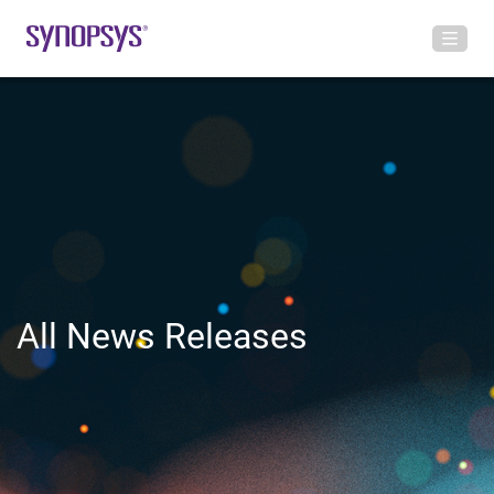
All News Releases