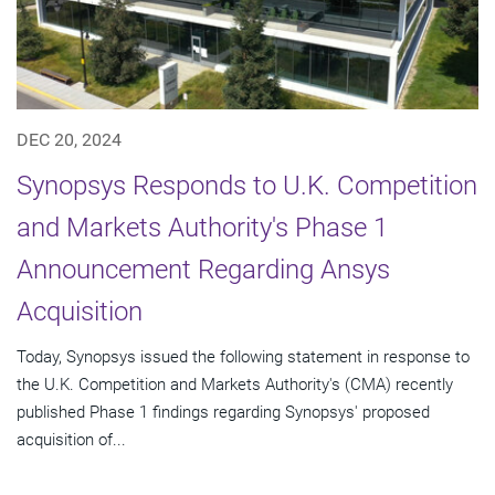
DEC 20, 2024
Synopsys Responds to U.K. Competition
and Markets Authority's Phase 1
Announcement Regarding Ansys
Acquisition
Today, Synopsys issued the following statement in response to
the U.K. Competition and Markets Authority's (CMA) recently
published Phase 1 findings regarding Synopsys' proposed
acquisition of...