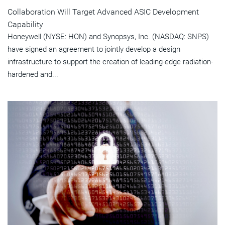
Collaboration Will Target Advanced ASIC Development
Capability
Honeywell (NYSE: HON) and Synopsys, Inc. (NASDAQ: SNPS)
have signed an agreement to jointly develop a design
infrastructure to support the creation of leading-edge radiation-
hardened and...