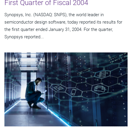
First Quarter of Fiscal 2004
Synopsys, Inc. (NASDAQ: SNPS), the world leader in
semiconductor design software, today reported its results for
the first quarter ended January 31, 2004. For the quarter,
Synopsys reported...