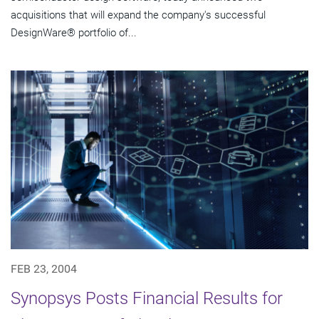
acquisitions that will expand the company's successful
DesignWare® portfolio of...
FEB 23, 2004
Synopsys Posts Financial Results for