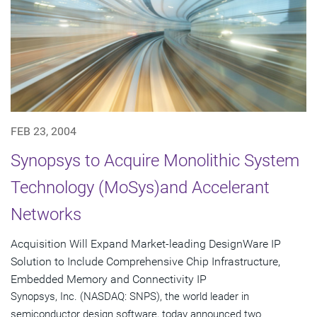
FEB 23, 2004
Synopsys to Acquire Monolithic System
Technology (MoSys)and Accelerant
Networks
Acquisition Will Expand Market-leading DesignWare IP
Solution to Include Comprehensive Chip Infrastructure,
Embedded Memory and Connectivity IP
Synopsys, Inc. (NASDAQ: SNPS), the world leader in
semiconductor design software, today announced two