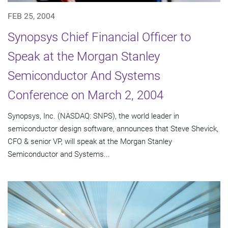
FEB 25, 2004
Synopsys Chief Financial Officer to
Speak at the Morgan Stanley
Semiconductor And Systems
Conference on March 2, 2004
Synopsys, Inc. (NASDAQ: SNPS), the world leader in
semiconductor design software, announces that Steve Shevick,
CFO & senior VP, will speak at the Morgan Stanley
Semiconductor and Systems...