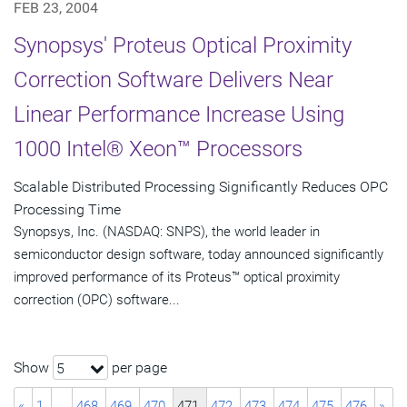
FEB 23, 2004
Synopsys' Proteus Optical Proximity
Correction Software Delivers Near
Linear Performance Increase Using
1000 Intel® Xeon™ Processors
Scalable Distributed Processing Significantly Reduces OPC
Processing Time
Synopsys, Inc. (NASDAQ: SNPS), the world leader in
semiconductor design software, today announced significantly
improved performance of its Proteus™ optical proximity
correction (OPC) software...
Show
per page
5
«
1
…
468
469
470
471
472
473
474
475
476
»