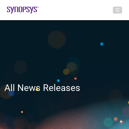
All News Releases