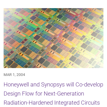
MAR 1, 2004
Honeywell and Synopsys will Co-develop
Design Flow for Next-Generation
Radiation-Hardened Integrated Circuits