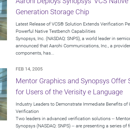
Aarohi Deploys Synopsys' VCS Native 
Generation Storage Chip
Latest Release of VCS® Solution Extends Verification P
Powerful Native Testbench Capabilities
Synopsys, Inc. (NASDAQ: SNPS), a world leader in semic
announced that Aarohi Communications, Inc., a provider 
components, has...
FEB 14, 2005
Mentor Graphics and Synopsys Offer 
for Users of the Verisity e Language
Industry Leaders to Demonstrate Immediate Benefits of
Verification
Two leaders in advanced verification solutions -- Men
Synopsys (NASDAQ: SNPS) -- are presenting a series of f