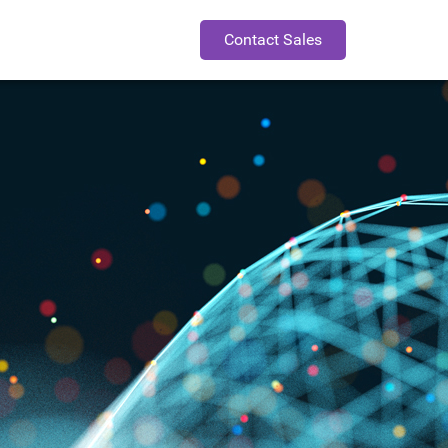
Contact Sales