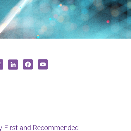
y-First and Recommended