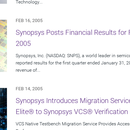
Technology...
FEB 16, 2005
Synopsys Posts Financial Results for F
2005
Synopsys, Inc. (NASDAQ: SNPS), a world leader in semic
reported results for the first quarter ended January 31, 
revenue of...
FEB 14, 2005
Synopsys Introduces Migration Servi
Elite® to Synopsys VCS® Verification 
VCS Native Testbench Migration Service Provides Access 