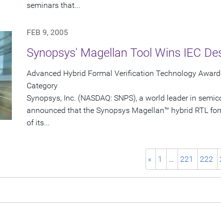
seminars that...
FEB 9, 2005
Synopsys' Magellan Tool Wins IEC De
Advanced Hybrid Formal Verification Technology Awarde
Category
Synopsys, Inc. (NASDAQ: SNPS), a world leader in semic
announced that the Synopsys Magellan™ hybrid RTL form
of its...
«
1
…
221
222