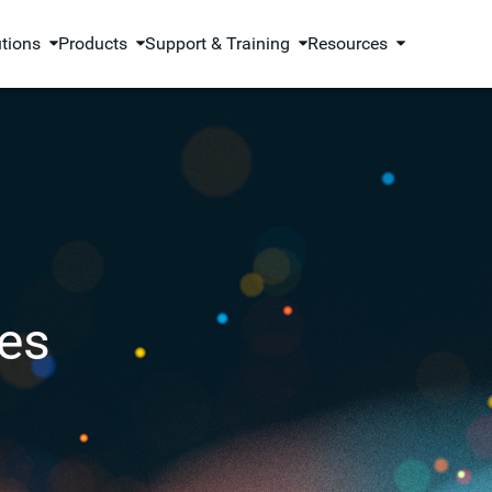
utions
Products
Support & Training
Resources
es