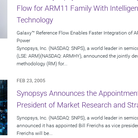
Flow for ARM11 Family With Intellige
Technology
Galaxy™ Reference Flow Enables Faster Integration of 
Power
Synopsys, Inc. (NASDAQ: SNPS), a world leader in semi
(LSE: ARM)(NASDAQ: ARMHY), announced the jointly dev
methodology (RM) for...
FEB 23, 2005
Synopsys Announces the Appointment o
President of Market Research and Str
Synopsys, Inc. (NASDAQ: SNPS), a world leader in semic
announced it has appointed Bill Frerichs as vice presid
Frerichs will be...