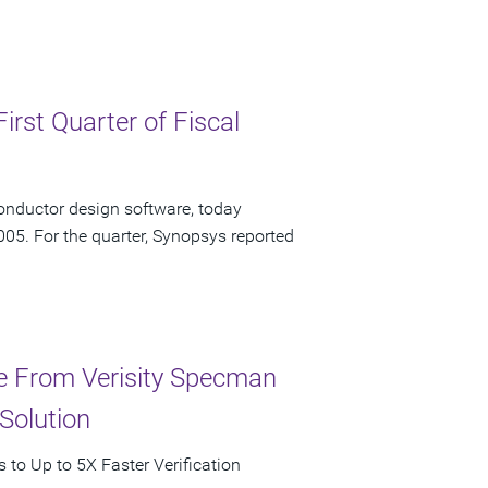
irst Quarter of Fiscal
onductor design software, today
2005. For the quarter, Synopsys reported
ce From Verisity Specman
Solution
to Up to 5X Faster Verification