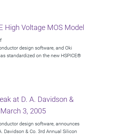
CE High Voltage MOS Model
f
onductor design software, and Oki
i has standardized on the new HSPICE®
peak at D. A. Davidson &
 March 3, 2005
conductor design software, announces
 A. Davidson & Co. 3rd Annual Silicon