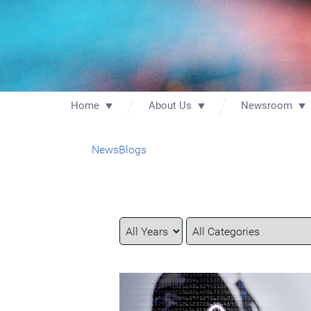
Home
About Us
Newsroom
News
Blogs
Year
Category
Keywords