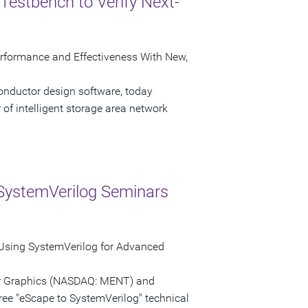
Testbench to Verify Next-
erformance and Effectiveness With New,
onductor design software, today
of intelligent storage area network
SystemVerilog Seminars
 Using SystemVerilog for Advanced
tor Graphics (NASDAQ: MENT) and
ree "eScape to SystemVerilog" technical