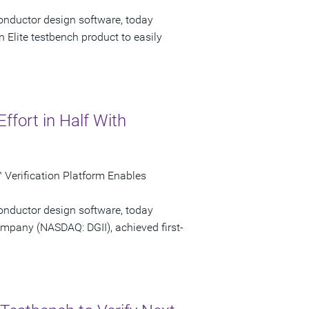
onductor design software, today
 Elite testbench product to easily
Effort in Half With
Verification Platform Enables
onductor design software, today
ompany (NASDAQ: DGII), achieved first-