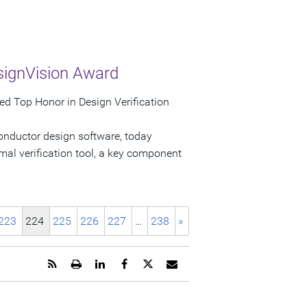
signVision Award
d Top Honor in Design Verification
onductor design software, today
al verification tool, a key component
223
224
225
226
227
…
238
»
Get
Open
Share
Share
Share
Email
the
a
this
this
this
the
RSS
printable
page
page
page
URL
feed
version
on
on
on
of
for
of
LinkedIn
Facebook
Twitter
this