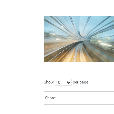
Show
per page
10
Share: