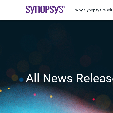
Why Synopsys
Sol
All News Releas