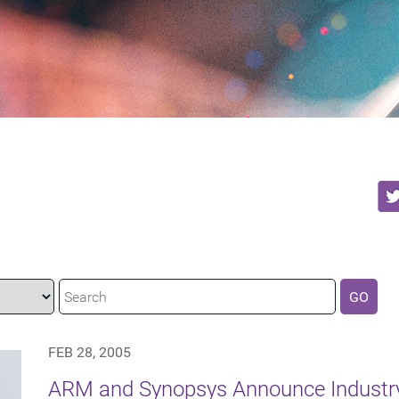
GO
FEB 28, 2005
ARM and Synopsys Announce Industr