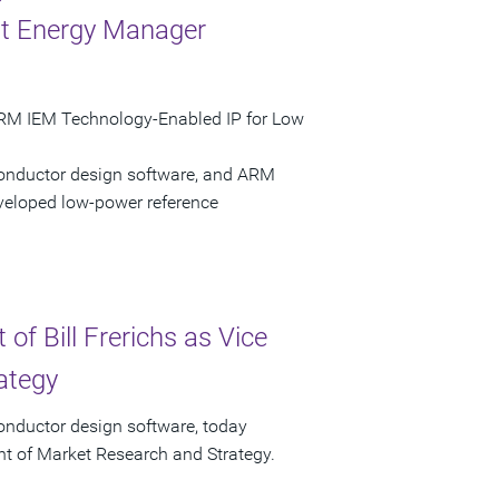
nt Energy Manager
ARM IEM Technology-Enabled IP for Low
conductor design software, and ARM
eloped low-power reference
f Bill Frerichs as Vice
ategy
onductor design software, today
ent of Market Research and Strategy.