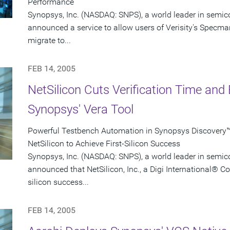
Performance
Synopsys, Inc. (NASDAQ: SNPS), a world leader in semic
announced a service to allow users of Verisity's Specman
migrate to...
FEB 14, 2005
NetSilicon Cuts Verification Time and 
Synopsys' Vera Tool
Powerful Testbench Automation in Synopsys Discovery™ 
NetSilicon to Achieve First-Silicon Success
Synopsys, Inc. (NASDAQ: SNPS), a world leader in semic
announced that NetSilicon, Inc., a Digi International® C
silicon success...
FEB 14, 2005