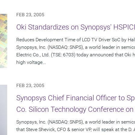
FEB 23, 2005
Oki Standardizes on Synopsys' HSPI
Reduces Development Time of LCD TV Driver SoC by Hal
Synopsys, Inc. (NASDAQ: SNPS), a world leader in semic
Electric Co., Ltd. (TSE: 6703) today announced that Ok
high voltage...
FEB 23, 2005
Synopsys Chief Financial Officer to S
Co. Silicon Technology Conference on
Synopsys, Inc. (NASDAQ: SNPS), a world leader in semi
that Steve Shevick, CFO & senior VP, will speak at the D.