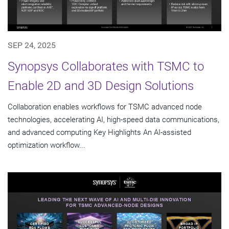
SEP 24, 2025
Synopsys Collaborates with TSMC to
Enable 2D and 3D Design Solutions
Collaboration enables workflows for TSMC advanced node
technologies, accelerating AI, high-speed data communications,
and advanced computing Key Highlights An AI-assisted
optimization workflow...