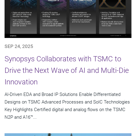
SEP 24, 2025
Synopsys Collaborates with TSMC to
Drive the Next Wave of AI and Multi-Die
Innovation
AI-Driven EDA and Broad IP Solutions Enable Differentiated
Designs on TSMC Advanced Processes and SoIC Technologies
Key Highlights Certified digital and analog flows on the TSMC
N2P and A16™...