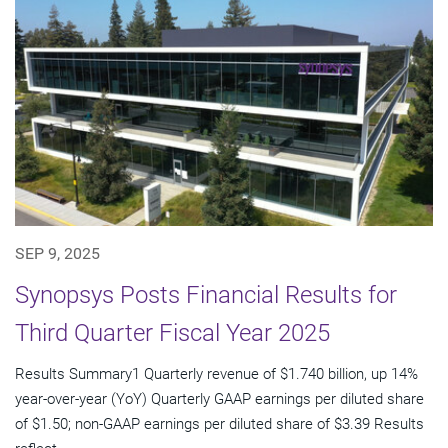
SEP 9, 2025
Synopsys Posts Financial Results for
Third Quarter Fiscal Year 2025
Results Summary1 Quarterly revenue of $1.740 billion, up 14%
year-over-year (YoY) Quarterly GAAP earnings per diluted share
of $1.50; non-GAAP earnings per diluted share of $3.39 Results