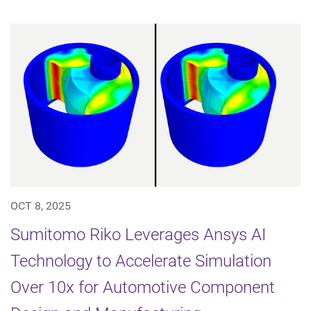
OCT 8, 2025
Sumitomo Riko Leverages Ansys AI
Technology to Accelerate Simulation
Over 10x for Automotive Component