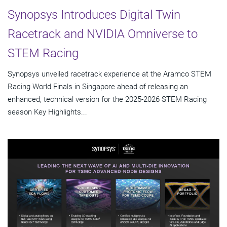
Synopsys Introduces Digital Twin
Racetrack and NVIDIA Omniverse to
STEM Racing
Synopsys unveiled racetrack experience at the Aramco STEM
Racing World Finals in Singapore ahead of releasing an
enhanced, technical version for the 2025-2026 STEM Racing
season Key Highlights...