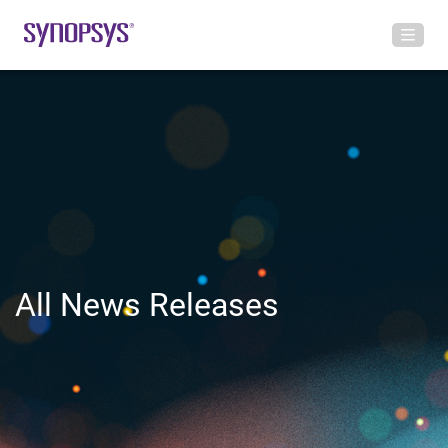
All News Releases