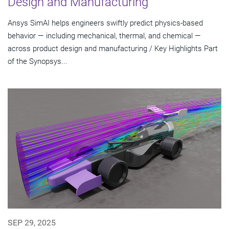
Design and Manufacturing
Ansys SimAI helps engineers swiftly predict physics-based
behavior — including mechanical, thermal, and chemical —
across product design and manufacturing / Key Highlights Part
of the Synopsys...
SEP 29, 2025