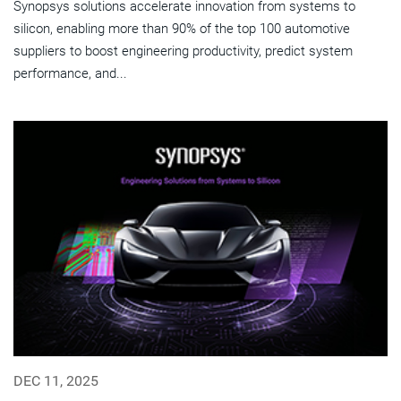
Synopsys solutions accelerate innovation from systems to
silicon, enabling more than 90% of the top 100 automotive
suppliers to boost engineering productivity, predict system
performance, and...
DEC 11, 2025