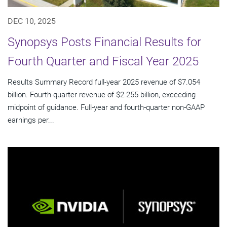
DEC 10, 2025
Synopsys Posts Financial Results for
Fourth Quarter and Fiscal Year 2025
Results Summary Record full-year 2025 revenue of $7.054
billion. Fourth-quarter revenue of $2.255 billion, exceeding
midpoint of guidance. Full-year and fourth-quarter non-GAAP
earnings per...