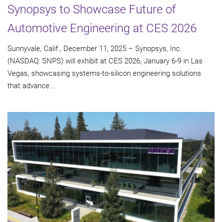
Synopsys to Showcase Future of
Automotive Engineering at CES 2026
Sunnyvale, Calif., December 11, 2025 – Synopsys, Inc.
(NASDAQ: SNPS) will exhibit at CES 2026, January 6-9 in Las
Vegas, showcasing systems-to-silicon engineering solutions
that advance...