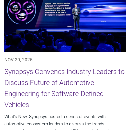
NOV 20, 2025
Synopsys Convenes Industry Leaders to
Discuss Future of Automotive
Engineering for Software-Defined
Vehicles
What’s New: Synopsys hosted a series of events with
automotive ecosystem leaders to discuss the trends,