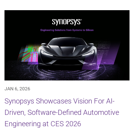
JAN 6, 2026
Synopsys Showcases Vision For AI-
Driven, Software-Defined Automotive
Engineering at CES 2026