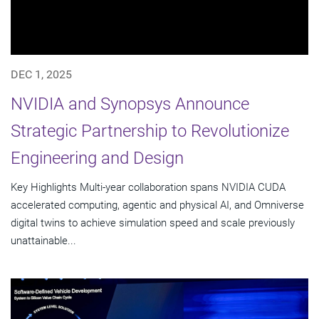
DEC 1, 2025
NVIDIA and Synopsys Announce
Strategic Partnership to Revolutionize
Engineering and Design
Key Highlights Multi-year collaboration spans NVIDIA CUDA
accelerated computing, agentic and physical AI, and Omniverse
digital twins to achieve simulation speed and scale previously
unattainable...