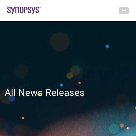
All News Releases