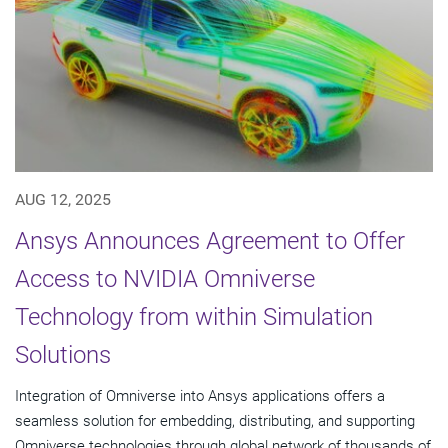
AUG 12, 2025
Ansys Announces Agreement to Offer
Access to NVIDIA Omniverse
Technology from within Simulation
Solutions
Integration of Omniverse into Ansys applications offers a
seamless solution for embedding, distributing, and supporting
Omniverse technologies through global network of thousands of