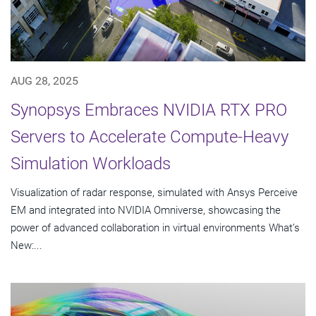
AUG 28, 2025
Synopsys Embraces NVIDIA RTX PRO
Servers to Accelerate Compute-Heavy
Simulation Workloads
Visualization of radar response, simulated with Ansys Perceive
EM and integrated into NVIDIA Omniverse, showcasing the
power of advanced collaboration in virtual environments What’s
New:...