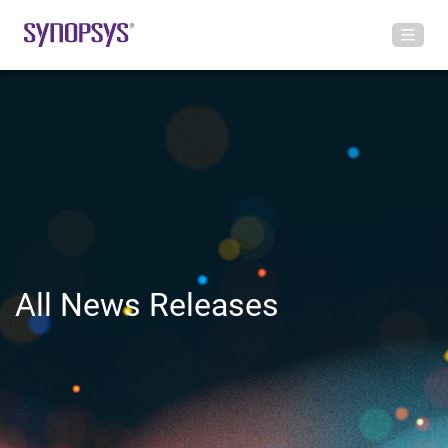
All News Releases