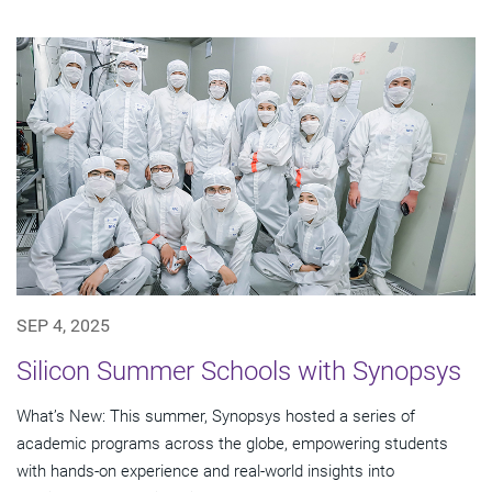
SEP 4, 2025
Silicon Summer Schools with Synopsys
What’s New: This summer, Synopsys hosted a series of
academic programs across the globe, empowering students
with hands-on experience and real-world insights into