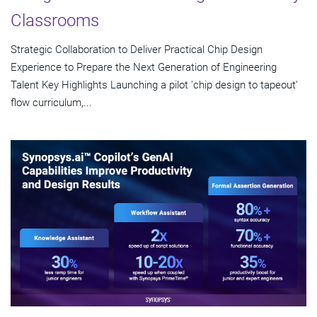
Classrooms
Strategic Collaboration to Deliver Practical Chip Design
Experience to Prepare the Next Generation of Engineering
Talent Key Highlights Launching a pilot 'chip design to tapeout'
flow curriculum,...