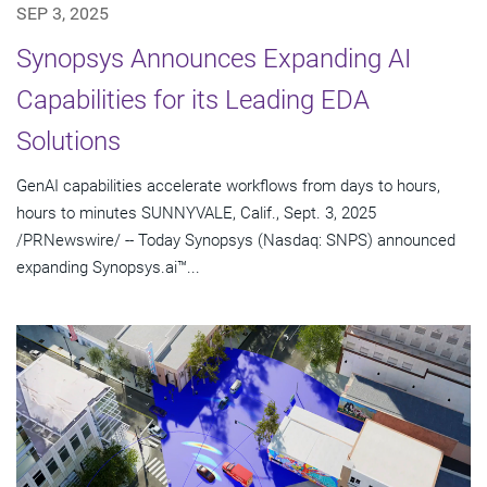
SEP 3, 2025
Synopsys Announces Expanding AI
Capabilities for its Leading EDA
Solutions
GenAI capabilities accelerate workflows from days to hours,
hours to minutes SUNNYVALE, Calif., Sept. 3, 2025
/PRNewswire/ -- Today Synopsys (Nasdaq: SNPS) announced
expanding Synopsys.ai™...