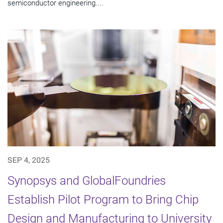
semiconductor engineering....
SEP 4, 2025
Synopsys and GlobalFoundries
Establish Pilot Program to Bring Chip
Design and Manufacturing to University