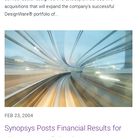
acquisitions that will expand the company's successful
DesignWare® portfolio of...
FEB 23, 2004
Synopsys Posts Financial Results for