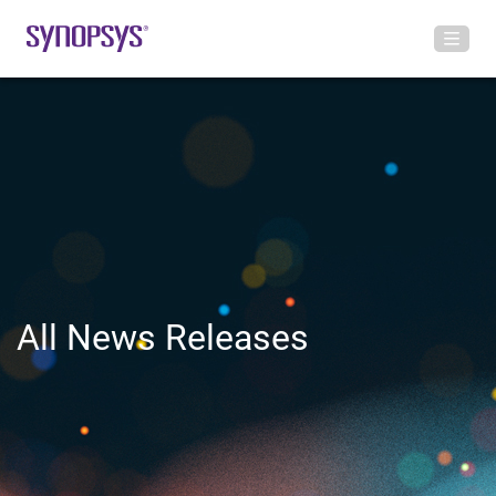
All News Releases