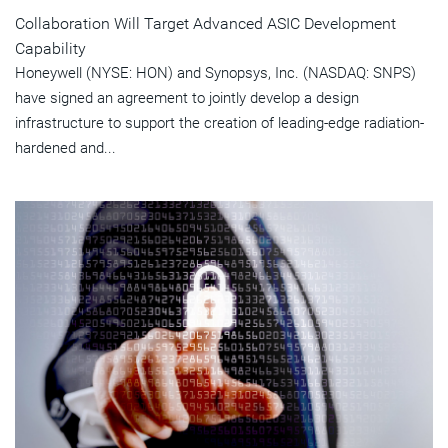
Collaboration Will Target Advanced ASIC Development
Capability
Honeywell (NYSE: HON) and Synopsys, Inc. (NASDAQ: SNPS)
have signed an agreement to jointly develop a design
infrastructure to support the creation of leading-edge radiation-
hardened and...