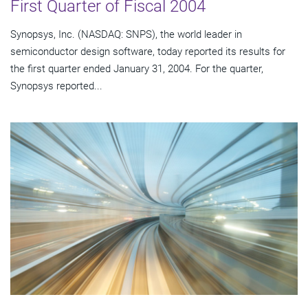
First Quarter of Fiscal 2004
Synopsys, Inc. (NASDAQ: SNPS), the world leader in
semiconductor design software, today reported its results for
the first quarter ended January 31, 2004. For the quarter,
Synopsys reported...