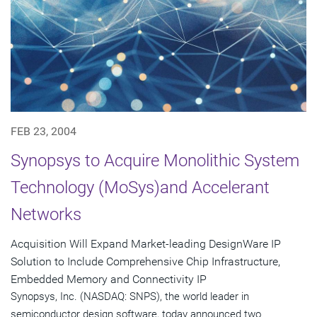
FEB 23, 2004
Synopsys to Acquire Monolithic System
Technology (MoSys)and Accelerant
Networks
Acquisition Will Expand Market-leading DesignWare IP
Solution to Include Comprehensive Chip Infrastructure,
Embedded Memory and Connectivity IP
Synopsys, Inc. (NASDAQ: SNPS), the world leader in
semiconductor design software, today announced two