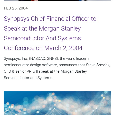
FEB 25, 2004
Synopsys Chief Financial Officer to
Speak at the Morgan Stanley
Semiconductor And Systems
Conference on March 2, 2004
Synopsys, Inc. (NASDAQ: SNPS), the world leader in
semiconductor design software, announces that Steve Shevick,
CFO & senior VP, will speak at the Morgan Stanley
Semiconductor and Systems...