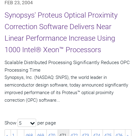
FEB 23, 2004
Synopsys' Proteus Optical Proximity
Correction Software Delivers Near
Linear Performance Increase Using
1000 Intel® Xeon™ Processors
Scalable Distributed Processing Significantly Reduces OPC
Processing Time
Synopsys, Inc. (NASDAQ: SNPS), the world leader in
semiconductor design software, today announced significantly
improved performance of its Proteus™ optical proximity
correction (OPC) software...
Show
per page
5
«
1
…
468
469
470
471
472
473
474
475
476
»