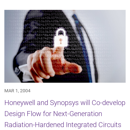
MAR 1, 2004
Honeywell and Synopsys will Co-develop
Design Flow for Next-Generation
Radiation-Hardened Integrated Circuits