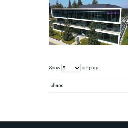
Show
per page
5
Share: