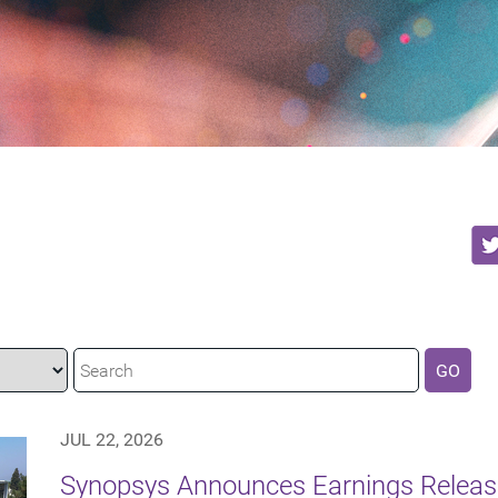
GO
JUL 22, 2026
Synopsys Announces Earnings Release