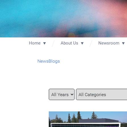
Home
About Us
Newsroom
News
Blogs
Year
Category
Keywords