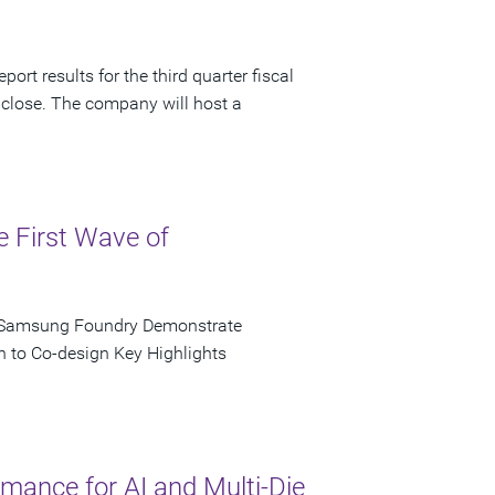
ort results for the third quarter fiscal
 close. The company will host a
e First Wave of
d Samsung Foundry Demonstrate
n to Co-design Key Highlights
ance for AI and Multi-Die