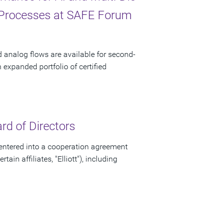
 Processes at SAFE Forum
d analog flows are available for second-
xpanded portfolio of certified
d of Directors
ntered into a cooperation agreement
ain affiliates, "Elliott"), including