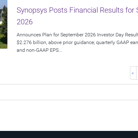
Synopsys Posts Financial Results for 
2026
Announces Plan for September 2026 Investor Day Resul
$2.276 billion, above prior guidance; quarterly GAAP ear
and non-GAAP EPS...
«