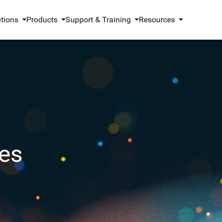
utions
Products
Support & Training
Resources
es