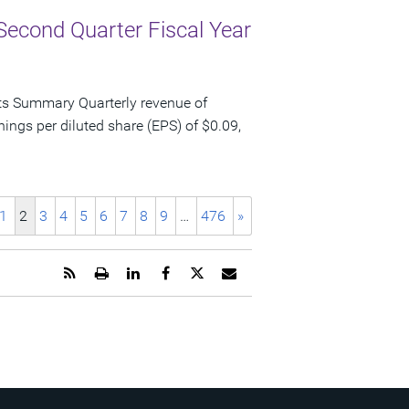
Second Quarter Fiscal Year
ts Summary Quarterly revenue of
nings per diluted share (EPS) of $0.09,
1
2
3
4
5
6
7
8
9
…
476
»
Get
Open
Share
Share
Share
Email
the
a
this
this
this
the
RSS
printable
page
page
page
URL
feed
version
on
on
on
of
for
of
LinkedIn
Facebook
Twitter
this
this
this
page
page
page
to
a
friend