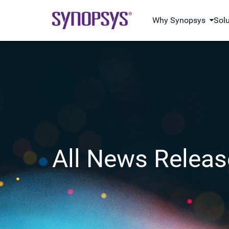
Why Synopsys
Sol
All News Releas