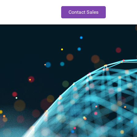
Contact Sales