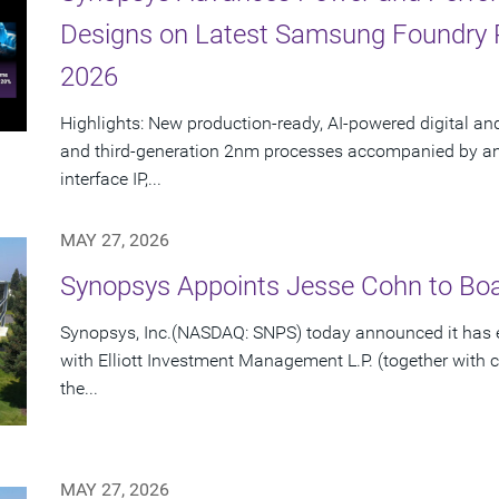
Designs on Latest Samsung Foundry
2026
Highlights: New production-ready, AI-powered digital an
and third-generation 2nm processes accompanied by an e
interface IP,...
MAY 27, 2026
Synopsys Appoints Jesse Cohn to Boar
Synopsys, Inc.(NASDAQ: SNPS) today announced it has e
with Elliott Investment Management L.P. (together with cert
the...
MAY 27, 2026