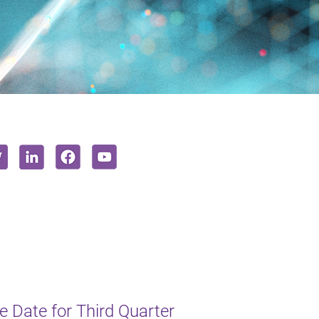
 Date for Third Quarter