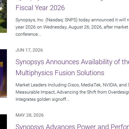
Fiscal Year 2026
Synopsys, Inc. (Nasdaq: SNPS) today announced it will rep
year 2026 on Wednesday, August 26, 2026, after market
conference...
JUN 17, 2026
Synopsys Announces Availability of th
Multiphysics Fusion Solutions
Market Leaders Including Cisco, MediaTek, NVIDIA, an
Measurable Impact, Advancing the Shift from Overdesig
Integrates golden signoff...
MAY 28, 2026
Synopsys Advances Power and Perform