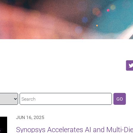
GO
JUN 16, 2025
Synopsys Accelerates AI and Multi-Di