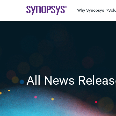
Why Synopsys
Sol
All News Releas