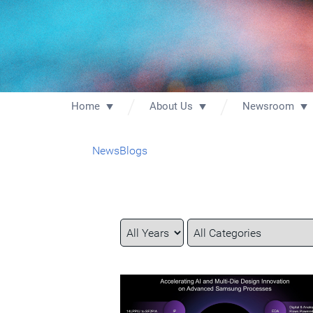
Home
About Us
Newsroom
News
Blogs
Year
Category
Keywords