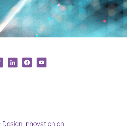
e Design Innovation on