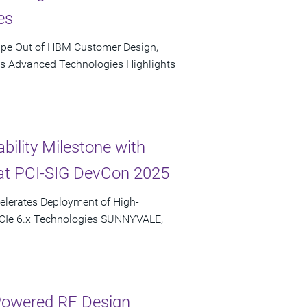
es
ape Out of HBM Customer Design,
's Advanced Technologies Highlights
bility Milestone with
at PCI-SIG DevCon 2025
elerates Deployment of High-
PCIe 6.x Technologies SUNNYVALE,
-Powered RF Design