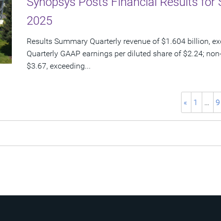
Synopsys Posts Financial Results for 
2025
Results Summary Quarterly revenue of $1.604 billion, e
Quarterly GAAP earnings per diluted share of $2.24; non
$3.67, exceeding...
«
1
…
9