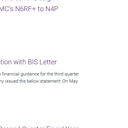
TSMC’s N6RF+ to N4P
ion with BIS Letter
financial guidance for the third quarter
pany issued the below statement: On May