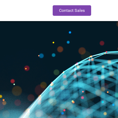
Contact Sales