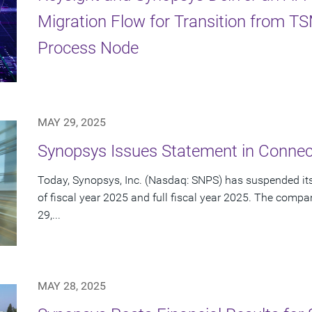
Migration Flow for Transition from 
Process Node
MAY 29, 2025
Synopsys Issues Statement in Connect
Today, Synopsys, Inc. (Nasdaq: SNPS) has suspended its 
of fiscal year 2025 and full fiscal year 2025. The com
29,...
MAY 28, 2025