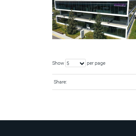
Show
per page
5
Share: