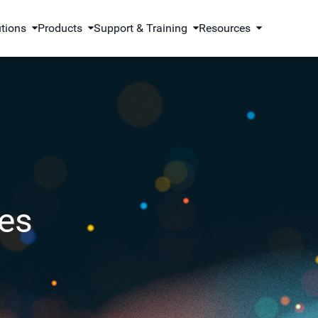
utions
Products
Support & Training
Resources
es