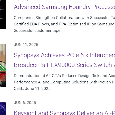
Advanced Samsung Foundry Process
Companies Strengthen Collaboration with Successful T
Certified EDA Flows, and PPA-Optimized IP on Samsung
Successful customer tape...
JUN 11, 2025
Synopsys Achieves PCIe 6.x Interopera
Broadcom's PEX90000 Series Switch 
Demonstration at 64 GT/s Reduces Design Risk and Acc
Performance AI and Computing Solutions with Proven 
Calif., June 11, 2025...
JUN 6, 2025
Keysight and Synopsys Deliver an AI