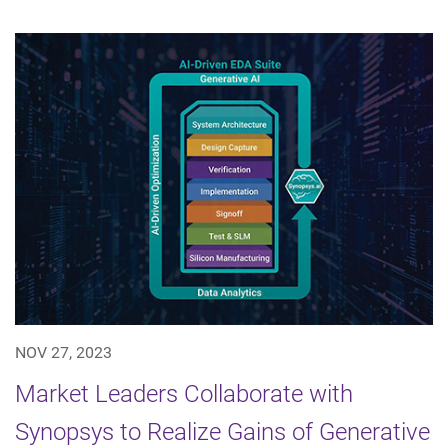
NOV 27, 2023
Market Leaders Collaborate with
Synopsys to Realize Gains of Generative