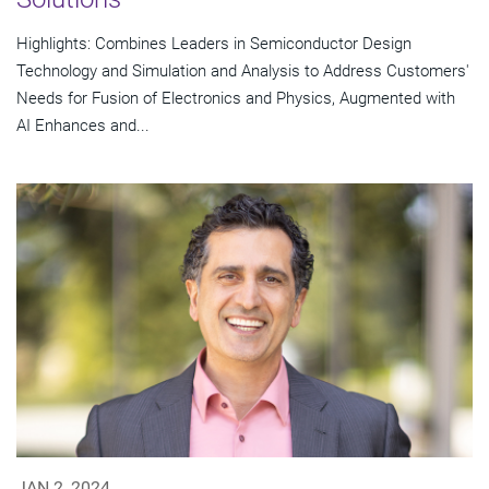
Highlights: Combines Leaders in Semiconductor Design
Technology and Simulation and Analysis to Address Customers'
Needs for Fusion of Electronics and Physics, Augmented with
AI Enhances and...
JAN 2, 2024