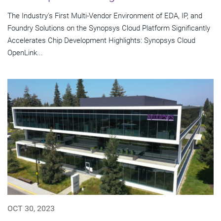
The Industry's First Multi-Vendor Environment of EDA, IP, and
Foundry Solutions on the Synopsys Cloud Platform Significantly
Accelerates Chip Development Highlights: Synopsys Cloud
OpenLink...
OCT 30, 2023