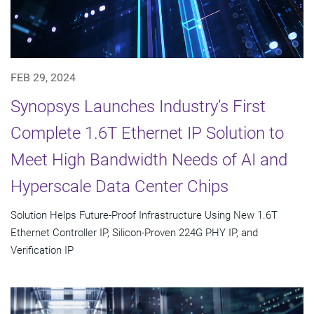
FEB 29, 2024
Synopsys Launches Industry’s First
Complete 1.6T Ethernet IP Solution to
Meet High Bandwidth Needs of AI and
Hyperscale Data Center Chips
Solution Helps Future-Proof Infrastructure Using New 1.6T
Ethernet Controller IP, Silicon-Proven 224G PHY IP, and
Verification IP