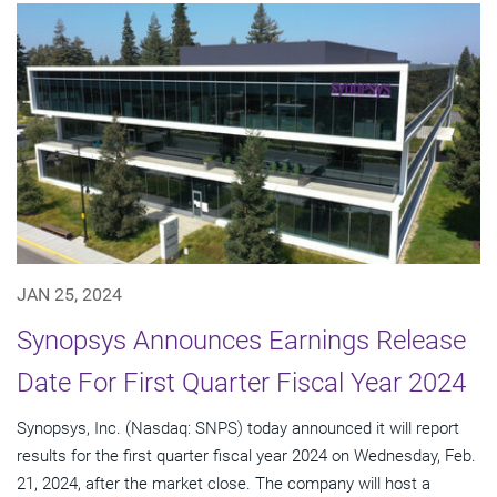
JAN 25, 2024
Synopsys Announces Earnings Release
Date For First Quarter Fiscal Year 2024
Synopsys, Inc. (Nasdaq: SNPS) today announced it will report
results for the first quarter fiscal year 2024 on Wednesday, Feb.
21, 2024, after the market close. The company will host a