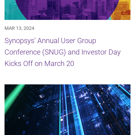
MAR 13, 2024
Synopsys’ Annual User Group
Conference (SNUG) and Investor Day
Kicks Off on March 20