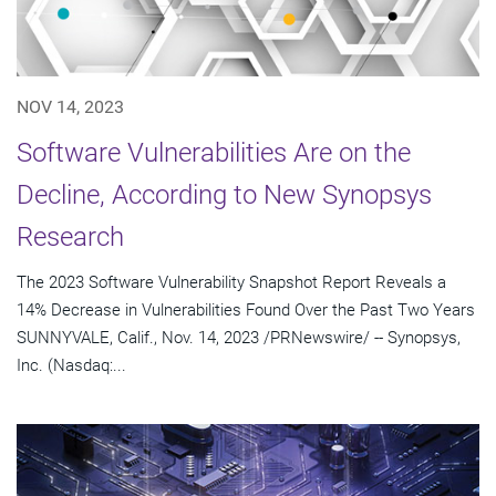
NOV 14, 2023
Software Vulnerabilities Are on the
Decline, According to New Synopsys
Research
The 2023 Software Vulnerability Snapshot Report Reveals a
14% Decrease in Vulnerabilities Found Over the Past Two Years
SUNNYVALE, Calif., Nov. 14, 2023 /PRNewswire/ -- Synopsys,
Inc. (Nasdaq:...