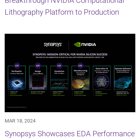
Breakthrough NVIDIA Computational
Lithography Platform to Production
MAR 18, 2024
Synopsys Showcases EDA Performance