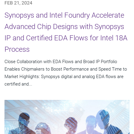
FEB 21, 2024
Synopsys and Intel Foundry Accelerate
Advanced Chip Designs with Synopsys
IP and Certified EDA Flows for Intel 18A
Process
Close Collaboration with EDA Flows and Broad IP Portfolio
Enables Chipmakers to Boost Performance and Speed Time to
Market Highlights: Synopsys digital and analog EDA flows are
certified and...