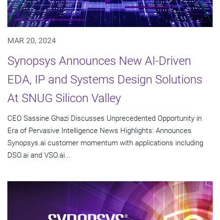
MAR 20, 2024
Synopsys Announces New AI-Driven
EDA, IP and Systems Design Solutions
At SNUG Silicon Valley
CEO Sassine Ghazi Discusses Unprecedented Opportunity in
Era of Pervasive Intelligence News Highlights: Announces
Synopsys.ai customer momentum with applications including
DSO.ai and VSO.ai...