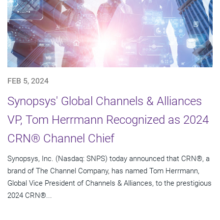
FEB 5, 2024
Synopsys' Global Channels & Alliances
VP, Tom Herrmann Recognized as 2024
CRN® Channel Chief
Synopsys, Inc. (Nasdaq: SNPS) today announced that CRN®, a
brand of The Channel Company, has named Tom Herrmann,
Global Vice President of Channels & Alliances, to the prestigious
2024 CRN®...