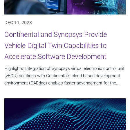
DEC 11, 2023
Continental and Synopsys Provide
Vehicle Digital Twin Capabilities to
Accelerate Software Development
Highlights: Integration of Synopsys virtual electronic control unit
(vECU) solutions with Continental’s cloud-based development
environment (CAEdge) enables faster advancement for the...