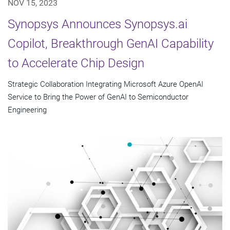
NOV 15, 2023
Synopsys Announces Synopsys.ai
Copilot, Breakthrough GenAI Capability
to Accelerate Chip Design
Strategic Collaboration Integrating Microsoft Azure OpenAI
Service to Bring the Power of GenAI to Semiconductor
Engineering