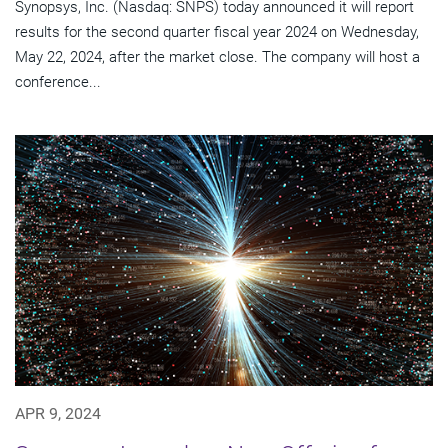
Synopsys, Inc. (Nasdaq: SNPS) today announced it will report
results for the second quarter fiscal year 2024 on Wednesday,
May 22, 2024, after the market close. The company will host a
conference...
APR 9, 2024