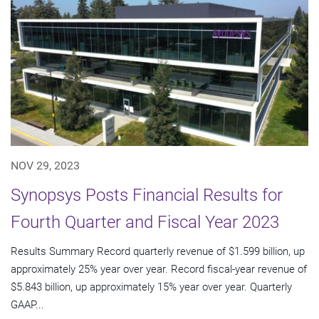
NOV 29, 2023
Synopsys Posts Financial Results for
Fourth Quarter and Fiscal Year 2023
Results Summary Record quarterly revenue of $1.599 billion, up
approximately 25% year over year. Record fiscal-year revenue of
$5.843 billion, up approximately 15% year over year. Quarterly
GAAP...