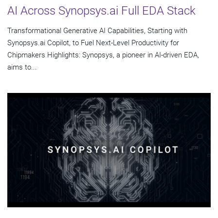
AI Across Synopsys.ai Full EDA Stack
Transformational Generative AI Capabilities, Starting with
Synopsys.ai Copilot, to Fuel Next-Level Productivity for
Chipmakers Highlights: Synopsys, a pioneer in AI-driven EDA,
aims to...