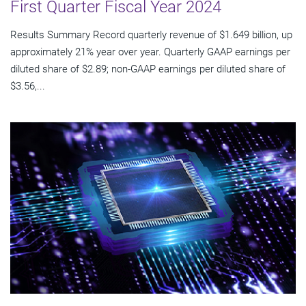
First Quarter Fiscal Year 2024
Results Summary Record quarterly revenue of $1.649 billion, up
approximately 21% year over year. Quarterly GAAP earnings per
diluted share of $2.89; non-GAAP earnings per diluted share of
$3.56,...