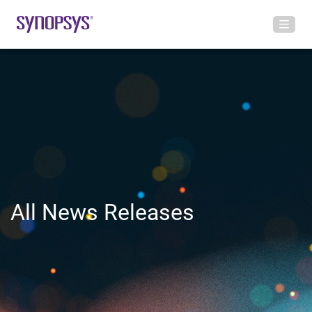
All News Releases