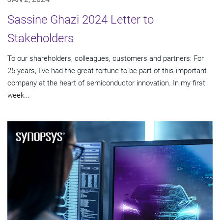
Sassine Ghazi 2024 Letter to
Stakeholders
To our shareholders, colleagues, customers and partners: For
25 years, I’ve had the great fortune to be part of this important
company at the heart of semiconductor innovation. In my first
week...