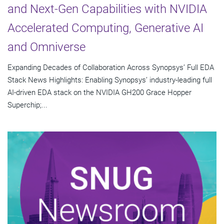
and Next-Gen Capabilities with NVIDIA
Accelerated Computing, Generative AI
and Omniverse
Expanding Decades of Collaboration Across Synopsys’ Full EDA
Stack News Highlights: Enabling Synopsys’ industry-leading full
AI-driven EDA stack on the NVIDIA GH200 Grace Hopper
Superchip;...