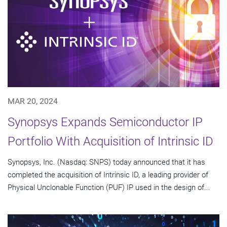
MAR 20, 2024
Synopsys Expands Semiconductor IP
Portfolio With Acquisition of Intrinsic ID
Synopsys, Inc. (Nasdaq: SNPS) today announced that it has
completed the acquisition of Intrinsic ID, a leading provider of
Physical Unclonable Function (PUF) IP used in the design of...