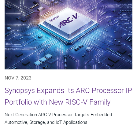
NOV 7, 2023
Synopsys Expands Its ARC Processor IP
Portfolio with New RISC-V Family
Next-Generation ARC-V Processor Targets Embedded
Automotive, Storage, and IoT Applications