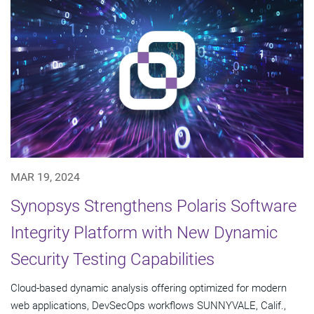
MAR 19, 2024
Synopsys Strengthens Polaris Software
Integrity Platform with New Dynamic
Security Testing Capabilities
Cloud-based dynamic analysis offering optimized for modern
web applications, DevSecOps workflows SUNNYVALE, Calif.,