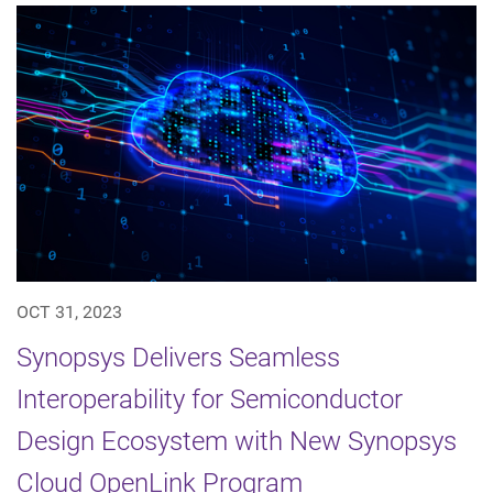
OCT 31, 2023
Synopsys Delivers Seamless
Interoperability for Semiconductor
Design Ecosystem with New Synopsys
Cloud OpenLink Program