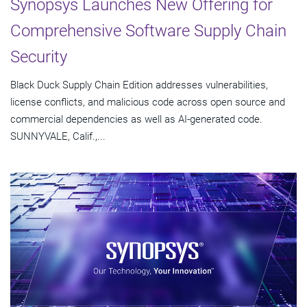
Synopsys Launches New Offering for
Comprehensive Software Supply Chain
Security
Black Duck Supply Chain Edition addresses vulnerabilities,
license conflicts, and malicious code across open source and
commercial dependencies as well as AI-generated code.
SUNNYVALE, Calif.,...