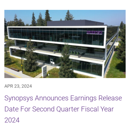
APR 23, 2024
Synopsys Announces Earnings Release
Date For Second Quarter Fiscal Year
2024