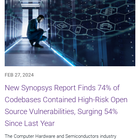
FEB 27, 2024
New Synopsys Report Finds 74% of
Codebases Contained High-Risk Open
Source Vulnerabilities, Surging 54%
Since Last Year
The Computer Hardware and Semiconductors industry