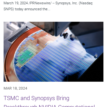
March 19, 2024 /PRNewswire/ -- Synopsys, Inc. (Nasdaq:
SNPS) today announced the...
MAR 18, 2024
TSMC and Synopsys Bring