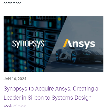
conference...
JAN 16, 2024
Synopsys to Acquire Ansys, Creating a
Leader in Silicon to Systems Design
Solutions