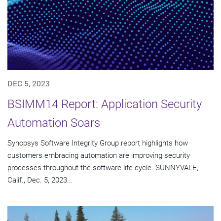
DEC 5, 2023
BSIMM14 Report: Application Security
Automation Soars
Synopsys Software Integrity Group report highlights how
customers embracing automation are improving security
processes throughout the software life cycle. SUNNYVALE,
Calif., Dec. 5, 2023...