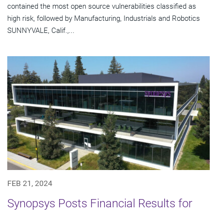
contained the most open source vulnerabilities classified as
high risk, followed by Manufacturing, Industrials and Robotics
SUNNYVALE, Calif.,...
FEB 21, 2024
Synopsys Posts Financial Results for