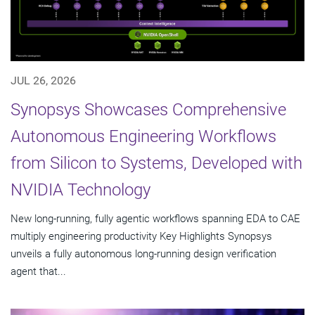
JUL 26, 2026
Synopsys Showcases Comprehensive
Autonomous Engineering Workflows
from Silicon to Systems, Developed with
NVIDIA Technology
New long-running, fully agentic workflows spanning EDA to CAE
multiply engineering productivity Key Highlights Synopsys
unveils a fully autonomous long-running design verification
agent that...