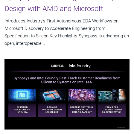
Design with AMD and Microsoft
Introduces Industry's First Autonomous EDA Workflows on
Microsoft Discovery to Accelerate Engineering from
Specification to Silicon Key Highlights Synopsys is advancing an
open, interoperable...