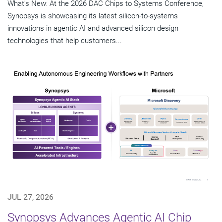
What's New: At the 2026 DAC Chips to Systems Conference,
Synopsys is showcasing its latest silicon-to-systems
innovations in agentic AI and advanced silicon design
technologies that help customers...
JUL 27, 2026
Synopsys Advances Agentic AI Chip