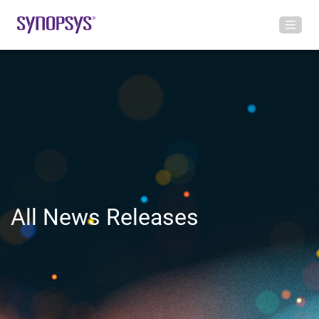
All News Releases