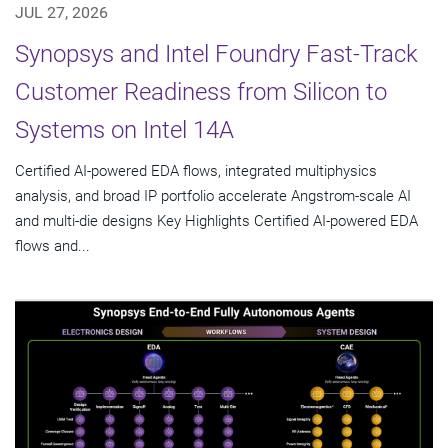
JUL 27, 2026
Synopsys and Intel Foundry Fast-Track
Customer Readiness from Silicon to
Systems on Intel 14A
Certified AI-powered EDA flows, integrated multiphysics
analysis, and broad IP portfolio accelerate Angstrom-scale AI
and multi-die designs Key Highlights Certified AI-powered EDA
flows and...