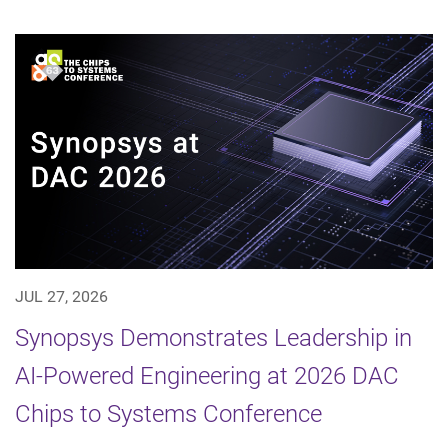
JUL 27, 2026
Synopsys Demonstrates Leadership in
AI-Powered Engineering at 2026 DAC
Chips to Systems Conference