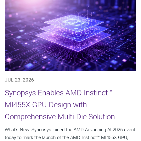
JUL 23, 2026
Synopsys Enables AMD Instinct™
MI455X GPU Design with
Comprehensive Multi-Die Solution
What's New: Synopsys joined the AMD Advancing AI 2026 event
today to mark the launch of the AMD Instinct™ MI455X GPU,