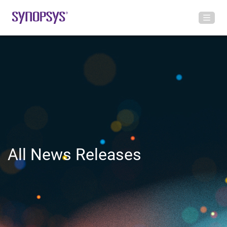
All News Releases