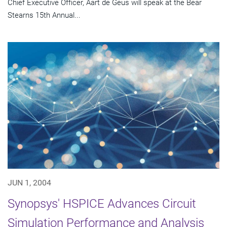
Chief Executive Officer, Aart de Geus will speak at the Bear
Stearns 15th Annual...
JUN 1, 2004
Synopsys' HSPICE Advances Circuit
Simulation Performance and Analysis