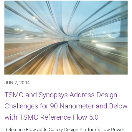
JUN 7, 2004
TSMC and Synopsys Address Design
Challenges for 90 Nanometer and Below
with TSMC Reference Flow 5.0
Reference Flow adds Galaxy Design Platform's Low Power