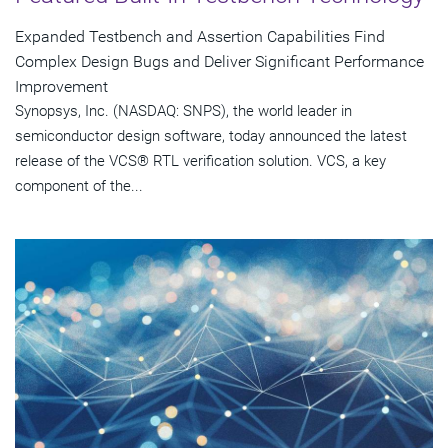
Expanded Testbench and Assertion Capabilities Find
Complex Design Bugs and Deliver Significant Performance
Improvement
Synopsys, Inc. (NASDAQ: SNPS), the world leader in
semiconductor design software, today announced the latest
release of the VCS® RTL verification solution. VCS, a key
component of the...