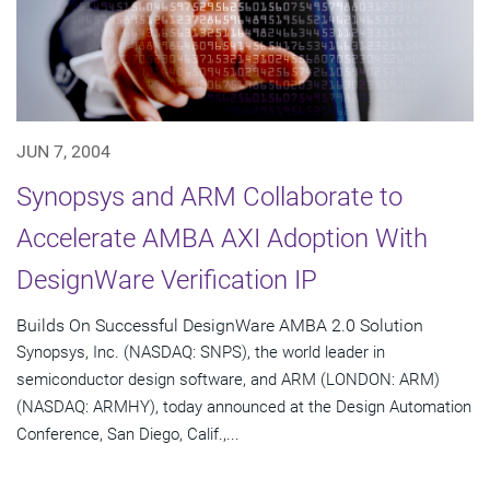
JUN 7, 2004
Synopsys and ARM Collaborate to
Accelerate AMBA AXI Adoption With
DesignWare Verification IP
Builds On Successful DesignWare AMBA 2.0 Solution
Synopsys, Inc. (NASDAQ: SNPS), the world leader in
semiconductor design software, and ARM (LONDON: ARM)
(NASDAQ: ARMHY), today announced at the Design Automation
Conference, San Diego, Calif.,...