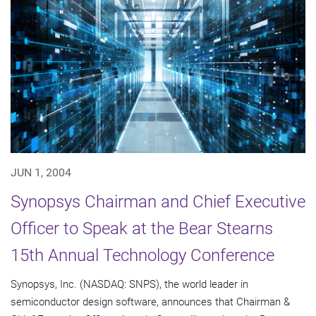
JUN 1, 2004
Synopsys Chairman and Chief Executive
Officer to Speak at the Bear Stearns
15th Annual Technology Conference
Synopsys, Inc. (NASDAQ: SNPS), the world leader in
semiconductor design software, announces that Chairman &