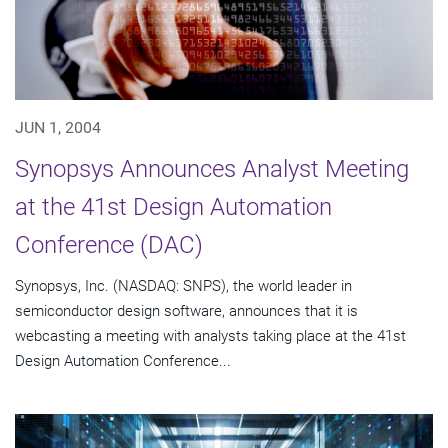
JUN 1, 2004
Synopsys Announces Analyst Meeting
at the 41st Design Automation
Conference (DAC)
Synopsys, Inc. (NASDAQ: SNPS), the world leader in
semiconductor design software, announces that it is
webcasting a meeting with analysts taking place at the 41st
Design Automation Conference...