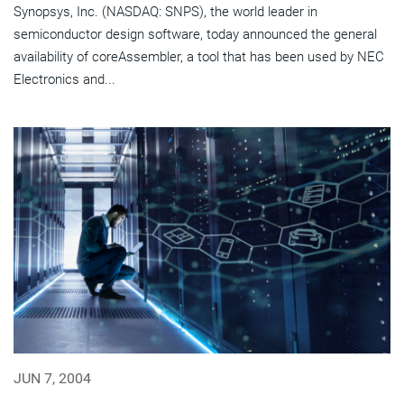
Synopsys, Inc. (NASDAQ: SNPS), the world leader in
semiconductor design software, today announced the general
availability of coreAssembler, a tool that has been used by NEC
Electronics and...
JUN 7, 2004