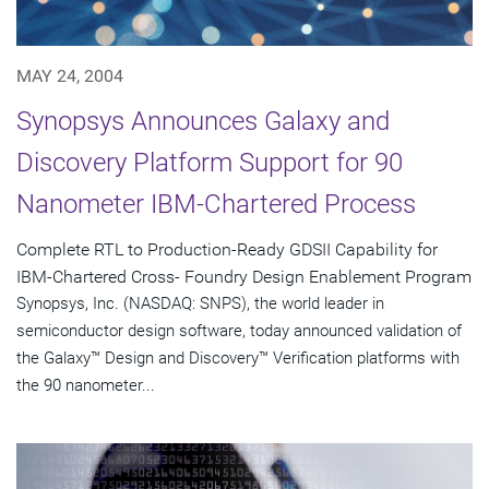
MAY 24, 2004
Synopsys Announces Galaxy and
Discovery Platform Support for 90
Nanometer IBM-Chartered Process
Complete RTL to Production-Ready GDSII Capability for
IBM-Chartered Cross- Foundry Design Enablement Program
Synopsys, Inc. (NASDAQ: SNPS), the world leader in
semiconductor design software, today announced validation of
the Galaxy™ Design and Discovery™ Verification platforms with
the 90 nanometer...