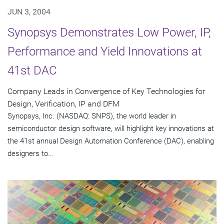
JUN 3, 2004
Synopsys Demonstrates Low Power, IP,
Performance and Yield Innovations at
41st DAC
Company Leads in Convergence of Key Technologies for
Design, Verification, IP and DFM
Synopsys, Inc. (NASDAQ: SNPS), the world leader in
semiconductor design software, will highlight key innovations at
the 41st annual Design Automation Conference (DAC), enabling
designers to...