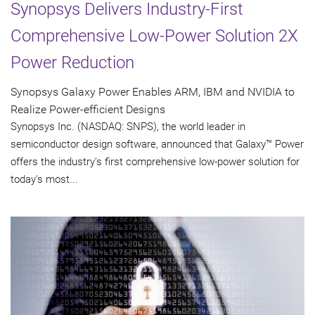
Synopsys Delivers Industry-First
Comprehensive Low-Power Solution 2X
Power Reduction
Synopsys Galaxy Power Enables ARM, IBM and NVIDIA to
Realize Power-efficient Designs
Synopsys Inc. (NASDAQ: SNPS), the world leader in
semiconductor design software, announced that Galaxy™ Power
offers the industry's first comprehensive low-power solution for
today's most...