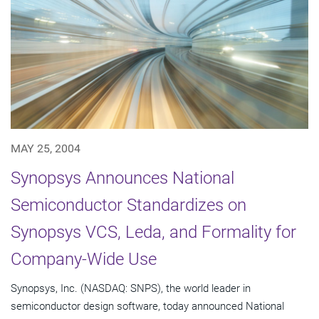
MAY 25, 2004
Synopsys Announces National
Semiconductor Standardizes on
Synopsys VCS, Leda, and Formality for
Company-Wide Use
Synopsys, Inc. (NASDAQ: SNPS), the world leader in
semiconductor design software, today announced National