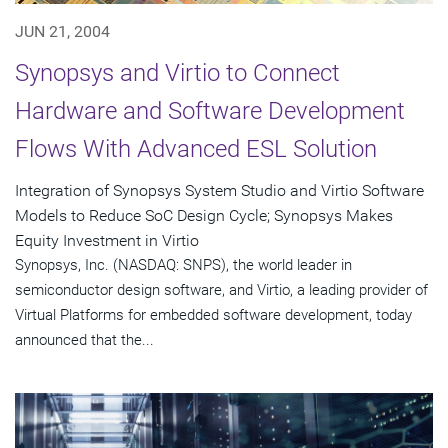
JUN 21, 2004
Synopsys and Virtio to Connect
Hardware and Software Development
Flows With Advanced ESL Solution
Integration of Synopsys System Studio and Virtio Software
Models to Reduce SoC Design Cycle; Synopsys Makes
Equity Investment in Virtio
Synopsys, Inc. (NASDAQ: SNPS), the world leader in
semiconductor design software, and Virtio, a leading provider of
Virtual Platforms for embedded software development, today
announced that the...