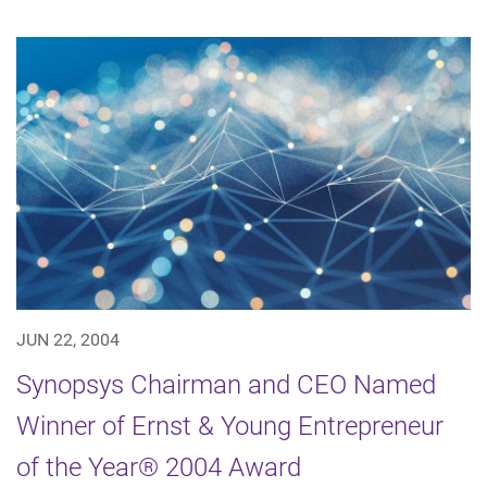
JUN 22, 2004
Synopsys Chairman and CEO Named
Winner of Ernst & Young Entrepreneur
of the Year® 2004 Award