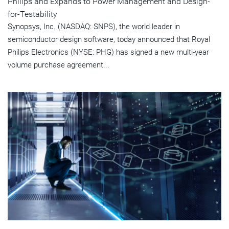
Philips and Expands to Power Management and Design-
for-Testability
Synopsys, Inc. (NASDAQ: SNPS), the world leader in
semiconductor design software, today announced that Royal
Philips Electronics (NYSE: PHG) has signed a new multi-year
volume purchase agreement...