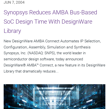
JUN 7, 2004
Synopsys Reduces AMBA Bus-Based
SoC Design Time With DesignWare
Library
New DesignWare AMBA Connect Automates IP Selection,
Configuration, Assembly, Simulation and Synthesis
Synopsys, Inc. (NASDAQ: SNPS), the world leader in
semiconductor design software, today announced
DesignWare® AMBA™ Connect, a new feature in its DesignWare
Library that dramatically reduces...