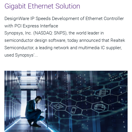
Gigabit Ethernet Solution
DesignWare IP Speeds Development of Ethernet Controller
with PCI Express Interface
Synopsys, Inc. (NASDAQ: SNPS), the world leader in
semiconductor design software, today announced that Realtek
Semiconductor, a leading network and multimedia IC supplier,
used Synopsys'...