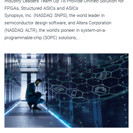
Industry Leaders Team Up To Provide Unified Solution for
FPGAs, Structured ASICs and ASICs
Synopsys, Inc. (NASDAQ: SNPS), the world leader in
semiconductor design software, and Altera Corporation
(NASDAQ: ALTR), the world's pioneer in system-on-a-
programmable-chip (SOPC) solutions,...