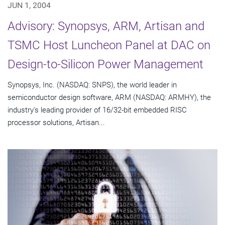
JUN 1, 2004
Advisory: Synopsys, ARM, Artisan and
TSMC Host Luncheon Panel at DAC on
Design-to-Silicon Power Management
Synopsys, Inc. (NASDAQ: SNPS), the world leader in
semiconductor design software, ARM (NASDAQ: ARMHY), the
industry's leading provider of 16/32-bit embedded RISC
processor solutions, Artisan...