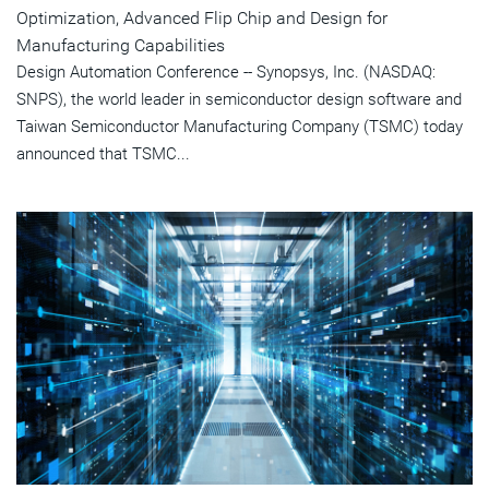
Optimization, Advanced Flip Chip and Design for
Manufacturing Capabilities
Design Automation Conference -- Synopsys, Inc. (NASDAQ:
SNPS), the world leader in semiconductor design software and
Taiwan Semiconductor Manufacturing Company (TSMC) today
announced that TSMC...