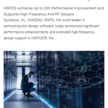
HSPICE Achieves Up to 20X Performance Improvement and
Supports High Frequency And RF Designs
Synopsys, Inc. (NASDAQ: SNPS), the world leader in
semiconductor design software, today announced significant
performance enhancements and extended high-frequency
design support in HSPICE®, the...