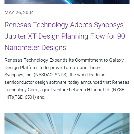
MAY 26, 2004
Renesas Technology Adopts Synopsys'
Jupiter XT Design Planning Flow for 90
Nanometer Designs
Renesas Technology Expands Its Commitment to Galaxy
Design Platform to Improve Turnaround Time
Synopsys, Inc. (NASDAQ: SNPS), the world leader in
semiconductor design software, today announced that Renesas
Technology Corp., a joint venture between Hitachi, Ltd. (NYSE:
HIT)(TSE: 6501) and...