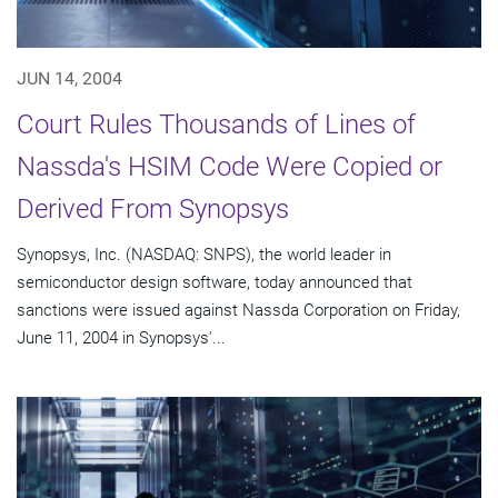
JUN 14, 2004
Court Rules Thousands of Lines of
Nassda's HSIM Code Were Copied or
Derived From Synopsys
Synopsys, Inc. (NASDAQ: SNPS), the world leader in
semiconductor design software, today announced that
sanctions were issued against Nassda Corporation on Friday,
June 11, 2004 in Synopsys'...