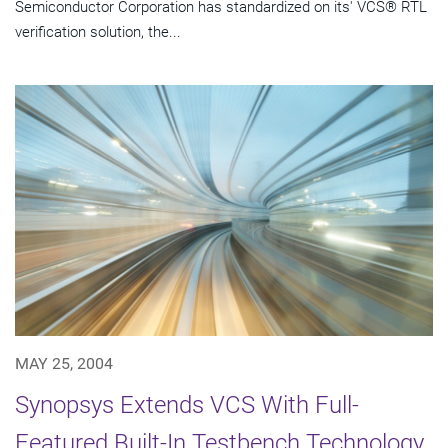
Semiconductor Corporation has standardized on its' VCS® RTL
verification solution, the...
MAY 25, 2004
Synopsys Extends VCS With Full-
Featured Built-In Testbench Technology