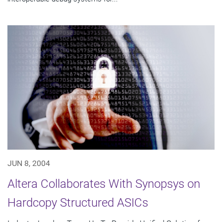
JUN 8, 2004
Altera Collaborates With Synopsys on
Hardcopy Structured ASICs