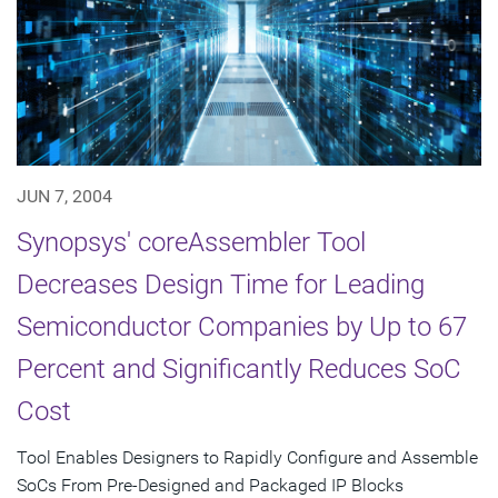
JUN 7, 2004
Synopsys' coreAssembler Tool
Decreases Design Time for Leading
Semiconductor Companies by Up to 67
Percent and Significantly Reduces SoC
Cost
Tool Enables Designers to Rapidly Configure and Assemble
SoCs From Pre-Designed and Packaged IP Blocks