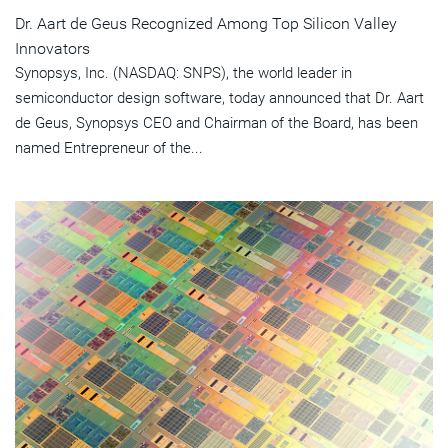
Dr. Aart de Geus Recognized Among Top Silicon Valley
Innovators
Synopsys, Inc. (NASDAQ: SNPS), the world leader in
semiconductor design software, today announced that Dr. Aart
de Geus, Synopsys CEO and Chairman of the Board, has been
named Entrepreneur of the...