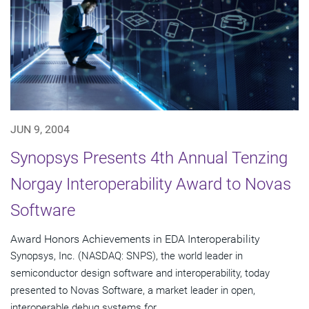
JUN 9, 2004
Synopsys Presents 4th Annual Tenzing
Norgay Interoperability Award to Novas
Software
Award Honors Achievements in EDA Interoperability
Synopsys, Inc. (NASDAQ: SNPS), the world leader in
semiconductor design software and interoperability, today
presented to Novas Software, a market leader in open,
interoperable debug systems for...