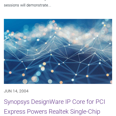
sessions will demonstrate...
JUN 14, 2004
Synopsys DesignWare IP Core for PCI
Express Powers Realtek Single-Chip