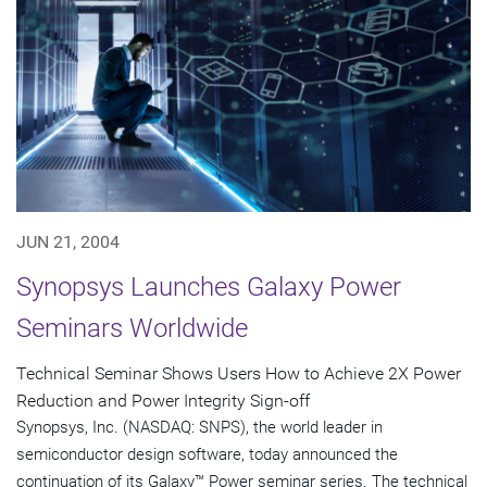
JUN 21, 2004
Synopsys Launches Galaxy Power
Seminars Worldwide
Technical Seminar Shows Users How to Achieve 2X Power
Reduction and Power Integrity Sign-off
Synopsys, Inc. (NASDAQ: SNPS), the world leader in
semiconductor design software, today announced the
continuation of its Galaxy™ Power seminar series. The technical