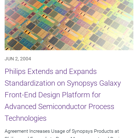
JUN 2, 2004
Philips Extends and Expands
Standardization on Synopsys Galaxy
Front-End Design Platform for
Advanced Semiconductor Process
Technologies
Agreement Increases Usage of Synopsys Products at