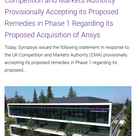
Competition and Markets Authority
Provisionally Accepting its Proposed
Remedies in Phase 1 Regarding its
Proposed Acquisition of Ansys
Today, Synopsys issued the following statement in response to
the UK Competition and Markets Authority (CMA) provisionally
accepting its proposed remedies in Phase 1 regarding its
proposed...