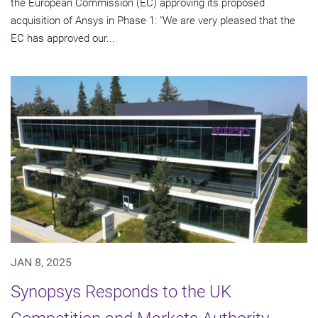
the European Commission (EC) approving its proposed
acquisition of Ansys in Phase 1: "We are very pleased that the
EC has approved our...
JAN 8, 2025
Synopsys Responds to the UK