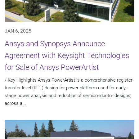
JAN 6, 2025
Ansys and Synopsys Announce
Agreement with Keysight Technologies
for Sale of Ansys PowerArtist
/ Key Highlights Ansys PowerArtist is a comprehensive register-
transfer-level (RTL) design-for-power platform used for early-
stage power analysis and reduction of semiconductor designs,
across a...