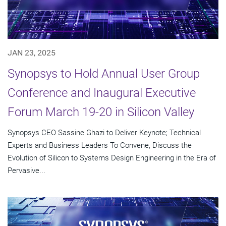
JAN 23, 2025
Synopsys to Hold Annual User Group
Conference and Inaugural Executive
Forum March 19-20 in Silicon Valley
Synopsys CEO Sassine Ghazi to Deliver Keynote; Technical
Experts and Business Leaders To Convene, Discuss the
Evolution of Silicon to Systems Design Engineering in the Era of
Pervasive...