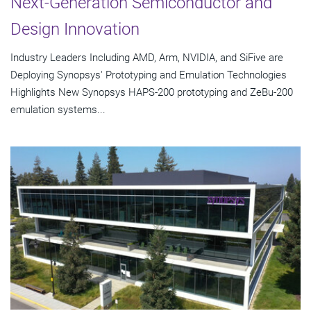
Next-Generation Semiconductor and
Design Innovation
Industry Leaders Including AMD, Arm, NVIDIA, and SiFive are
Deploying Synopsys' Prototyping and Emulation Technologies
Highlights New Synopsys HAPS-200 prototyping and ZeBu-200
emulation systems...