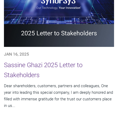
JAN 16, 2025
Sassine Ghazi 2025 Letter to
Stakeholders
Dear shareholders, customers, partners and colleagues, One
year into leading this special company, I am deeply honored and
filled with immense gratitude for the trust our customers place
in us...