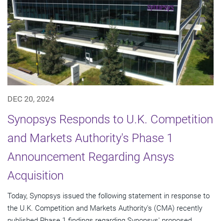
DEC 20, 2024
Synopsys Responds to U.K. Competition
and Markets Authority's Phase 1
Announcement Regarding Ansys
Acquisition
Today, Synopsys issued the following statement in response to
the U.K. Competition and Markets Authority's (CMA) recently
published Phase 1 findings regarding Synopsys' proposed