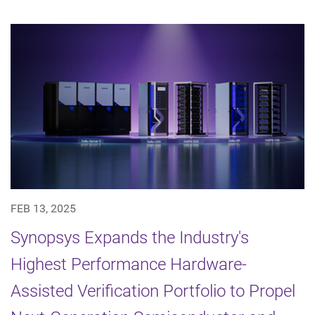
FEB 13, 2025
Synopsys Expands the Industry's
Highest Performance Hardware-
Assisted Verification Portfolio to Propel