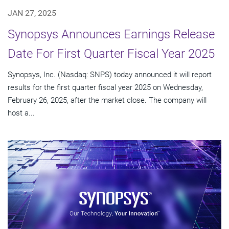
JAN 27, 2025
Synopsys Announces Earnings Release
Date For First Quarter Fiscal Year 2025
Synopsys, Inc. (Nasdaq: SNPS) today announced it will report
results for the first quarter fiscal year 2025 on Wednesday,
February 26, 2025, after the market close. The company will
host a...