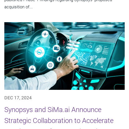
acquisition of...
DEC 17, 2024
Synopsys and SiMa.ai Announce
Strategic Collaboration to Accelerate