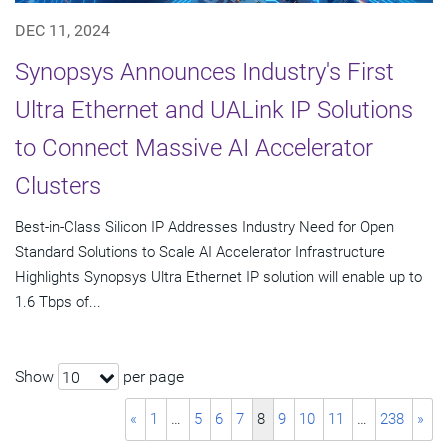
DEC 11, 2024
Synopsys Announces Industry's First
Ultra Ethernet and UALink IP Solutions
to Connect Massive AI Accelerator
Clusters
Best-in-Class Silicon IP Addresses Industry Need for Open
Standard Solutions to Scale AI Accelerator Infrastructure
Highlights Synopsys Ultra Ethernet IP solution will enable up to
1.6 Tbps of...
Show
per page
10
«
1
…
5
6
7
8
9
10
11
…
238
»