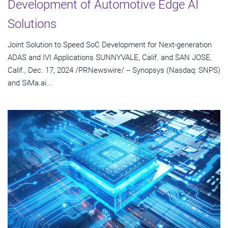
Development of Automotive Edge AI
Solutions
Joint Solution to Speed SoC Development for Next-generation
ADAS and IVI Applications SUNNYVALE, Calif. and SAN JOSE,
Calif., Dec. 17, 2024 /PRNewswire/ -- Synopsys (Nasdaq: SNPS)
and SiMa.ai...