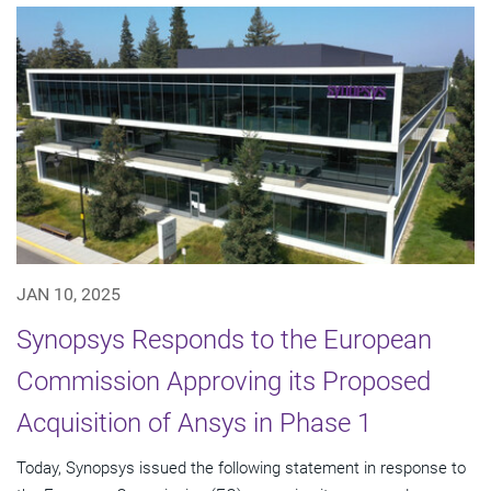
JAN 10, 2025
Synopsys Responds to the European
Commission Approving its Proposed
Acquisition of Ansys in Phase 1
Today, Synopsys issued the following statement in response to