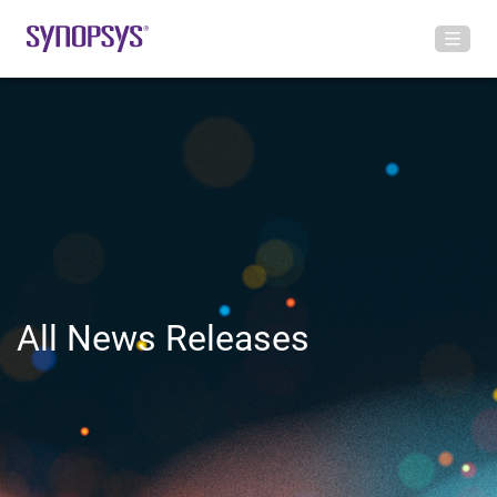
All News Releases