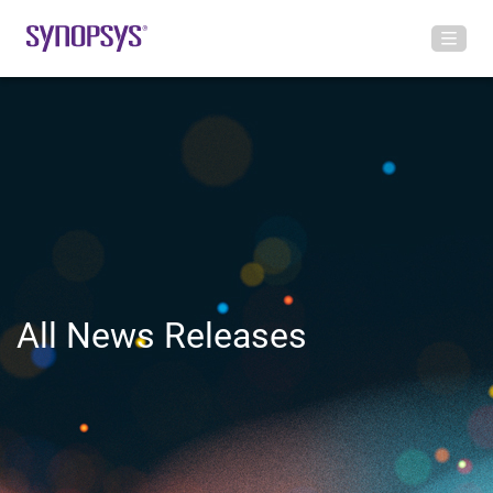
All News Releases