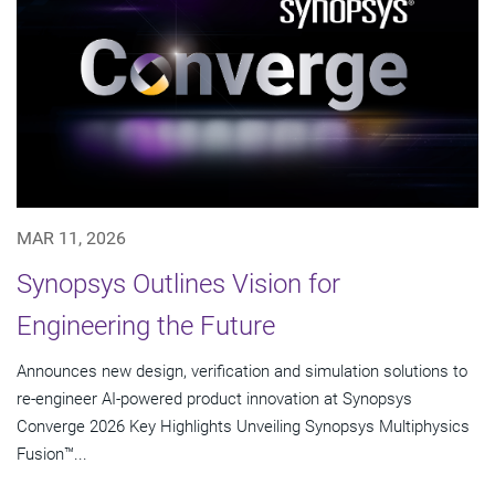
MAR 11, 2026
Synopsys Outlines Vision for
Engineering the Future
Announces new design, verification and simulation solutions to
re-engineer AI-powered product innovation at Synopsys
Converge 2026 Key Highlights Unveiling Synopsys Multiphysics
Fusion™...