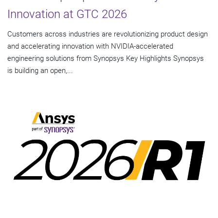
Innovation at GTC 2026
Customers across industries are revolutionizing product design
and accelerating innovation with NVIDIA-accelerated
engineering solutions from Synopsys Key Highlights Synopsys
is building an open,...