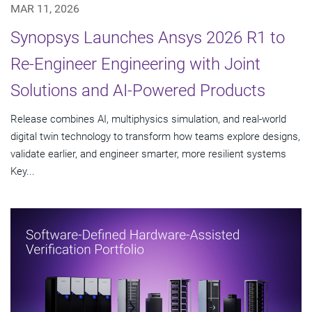
MAR 11, 2026
Synopsys Launches Ansys 2026 R1 to
Re-Engineer Engineering with Joint
Solutions and AI-Powered Products
Release combines AI, multiphysics simulation, and real-world
digital twin technology to transform how teams explore designs,
validate earlier, and engineer smarter, more resilient systems
Key...