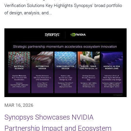
Verification Solutions Key Highlights Synopsys' broad portfolio
of design, analysis, and...
MAR 16, 2026
Synopsys Showcases NVIDIA
Partnership Impact and Ecosystem