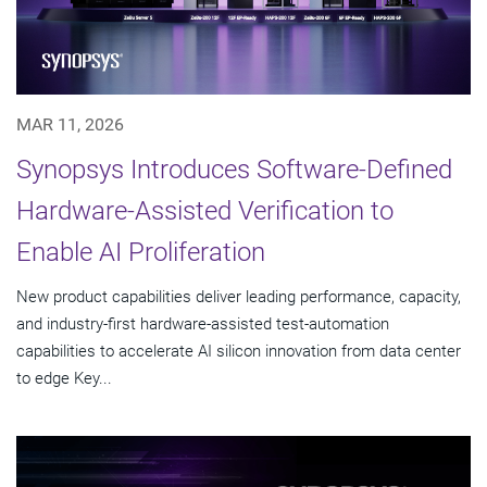
MAR 11, 2026
Synopsys Introduces Software-Defined
Hardware-Assisted Verification to
Enable AI Proliferation
New product capabilities deliver leading performance, capacity,
and industry-first hardware-assisted test-automation
capabilities to accelerate AI silicon innovation from data center
to edge Key...