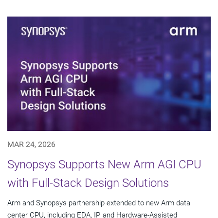
MAR 24, 2026
Synopsys Supports New Arm AGI CPU
with Full-Stack Design Solutions
Arm and Synopsys partnership extended to new Arm data
center CPU, including EDA, IP, and Hardware-Assisted