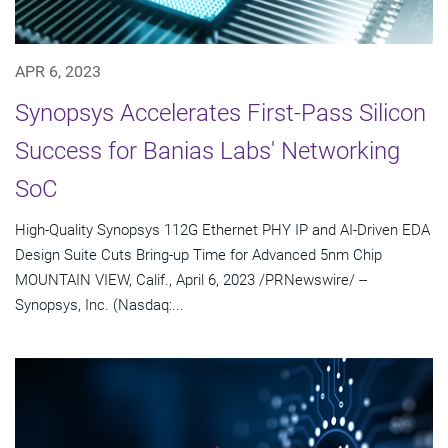
APR 6, 2023
Synopsys Accelerates First-Pass Silicon
Success for Banias Labs' Networking
SoC
High-Quality Synopsys 112G Ethernet PHY IP and AI-Driven EDA
Design Suite Cuts Bring-up Time for Advanced 5nm Chip
MOUNTAIN VIEW, Calif., April 6, 2023 /PRNewswire/ --
Synopsys, Inc. (Nasdaq:...