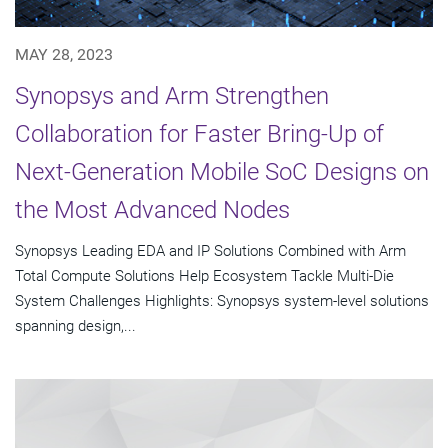
MAY 28, 2023
Synopsys and Arm Strengthen
Collaboration for Faster Bring-Up of
Next-Generation Mobile SoC Designs on
the Most Advanced Nodes
Synopsys Leading EDA and IP Solutions Combined with Arm
Total Compute Solutions Help Ecosystem Tackle Multi-Die
System Challenges Highlights: Synopsys system-level solutions
spanning design,...