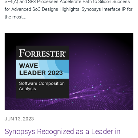
SF4(A) and SF3 Processes Accelerate Path to Silicon Success
for Advanced SoC Designs Highlights: Synopsys Interface IP for
the most...
JUN 13, 2023
Synopsys Recognized as a Leader in