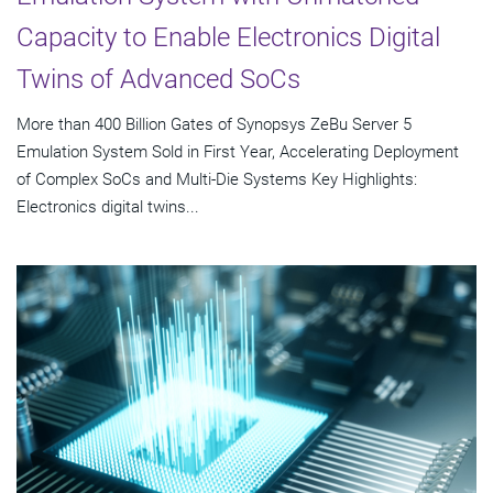
Capacity to Enable Electronics Digital
Twins of Advanced SoCs
More than 400 Billion Gates of Synopsys ZeBu Server 5
Emulation System Sold in First Year, Accelerating Deployment
of Complex SoCs and Multi-Die Systems Key Highlights:
Electronics digital twins...