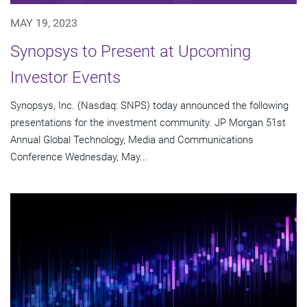
MAY 19, 2023
Synopsys to Present at Upcoming
Investor Events
Synopsys, Inc. (Nasdaq: SNPS) today announced the following
presentations for the investment community. JP Morgan 51st
Annual Global Technology, Media and Communications
Conference Wednesday, May...