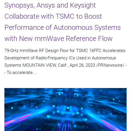
Synopsys, Ansys and Keysight
Collaborate with TSMC to Boost
Performance of Autonomous Systems
with New mmWave Reference Flow
79-GHz mmWave RF Design Flow for TSMC 16FFC Accelerates
Development of Radio-Frequency ICs Used in Autonomous
Systems MOUNTAIN VIEW, Calif., April 26, 2023 /PRNewswire/ -
- To accelerate...