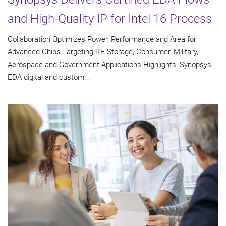
and High-Quality IP for Intel 16 Process
Collaboration Optimizes Power, Performance and Area for
Advanced Chips Targeting RF, Storage, Consumer, Military,
Aerospace and Government Applications Highlights: Synopsys
EDA digital and custom...