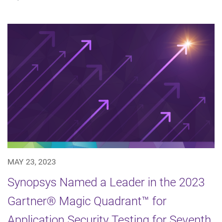
MAY 23, 2023
Synopsys Named a Leader in the 2023
Gartner® Magic Quadrant™ for
Application Security Testing for Seventh