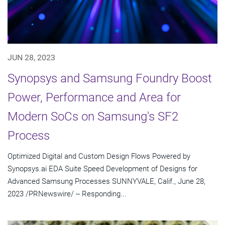
JUN 28, 2023
Synopsys and Samsung Foundry Boost
Power, Performance and Area for
Modern SoCs on Samsung's SF2
Process
Optimized Digital and Custom Design Flows Powered by
Synopsys.ai EDA Suite Speed Development of Designs for
Advanced Samsung Processes SUNNYVALE, Calif., June 28,
2023 /PRNewswire/ -- Responding...