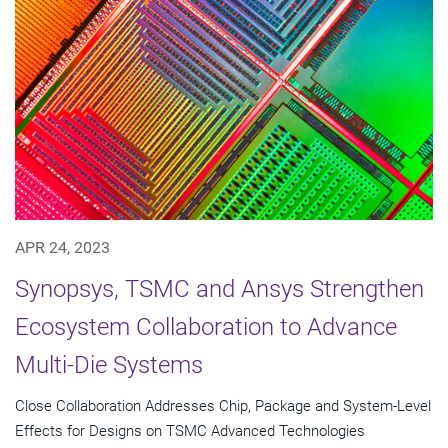
APR 24, 2023
Synopsys, TSMC and Ansys Strengthen
Ecosystem Collaboration to Advance
Multi-Die Systems
Close Collaboration Addresses Chip, Package and System-Level
Effects for Designs on TSMC Advanced Technologies