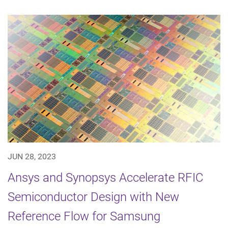
JUN 28, 2023
Ansys and Synopsys Accelerate RFIC
Semiconductor Design with New
Reference Flow for Samsung