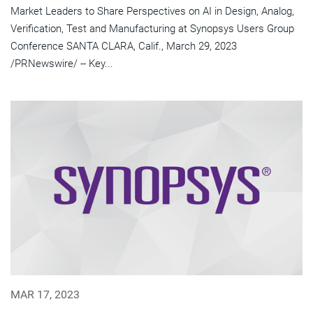
Market Leaders to Share Perspectives on AI in Design, Analog,
Verification, Test and Manufacturing at Synopsys Users Group
Conference SANTA CLARA, Calif., March 29, 2023
/PRNewswire/ -- Key...
MAR 17, 2023