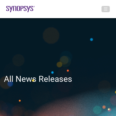
All News Releases