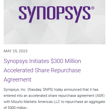
MAY 25, 2023
Synopsys Initiates $300 Million
Accelerated Share Repurchase
Agreement
Synopsys, Inc. (Nasdaq: SNPS) today announced that it has
entered into an accelerated share repurchase agreement (ASR)
with Mizuho Markets Americas LLC to repurchase an aggregate
of $300 million...