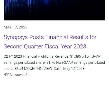
MAY 17, 2023
Synopsys Posts Financial Results for
Second Quarter Fiscal Year 2023
Q2 FY 2023 Financial Highlights Revenue: $1.395 billion GAAP
earnings per diluted share: $1.76 Non-GAAP earnings per diluted
share: $2.54 MOUNTAIN VIEW, Calif., May 17, 2023
/PRNewswire/ --...