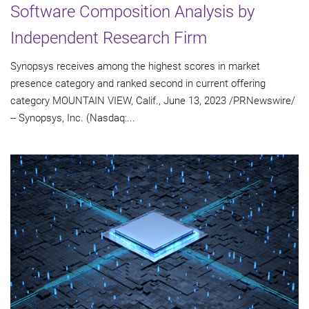
Software Composition Analysis by
Independent Research Firm
Synopsys receives among the highest scores in market
presence category and ranked second in current offering
category MOUNTAIN VIEW, Calif., June 13, 2023 /PRNewswire/
-- Synopsys, Inc. (Nasdaq:...