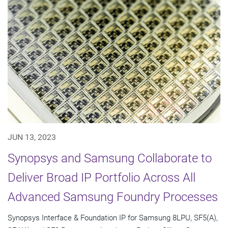
JUN 13, 2023
Synopsys and Samsung Collaborate to
Deliver Broad IP Portfolio Across All
Advanced Samsung Foundry Processes
Synopsys Interface & Foundation IP for Samsung 8LPU, SF5(A),