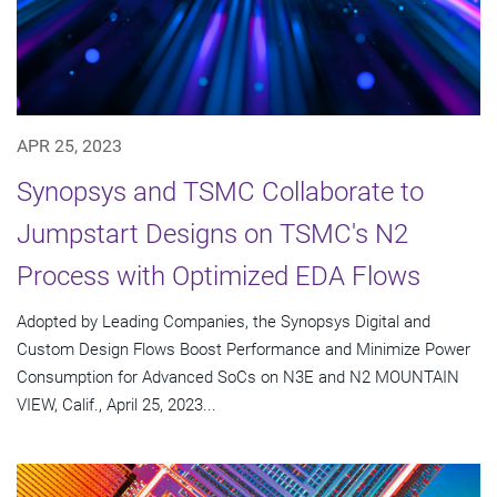
APR 25, 2023
Synopsys and TSMC Collaborate to
Jumpstart Designs on TSMC's N2
Process with Optimized EDA Flows
Adopted by Leading Companies, the Synopsys Digital and
Custom Design Flows Boost Performance and Minimize Power
Consumption for Advanced SoCs on N3E and N2 MOUNTAIN
VIEW, Calif., April 25, 2023...