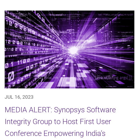
JUL 16, 2023
MEDIA ALERT: Synopsys Software
Integrity Group to Host First User
Conference Empowering India’s