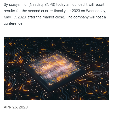
Synopsys, Inc. (Nasdaq: SNPS) today announced it will report
results for the second quarter fiscal year 2023 on Wednesday,
May 17, 2023, after the market close. The company will host a
conference...
APR 26, 2023