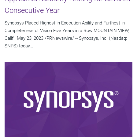
Consecutive Year
Synopsys Placed Highest in Execution Ability and Furthest in
Completeness of Vision Five Years in a Row MOUNTAIN VIEW,
Calif., May 23, 2023 /PRNewswire/ -- Synopsys, Inc. (Nasdaq:
SNPS) today...