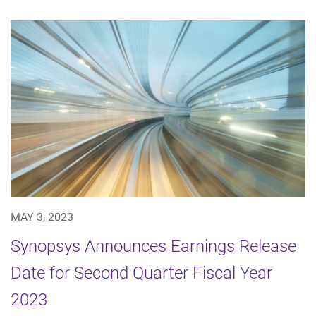
MAY 3, 2023
Synopsys Announces Earnings Release
Date for Second Quarter Fiscal Year
2023