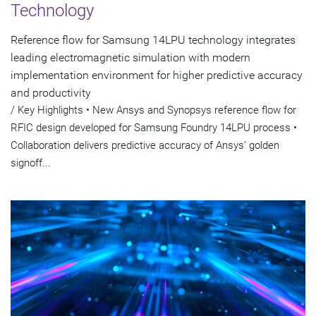
Technology
Reference flow for Samsung 14LPU technology integrates
leading electromagnetic simulation with modern
implementation environment for higher predictive accuracy
and productivity
/ Key Highlights • New Ansys and Synopsys reference flow for
RFIC design developed for Samsung Foundry 14LPU process •
Collaboration delivers predictive accuracy of Ansys’ golden
signoff...