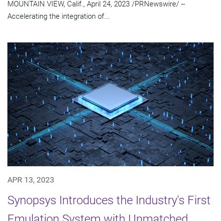
MOUNTAIN VIEW, Calif., April 24, 2023 /PRNewswire/ --
Accelerating the integration of...
APR 13, 2023
Synopsys Introduces the Industry's First
Emulation System with Unmatched