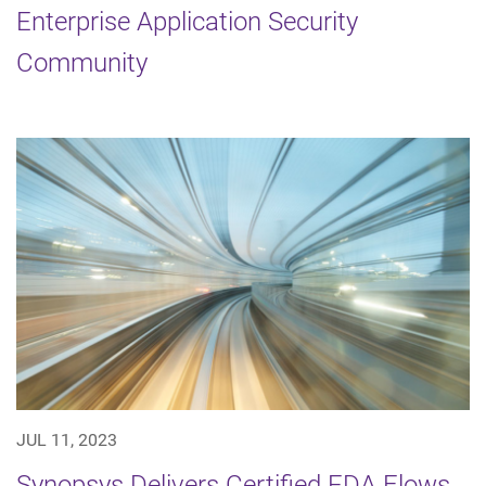
Enterprise Application Security
Community
JUL 11, 2023
Synopsys Delivers Certified EDA Flows