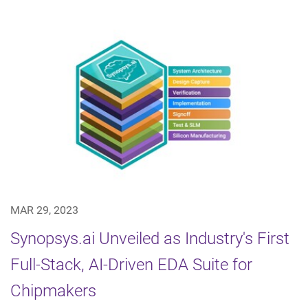
MAR 29, 2023
Synopsys.ai Unveiled as Industry's First
Full-Stack, AI-Driven EDA Suite for
Chipmakers