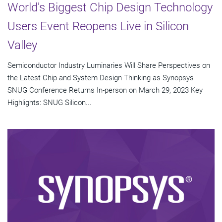
World's Biggest Chip Design Technology
Users Event Reopens Live in Silicon
Valley
Semiconductor Industry Luminaries Will Share Perspectives on
the Latest Chip and System Design Thinking as Synopsys
SNUG Conference Returns In-person on March 29, 2023 Key
Highlights: SNUG Silicon...