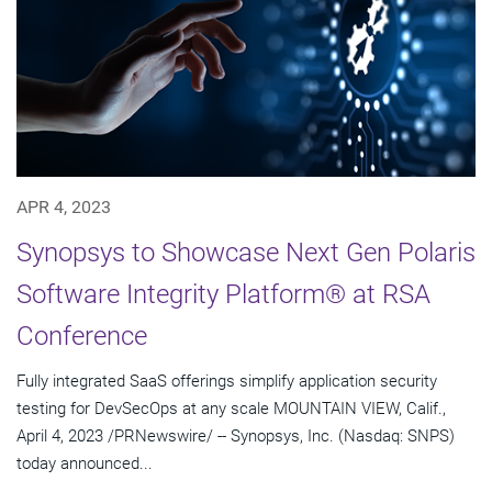
APR 4, 2023
Synopsys to Showcase Next Gen Polaris
Software Integrity Platform® at RSA
Conference
Fully integrated SaaS offerings simplify application security
testing for DevSecOps at any scale MOUNTAIN VIEW, Calif.,
April 4, 2023 /PRNewswire/ -- Synopsys, Inc. (Nasdaq: SNPS)
today announced...