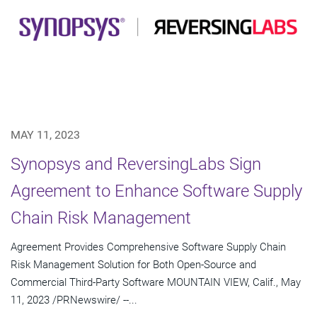
MAY 11, 2023
Synopsys and ReversingLabs Sign
Agreement to Enhance Software Supply
Chain Risk Management
Agreement Provides Comprehensive Software Supply Chain
Risk Management Solution for Both Open-Source and
Commercial Third-Party Software MOUNTAIN VIEW, Calif., May
11, 2023 /PRNewswire/ --...