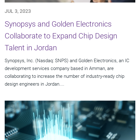
JUL 3, 2023
Synopsys and Golden Electronics
Collaborate to Expand Chip Design
Talent in Jordan
Synopsys, Inc. (Nasdaq: SNPS) and Golden Electronics, an IC
development services company based in Amman, are
collaborating to increase the number of industry-ready chip
design engineers in Jordan....