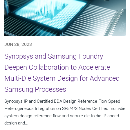
JUN 28, 2023
Synopsys and Samsung Foundry
Deepen Collaboration to Accelerate
Multi-Die System Design for Advanced
Samsung Processes
Synopsys IP and Certified EDA Design Reference Flow Speed
Heterogeneous Integration on SF5/4/3 Nodes Certified multi-die
system design reference flow and secure die-to-die IP speed
design and...