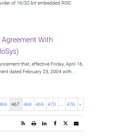
vider of 16/32-bit embedded RISC
r Agreement With
MoSys)
ement that, effective Friday, April 16,
ement dated February 23, 2004 with...
466
467
468
469
470
…
476
»
Get
Open
Share
Share
Share
Email
the
a
this
this
this
the
RSS
printable
page
page
page
URL