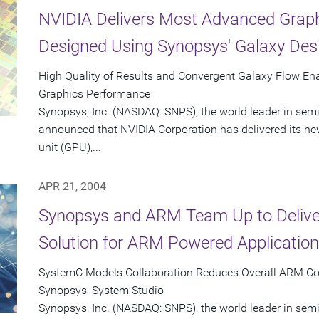
NVIDIA Delivers Most Advanced Graph
Designed Using Synopsys' Galaxy Des
High Quality of Results and Convergent Galaxy Flow En
Graphics Performance
Synopsys, Inc. (NASDAQ: SNPS), the world leader in sem
announced that NVIDIA Corporation has delivered its n
unit (GPU),...
APR 21, 2004
Synopsys and ARM Team Up to Delive
Solution for ARM Powered Applicatio
SystemC Models Collaboration Reduces Overall ARM Co
Synopsys' System Studio
Synopsys, Inc. (NASDAQ: SNPS), the world leader in se