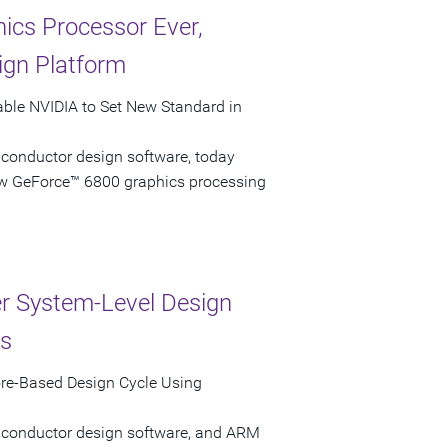
ics Processor Ever,
ign Platform
able NVIDIA to Set New Standard in
iconductor design software, today
ew GeForce™ 6800 graphics processing
r System-Level Design
ns
re-Based Design Cycle Using
miconductor design software, and ARM