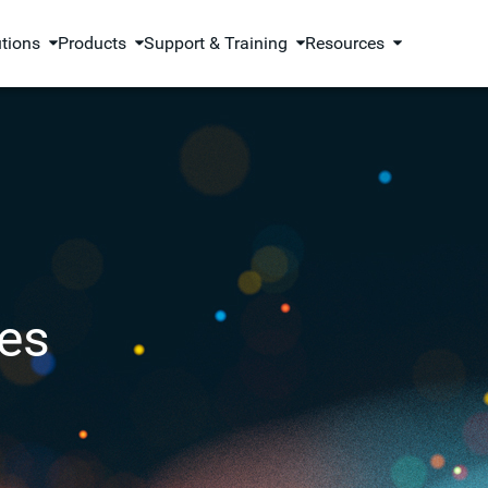
utions
Products
Support & Training
Resources
es