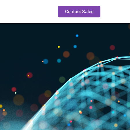
Contact Sales