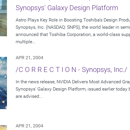
Synopsys' Galaxy Design Platform
Astro Plays Key Role in Boosting Toshiba's Design Produ
Synopsys, Inc. (NASDAQ: SNPS), the world leader in sem
announced that Toshiba Corporation, a world-class supp
multiple...
APR 21, 2004
/C O R R E C T I O N - Synopsys, Inc./
In the news release, NVIDIA Delivers Most Advanced Gra
Synopsys' Galaxy Design Platform, issued earlier today
are advised...
APR 21, 2004