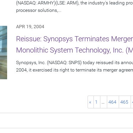
(NASDAQ: ARMHY)(LSE: ARM), the industry's leading pro
processor solutions,...
APR 19, 2004
Reissue: Synopsys Terminates Merge
Monolithic System Technology, Inc. (
Synopsys, Inc. (NASDAQ: SNPS) today reissued its announc
2004, it exercised its right to terminate its merger agre
«
1
…
464
465