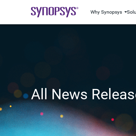
Why Synopsys
Sol
All News Releas