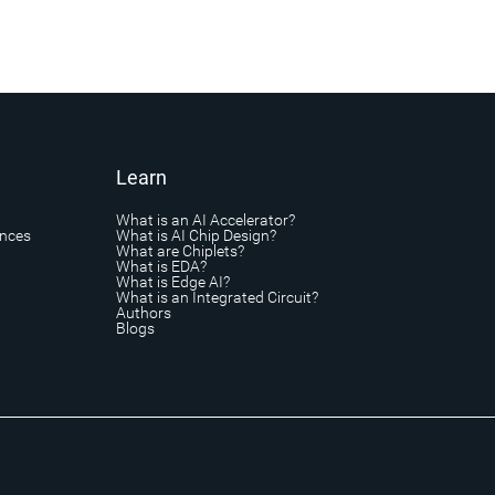
Learn
What is an AI Accelerator?
ances
What is AI Chip Design?
What are Chiplets?
What is EDA?
What is Edge AI?
What is an Integrated Circuit?
Authors
Blogs