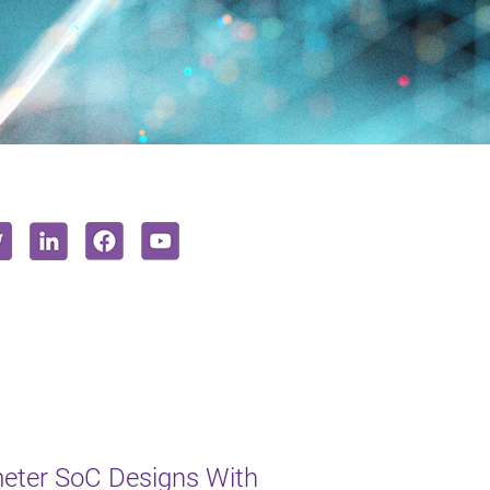
eter SoC Designs With