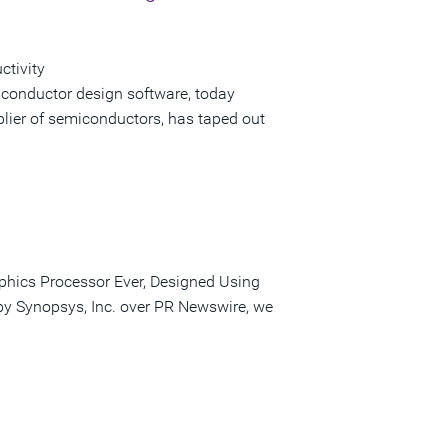
ctivity
iconductor design software, today
lier of semiconductors, has taped out
phics Processor Ever, Designed Using
 by Synopsys, Inc. over PR Newswire, we