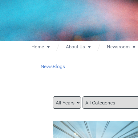
Home
About Us
Newsroom
News
Blogs
Year
Category
Keywords