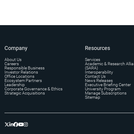
Company
Resources
About Us
Services
Careers
Academic & Research Alli
Responsible Business
(SARA)
Investor Relations
Interoperability
Office Locations
Contact Us
Ecosystem Partners
News Releases
Leadership
Executive Briefing Center
Corporate Governance & Ethics
University Program
Strategic Acquisitions
Manage Subscriptions
Sitemap