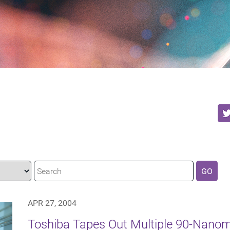
GO
APR 27, 2004
Toshiba Tapes Out Multiple 90-Nanom