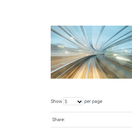
Show
per page
5
Share: