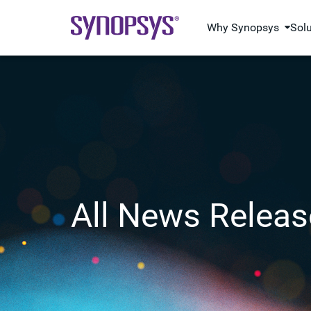
Why Synopsys
Sol
All News Releas