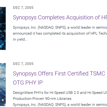
DEC 7, 2005
Synopsys Completes Acquisition of HP
Synopsys, Inc. (NASDAQ: SNPS), a world leader in semic
announced it has completed its acquisition of HPL Techn
in yield...
DEC 7, 2005
Synopsys Offers First Certified TSM
OTG PHY IP
DesignWare PHYs for Hi-Speed USB 2.0 and Hi-Speed 
Production-Proven 90-nm Libraries
Synopsys, Inc. (NASDAQ: SNPS), a world leader in semi