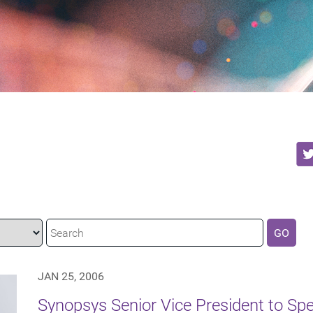
GO
JAN 25, 2006
Synopsys Senior Vice President to Spea