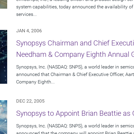
system capabilities, today announced the availability o
services...
JAN 4, 2006
Synopsys Chairman and Chief Executiv
Needham & Company Eighth Annual G
Synopsys, Inc. (NASDAQ: SNPS), a world leader in semic
announced that Chairman & Chief Executive Officer, Aar
Company Eighth...
DEC 22, 2005
Synopsys to Appoint Brian Beattie as C
Synopsys, Inc. (NASDAQ: SNPS), a world leader in semic
announced that the company will appoint Brian Beattie as 