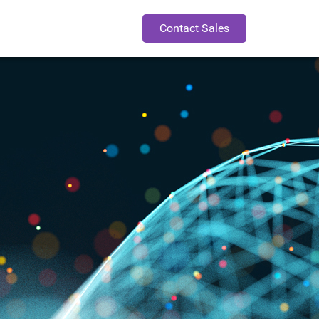
Contact Sales