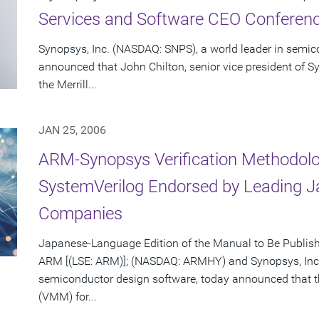
Services and Software CEO Conferenc
Synopsys, Inc. (NASDAQ: SNPS), a world leader in semic
announced that John Chilton, senior vice president of Sy
the Merrill...
JAN 25, 2006
ARM-Synopsys Verification Methodolo
SystemVerilog Endorsed by Leading 
Companies
Japanese-Language Edition of the Manual to Be Publis
ARM [(LSE: ARM)]; (NASDAQ: ARMHY) and Synopsys, Inc.
semiconductor design software, today announced that 
(VMM) for...