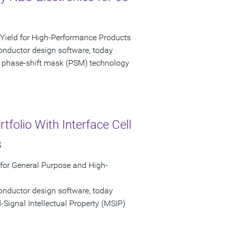
ield for High-Performance Products
onductor design software, today
 phase-shift mask (PSM) technology
folio With Interface Cell
s
 for General Purpose and High-
onductor design software, today
ignal Intellectual Property (MSIP)