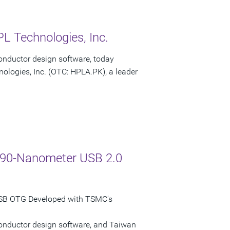
L Technologies, Inc.
onductor design software, today
ologies, Inc. (OTC: HPLA.PK), a leader
C 90-Nanometer USB 2.0
USB OTG Developed with TSMC's
conductor design software, and Taiwan