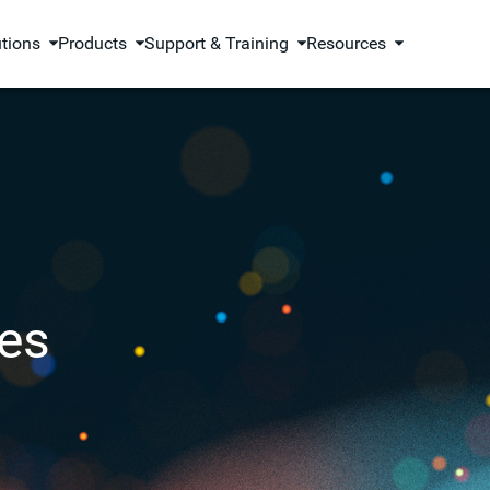
utions
Products
Support & Training
Resources
es