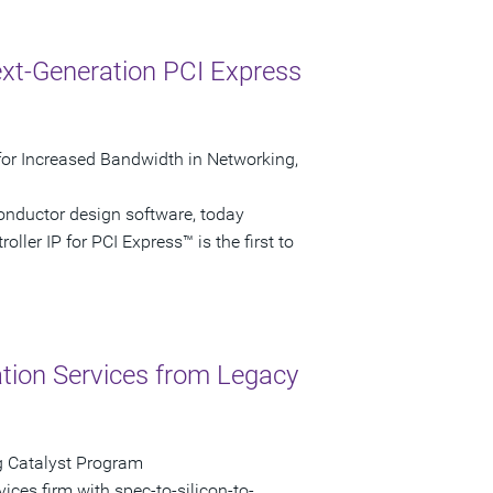
xt-Generation PCI Express
P for Increased Bandwidth in Networking,
onductor design software, today
ller IP for PCI Express™ is the first to
ation Services from Legacy
g Catalyst Program
vices firm with spec-to-silicon-to-