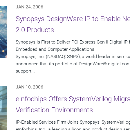
JAN 24, 2006
Synopsys DesignWare IP to Enable Ne
2.0 Products
Synopsys Is First to Deliver PCI Express Gen II Digital I
Embedded and Computer Applications
Synopsys, Inc. (NASDAQ: SNPS), a world leader in semic
announced that its portfolio of DesignWare® digital contro
support...
JAN 10, 2006
eInfochips Offers SystemVerilog Migr
Verification Environments
IP-Enabled Services Firm Joins Synopsys' SystemVerilo
eInfochips, Inc., a leading silicon and product design ser