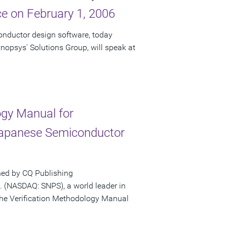
e on February 1, 2006
onductor design software, today
nopsys' Solutions Group, will speak at
gy Manual for
Japanese Semiconductor
hed by CQ Publishing
 (NASDAQ: SNPS), a world leader in
the Verification Methodology Manual