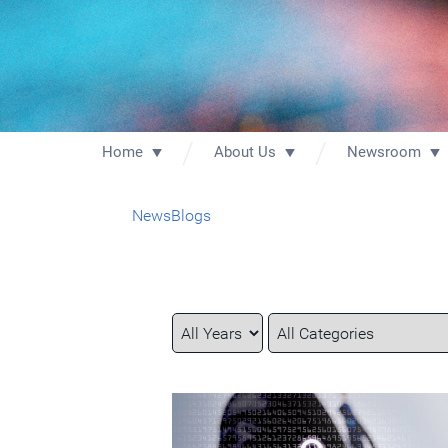
Home
About Us
Newsroom
News
Blogs
Year
Category
Keywords