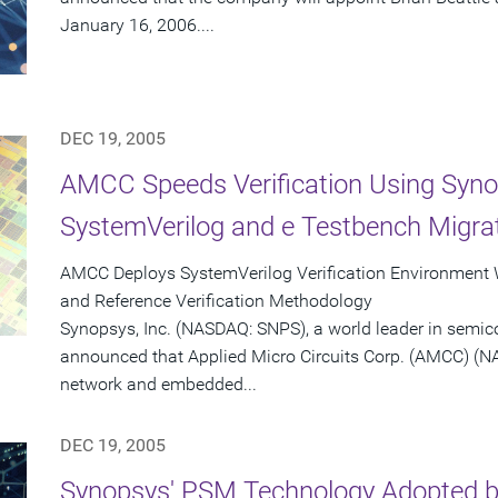
January 16, 2006....
DEC 19, 2005
AMCC Speeds Verification Using Syno
SystemVerilog and e Testbench Migrat
AMCC Deploys SystemVerilog Verification Environment
and Reference Verification Methodology
Synopsys, Inc. (NASDAQ: SNPS), a world leader in semic
announced that Applied Micro Circuits Corp. (AMCC) (N
network and embedded...
DEC 19, 2005
Synopsys' PSM Technology Adopted by