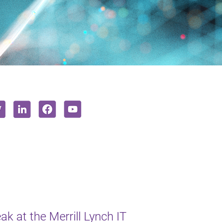
k at the Merrill Lynch IT