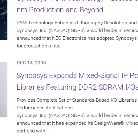
nm Production and Beyond
PSM Technology Enhances Lithography Resolution and Y
Synopsys, Inc. (NASDAQ: SNPS), a world leader in semic
announced that NEC Electronics has adopted Synopsys'
for production of its...
DEC 14, 2005
Synopsys Expands Mixed-Signal IP Port
Libraries Featuring DDR2 SDRAM I/O
Provides Complete Set of Standards-Based I/O Libraries
Performance Applications
Synopsys, Inc. (NASDAQ: SNPS), a world leader in semic
announced that it has expanded its DesignWare® Mixed-S
portfolio with...