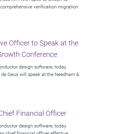
f comprehensive verification migration
e Officer to Speak at the
rowth Conference
onductor design software, today
t de Geus will speak at the Needham &
hief Financial Officer
onductor design software, today
chief financial officer effective