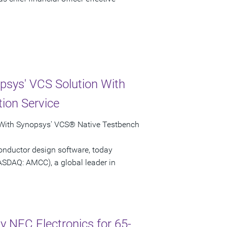
psys' VCS Solution With
ion Service
 With Synopsys' VCS® Native Testbench
onductor design software, today
ASDAQ: AMCC), a global leader in
 NEC Electronics for 65-