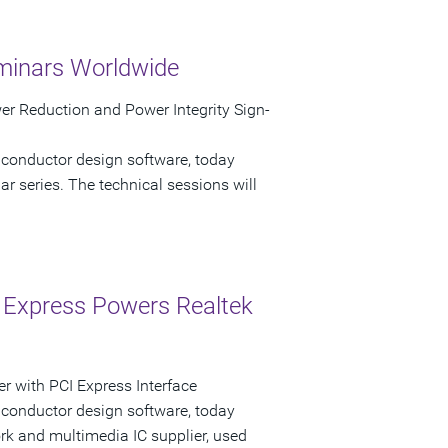
minars Worldwide
r Reduction and Power Integrity Sign-
iconductor design software, today
 series. The technical sessions will
 Express Powers Realtek
r with PCI Express Interface
iconductor design software, today
k and multimedia IC supplier, used