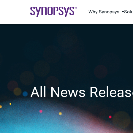
Why Synopsys
Sol
All News Releas