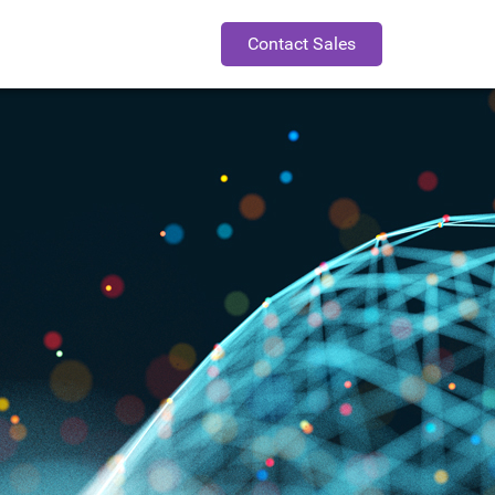
Contact Sales