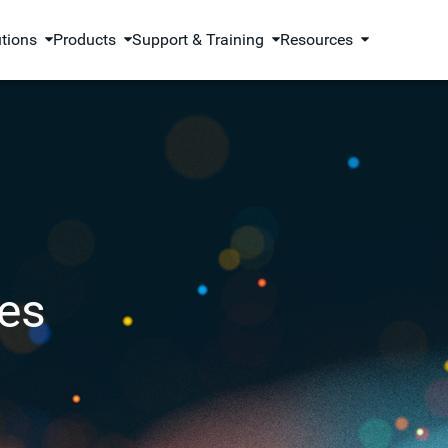
utions
Products
Support & Training
Resources
es