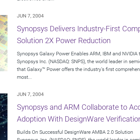
JUN 7, 2004
Synopsys Delivers Industry-First Co
Solution 2X Power Reduction
Synopsys Galaxy Power Enables ARM, IBM and NVIDIA to
Synopsys Inc. (NASDAQ: SNPS), the world leader in sem
that Galaxy™ Power offers the industry's first comprehen
most...
JUN 7, 2004
Synopsys and ARM Collaborate to Ac
Adoption With DesignWare Verificatio
Builds On Successful DesignWare AMBA 2.0 Solution
Synopsys, Inc. (NASDAQ: SNPS), the world leader in se