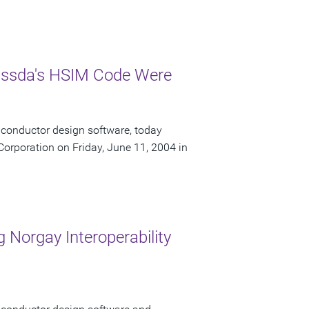
Nassda's HSIM Code Were
iconductor design software, today
orporation on Friday, June 11, 2004 in
 Norgay Interoperability