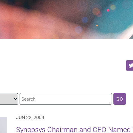
GO
JUN 22, 2004
Synopsys Chairman and CEO Named W