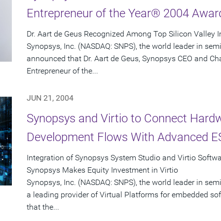
Entrepreneur of the Year® 2004 Awar
Dr. Aart de Geus Recognized Among Top Silicon Valley 
Synopsys, Inc. (NASDAQ: SNPS), the world leader in sem
announced that Dr. Aart de Geus, Synopsys CEO and Ch
Entrepreneur of the...
JUN 21, 2004
Synopsys and Virtio to Connect Hard
Development Flows With Advanced ES
Integration of Synopsys System Studio and Virtio Softw
Synopsys Makes Equity Investment in Virtio
Synopsys, Inc. (NASDAQ: SNPS), the world leader in semi
a leading provider of Virtual Platforms for embedded 
that the...