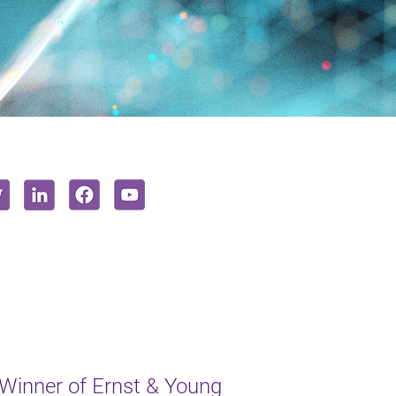
inner of Ernst & Young