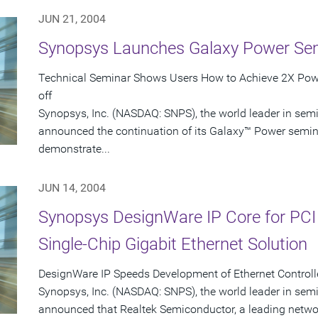
JUN 21, 2004
Synopsys Launches Galaxy Power Se
Technical Seminar Shows Users How to Achieve 2X Powe
off
Synopsys, Inc. (NASDAQ: SNPS), the world leader in sem
announced the continuation of its Galaxy™ Power seminar
demonstrate...
JUN 14, 2004
Synopsys DesignWare IP Core for PCI
Single-Chip Gigabit Ethernet Solution
DesignWare IP Speeds Development of Ethernet Controlle
Synopsys, Inc. (NASDAQ: SNPS), the world leader in sem
announced that Realtek Semiconductor, a leading networ