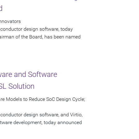
d
Innovators
iconductor design software, today
airman of the Board, has been named
ware and Software
L Solution
are Models to Reduce SoC Design Cycle;
conductor design software, and Virtio,
software development, today announced