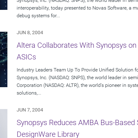
Synopsys, Inc. (NASDAQ: SNPS), the world leader in se
interoperability, today presented to Novas Software, a ma
debug systems for...
JUN 8, 2004
Altera Collaborates With Synopsys on
ASICs
Industry Leaders Team Up To Provide Unified Solution f
Synopsys, Inc. (NASDAQ: SNPS), the world leader in sem
Corporation (NASDAQ: ALTR), the world's pioneer in sy
solutions,...
JUN 7, 2004
Synopsys Reduces AMBA Bus-Based 
DesignWare Library