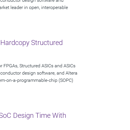
miconductor design software and
rket leader in open, interoperable
 Hardcopy Structured
or FPGAs, Structured ASICs and ASICs
iconductor design software, and Altera
stem-on-a-programmable-chip (SOPC)
SoC Design Time With