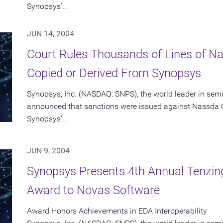
Synopsys'...
JUN 14, 2004
Court Rules Thousands of Lines of 
Copied or Derived From Synopsys
Synopsys, Inc. (NASDAQ: SNPS), the world leader in sem
announced that sanctions were issued against Nassda C
Synopsys'...
JUN 9, 2004
Synopsys Presents 4th Annual Tenzing
Award to Novas Software
Award Honors Achievements in EDA Interoperability