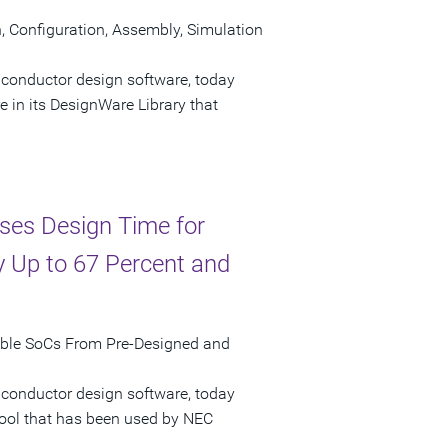
Configuration, Assembly, Simulation
iconductor design software, today
n its DesignWare Library that
ses Design Time for
 Up to 67 Percent and
mble SoCs From Pre-Designed and
iconductor design software, today
tool that has been used by NEC