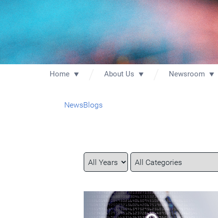
Home
About Us
Newsroom
News
Blogs
Year
Category
Keywords