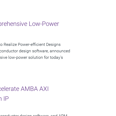
mprehensive Low-Power
 Realize Power-efficient Designs
iconductor design software, announced
sive low-power solution for today's
celerate AMBA AXI
n IP
miconductor design software, and ARM