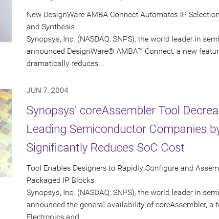
New DesignWare AMBA Connect Automates IP Selection, 
and Synthesis
Synopsys, Inc. (NASDAQ: SNPS), the world leader in sem
announced DesignWare® AMBA™ Connect, a new feature i
dramatically reduces...
JUN 7, 2004
Synopsys' coreAssembler Tool Decrea
Leading Semiconductor Companies by
Significantly Reduces SoC Cost
Tool Enables Designers to Rapidly Configure and Asse
Packaged IP Blocks
Synopsys, Inc. (NASDAQ: SNPS), the world leader in sem
announced the general availability of coreAssembler, a 
Electronics and...