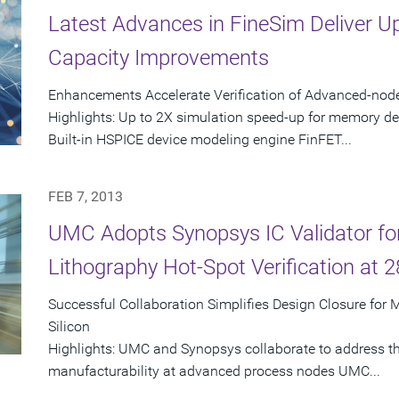
Latest Advances in FineSim Deliver 
Capacity Improvements
Enhancements Accelerate Verification of Advanced-no
Highlights: Up to 2X simulation speed-up for memory d
Built-in HSPICE device modeling engine FinFET...
FEB 7, 2013
UMC Adopts Synopsys IC Validator fo
Lithography Hot-Spot Verification at 
Successful Collaboration Simplifies Design Closure for 
Silicon
Highlights: UMC and Synopsys collaborate to address the
manufacturability at advanced process nodes UMC...