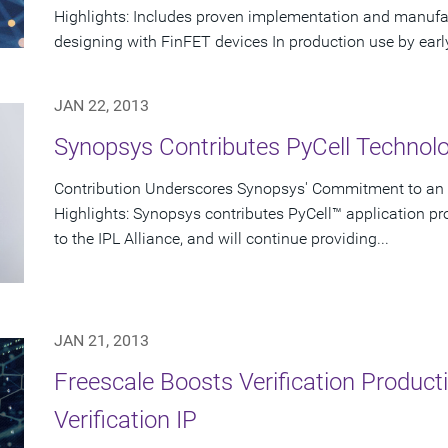
Highlights: Includes proven implementation and manufact
designing with FinFET devices In production use by early
JAN 22, 2013
Synopsys Contributes PyCell Technolog
Contribution Underscores Synopsys' Commitment to a
Highlights: Synopsys contributes PyCell™ application p
to the IPL Alliance, and will continue providing...
JAN 21, 2013
Freescale Boosts Verification Product
Verification IP