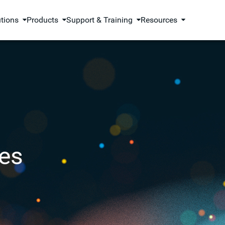
utions
Products
Support & Training
Resources
es