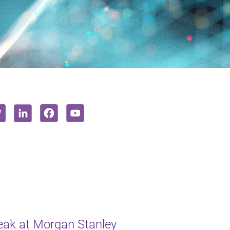
eak at Morgan Stanley