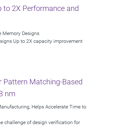
Up to 2X Performance and
de Memory Designs
esigns Up to 2X capacity improvement
r Pattern Matching-Based
28 nm
Manufacturing, Helps Accelerate Time to
 challenge of design verification for