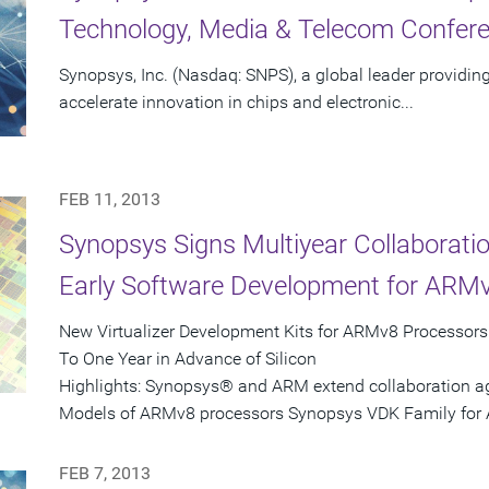
Technology, Media & Telecom Confer
Synopsys, Inc. (Nasdaq: SNPS), a global leader providing
accelerate innovation in chips and electronic...
FEB 11, 2013
Synopsys Signs Multiyear Collaborat
Early Software Development for ARM
New Virtualizer Development Kits for ARMv8 Processor
To One Year in Advance of Silicon
Highlights: Synopsys® and ARM extend collaboration 
Models of ARMv8 processors Synopsys VDK Family for 
FEB 7, 2013