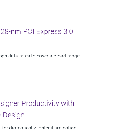
 28-nm PCI Express 3.0
bps data rates to cover a broad range
signer Productivity with
 Design
 for dramatically faster illumination