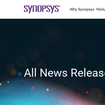
Why Synopsys
Sol
All News Releas