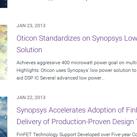
JAN 23, 2013
Oticon Standardizes on Synopsys Lo
Solution
Achieves aggressive 400 microwatt power goal on multi
Highlights: Oticon uses Synopsys' low power solution to
aid DSP IC Several advanced low power...
JAN 22, 2013
Synopsys Accelerates Adoption of Fi
Delivery of Production-Proven Design 
FinFET Technology Support Developed over Five-year Col