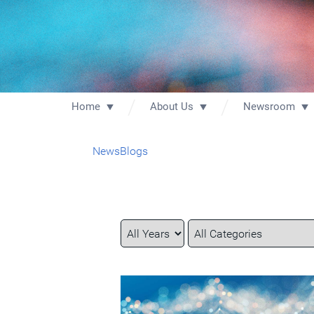
Home
About Us
Newsroom
News
Blogs
Year
Category
Keywords