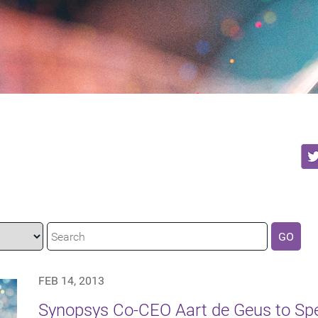
GO
FEB 14, 2013
Synopsys Co-CEO Aart de Geus to Sp