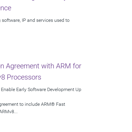
ence
 software, IP and services used to
ion Agreement with ARM for
v8 Processors
s Enable Early Software Development Up
agreement to include ARM® Fast
ARMv8...