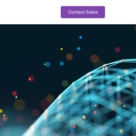
Contact Sales