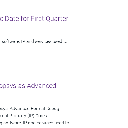
Date for First Quarter
 software, IP and services used to
nopsys as Advanced
opsys' Advanced Formal Debug
tual Property (IP) Cores
g software, IP and services used to