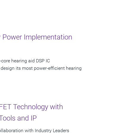
w Power Implementation
-core hearing aid DSP IC
 design its most power-efficient hearing
nFET Technology with
Tools and IP
laboration with Industry Leaders