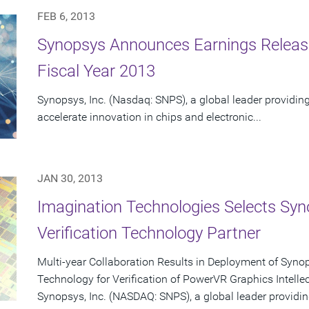
FEB 6, 2013
Synopsys Announces Earnings Release 
Fiscal Year 2013
Synopsys, Inc. (Nasdaq: SNPS), a global leader providing
accelerate innovation in chips and electronic...
JAN 30, 2013
Imagination Technologies Selects Sy
Verification Technology Partner
Multi-year Collaboration Results in Deployment of Syn
Technology for Verification of PowerVR Graphics Intellec
Synopsys, Inc. (NASDAQ: SNPS), a global leader providin