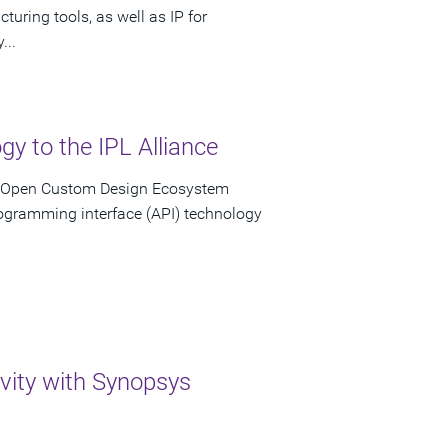
uring tools, as well as IP for
...
y to the IPL Alliance
n Open Custom Design Ecosystem
rogramming interface (API) technology
ivity with Synopsys