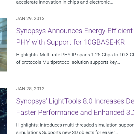
accelerate innovation in chips and electronic...
JAN 29, 2013
Synopsys Announces Energy-Efficient
PHY with Support for 10GBASE-KR
Highlights: Multi-rate PHY IP spans 1.25 Gbps to 10.3 G
of protocols Multiprotocol solution supports key...
JAN 28, 2013
Synopsys' LightTools 8.0 Increases De
Faster Performance and Enhanced 3D
Highlights: Introduces multi-threaded simulation support
simulations Supports new 3D objects for easier...