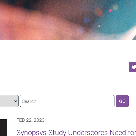
GO
FEB 22, 2023
Synopsys Study Underscores Need f