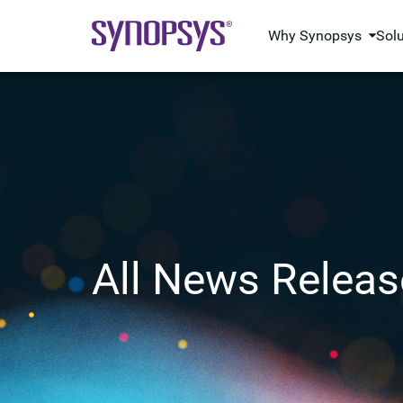
Why Synopsys
Sol
All News Releas