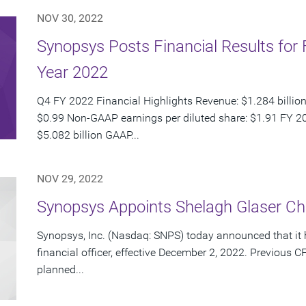
NOV 30, 2022
Synopsys Posts Financial Results for 
Year 2022
Q4 FY 2022 Financial Highlights Revenue: $1.284 billion
$0.99 Non-GAAP earnings per diluted share: $1.91 FY 20
$5.082 billion GAAP...
NOV 29, 2022
Synopsys Appoints Shelagh Glaser Chie
Synopsys, Inc. (Nasdaq: SNPS) today announced that it 
financial officer, effective December 2, 2022. Previou
planned...