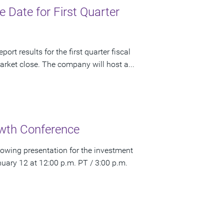
Date for First Quarter
rt results for the first quarter fiscal
rket close. The company will host a...
wth Conference
owing presentation for the investment
ry 12 at 12:00 p.m. PT / 3:00 p.m.