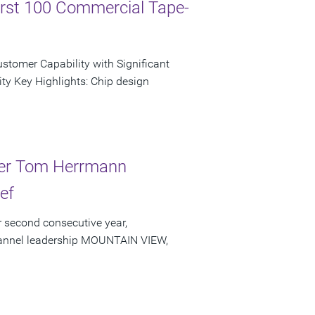
irst 100 Commercial Tape-
tomer Capability with Significant
ty Key Highlights: Chip design
der Tom Herrmann
ef
 second consecutive year,
channel leadership MOUNTAIN VIEW,