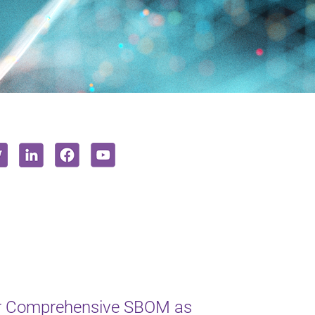
or Comprehensive SBOM as