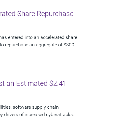
lerated Share Repurchase
has entered into an accelerated share
to repurchase an aggregate of $300
ost an Estimated $2.41
lities, software supply chain
y drivers of increased cyberattacks,