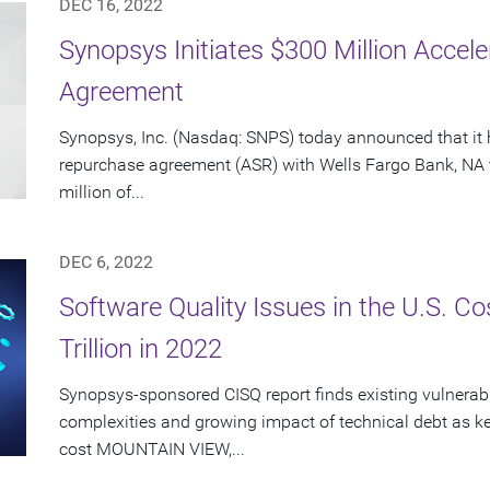
DEC 16, 2022
Synopsys Initiates $300 Million Acce
Agreement
Synopsys, Inc. (Nasdaq: SNPS) today announced that it 
repurchase agreement (ASR) with Wells Fargo Bank, NA 
million of...
DEC 6, 2022
Software Quality Issues in the U.S. C
Trillion in 2022
Synopsys-sponsored CISQ report finds existing vulnerabi
complexities and growing impact of technical debt as ke
cost MOUNTAIN VIEW,...