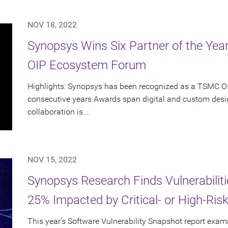
NOV 18, 2022
Synopsys Wins Six Partner of the Ye
OIP Ecosystem Forum
Highlights: Synopsys has been recognized as a TSMC OIP
consecutive years Awards span digital and custom desig
collaboration is...
NOV 15, 2022
Synopsys Research Finds Vulnerabiliti
25% Impacted by Critical- or High-Risk 
This year's Software Vulnerability Snapshot report exami