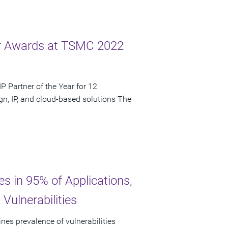
ar Awards at TSMC 2022
 Partner of the Year for 12
n, IP, and cloud-based solutions The
es in 95% of Applications,
Vulnerabilities
nes prevalence of vulnerabilities