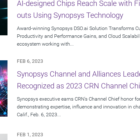
AI-designed Chips Reach Scale with F
outs Using Synopsys Technology
Award-winning Synopsys DSO.ai Solution Transforms Cus
Productivity and Performance Gains, and Cloud Scalabili
ecosystem working with...
FEB 6, 2023
Synopsys Channel and Alliances Lea
Recognized as 2023 CRN Channel Chi
Synopsys executive earns CRN's Channel Chief honor for
demonstrating expertise, influence and innovation in 
Calif., Feb. 6, 2023...
FEB 1, 2023