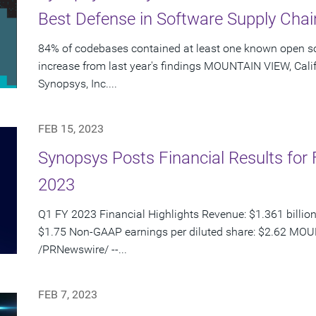
Best Defense in Software Supply Chai
84% of codebases contained at least one known open so
increase from last year's findings MOUNTAIN VIEW, Calif
Synopsys, Inc....
FEB 15, 2023
Synopsys Posts Financial Results for F
2023
Q1 FY 2023 Financial Highlights Revenue: $1.361 billion
$1.75 Non-GAAP earnings per diluted share: $2.62 MOUN
/PRNewswire/ --...
FEB 7, 2023