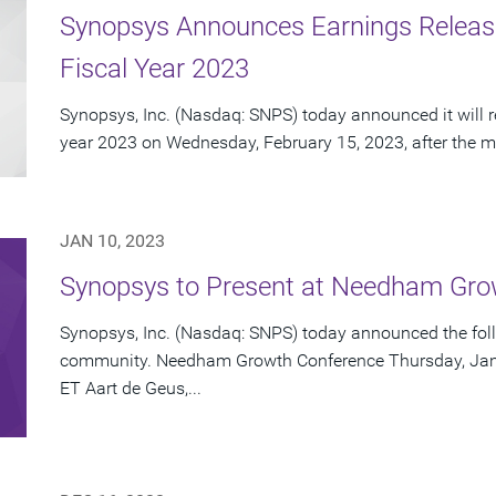
Synopsys Announces Earnings Release 
Fiscal Year 2023
Synopsys, Inc. (Nasdaq: SNPS) today announced it will repo
year 2023 on Wednesday, February 15, 2023, after the ma
JAN 10, 2023
Synopsys to Present at Needham Gro
Synopsys, Inc. (Nasdaq: SNPS) today announced the foll
community. Needham Growth Conference Thursday, Janua
ET Aart de Geus,...