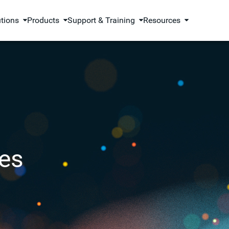
utions
Products
Support & Training
Resources
es