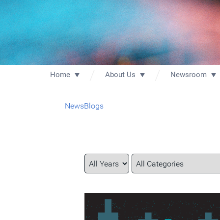
Home
About Us
Newsroom
News
Blogs
Year
Category
Keywords