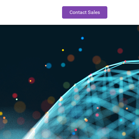
Contact Sales