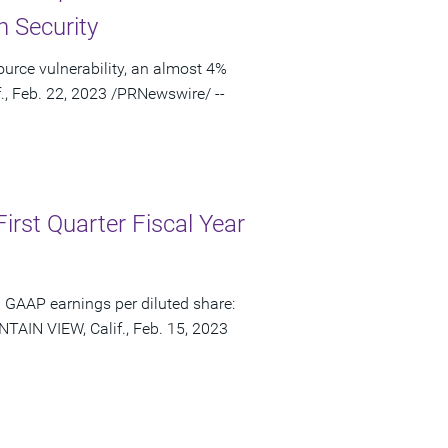
n Security
urce vulnerability, an almost 4%
., Feb. 22, 2023 /PRNewswire/ --
irst Quarter Fiscal Year
 GAAP earnings per diluted share:
TAIN VIEW, Calif., Feb. 15, 2023