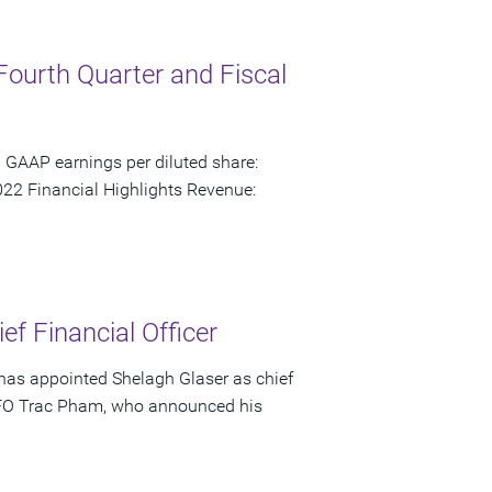
Fourth Quarter and Fiscal
 GAAP earnings per diluted share:
22 Financial Highlights Revenue:
f Financial Officer
has appointed Shelagh Glaser as chief
s CFO Trac Pham, who announced his