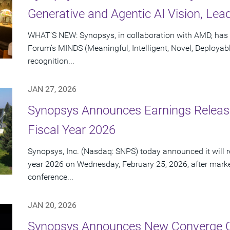
Generative and Agentic AI Vision, Lea
WHAT’S NEW: Synopsys, in collaboration with AMD, has 
Forum’s MINDS (Meaningful, Intelligent, Novel, Deployab
recognition...
JAN 27, 2026
Synopsys Announces Earnings Release 
Fiscal Year 2026
Synopsys, Inc. (Nasdaq: SNPS) today announced it will repo
year 2026 on Wednesday, February 25, 2026, after marke
conference...
JAN 20, 2026
Synopsys Announces New Converge C