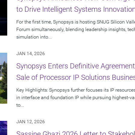
to Drive Intelligent Systems Innovatio
For the first time, Synopsys is hosting SNUG Silicon Val
Forum simultaneously, blending leadership insights, te
simulation into...
JAN 14, 2026
Synopsys Enters Definitive Agreement
Sale of Processor IP Solutions Busine
Key Highlights: Synopsys further focuses its IP resour
in interface and foundation IP while pursuing highest-va
to...
JAN 12, 2026
Sassine Ghazi 2026 Letter to Stakehol