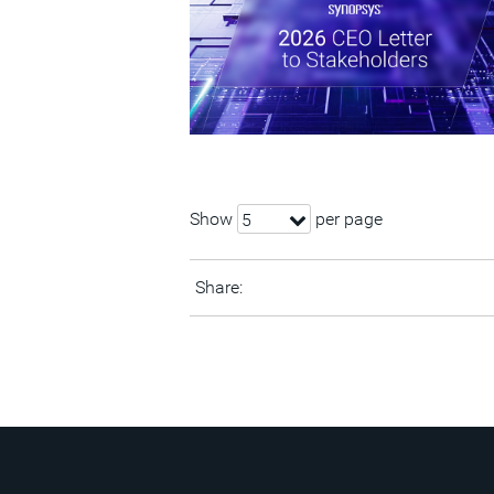
Show
per page
5
Share: