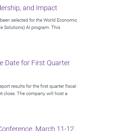
dership, and Impact
been selected for the World Economic
le Solutions) AI program. This
Date for First Quarter
rt results for the first quarter fiscal
t close. The company will host a
onference, March 11-12,