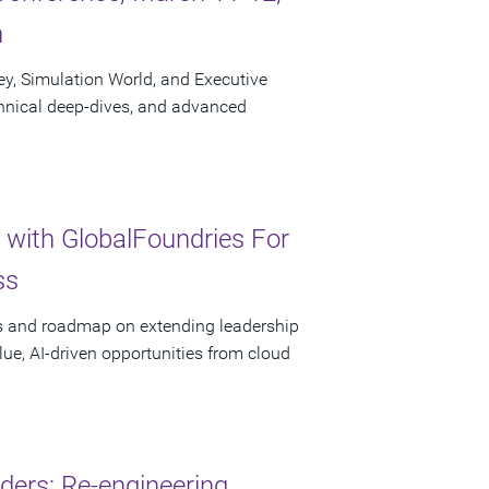
n
ley, Simulation World, and Executive
chnical deep-dives, and advanced
 with GlobalFoundries For
ss
ces and roadmap on extending leadership
lue, AI-driven opportunities from cloud
ders: Re-engineering