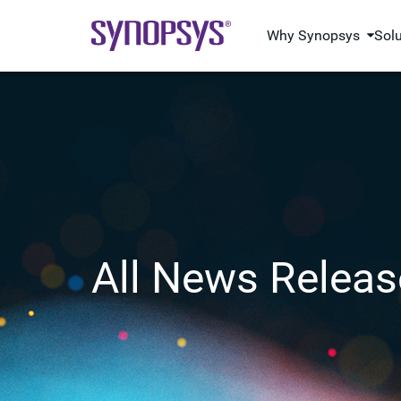
Why Synopsys
Sol
All News Releas