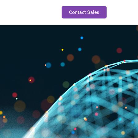
Contact Sales