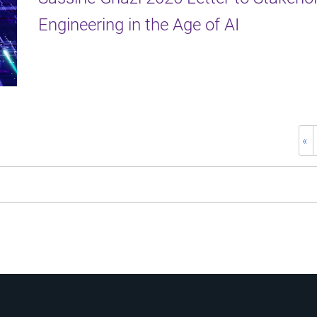
Engineering in the Age of AI
«