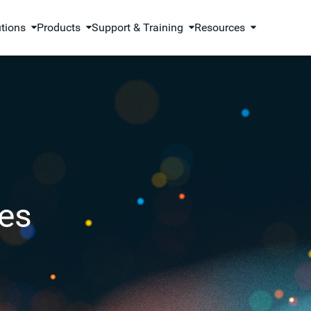
utions
Products
Support & Training
Resources
es