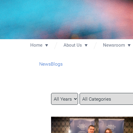
Home
About Us
Newsroom
News
Blogs
Year
Category
Keywords