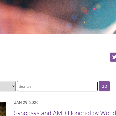
GO
JAN 29, 2026
Synopsys and AMD Honored by World