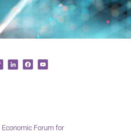
 Economic Forum for