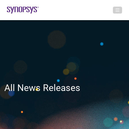
All News Releases