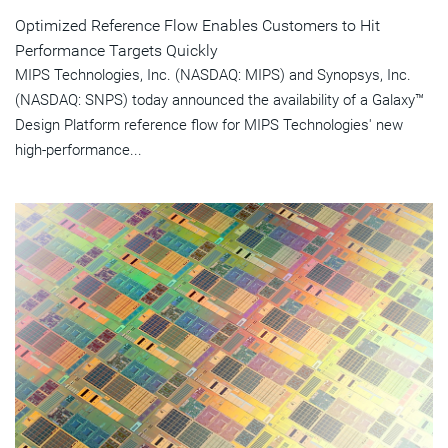
Optimized Reference Flow Enables Customers to Hit
Performance Targets Quickly
MIPS Technologies, Inc. (NASDAQ: MIPS) and Synopsys, Inc.
(NASDAQ: SNPS) today announced the availability of a Galaxy™
Design Platform reference flow for MIPS Technologies' new
high-performance...