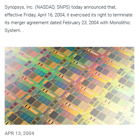
Synopsys, Inc. (NASDAQ: SNPS) today announced that,
effective Friday, April 16, 2004, it exercised its right to terminate
its merger agreement dated February 23, 2004 with Monolithic
System...
APR 13, 2004