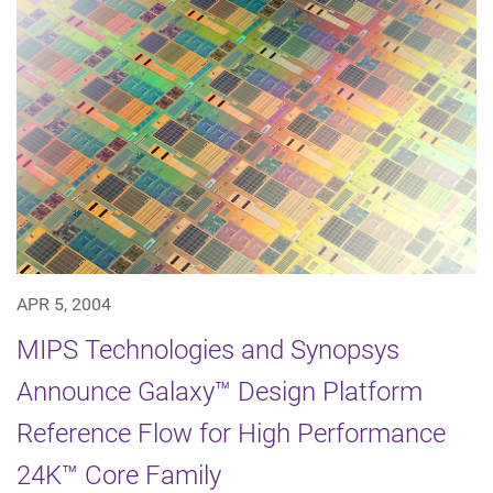
APR 5, 2004
MIPS Technologies and Synopsys
Announce Galaxy™ Design Platform
Reference Flow for High Performance
24K™ Core Family