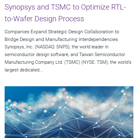
Synopsys and TSMC to Optimize RTL-
to-Wafer Design Process
Companies Expand Strategic Design Collaboration to
Bridge Design and Manufacturing Interdependencies
Synopsys, Inc. (NASDAQ: SNPS), the world leader in
semiconductor design software, and Taiwan Semiconductor
Manufacturing Company Ltd. (TSMC) (NYSE: TSM), the world's
largest dedicated...