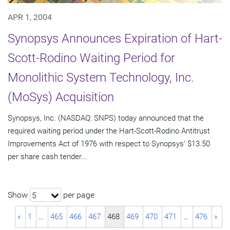
APR 1, 2004
Synopsys Announces Expiration of Hart-
Scott-Rodino Waiting Period for
Monolithic System Technology, Inc.
(MoSys) Acquisition
Synopsys, Inc. (NASDAQ: SNPS) today announced that the
required waiting period under the Hart-Scott-Rodino Antitrust
Improvements Act of 1976 with respect to Synopsys' $13.50
per share cash tender...
Show
per page
5
«
1
…
465
466
467
468
469
470
471
…
476
»