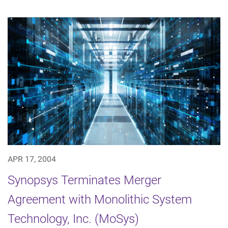
APR 17, 2004
Synopsys Terminates Merger
Agreement with Monolithic System
Technology, Inc. (MoSys)