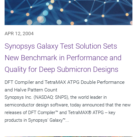
APR 12, 2004
Synopsys Galaxy Test Solution Sets
New Benchmark in Performance and
Quality for Deep Submicron Designs
DFT Compiler and TetraMAX ATPG Double Performance
and Halve Pattern Count
Synopsys Inc. (NASDAQ: SNPS), the world leader in
semiconductor design software, today announced that the new
releases of DFT Compiler™ and TetraMAX® ATPG -- key
products in Synopsys' Galaxy™...