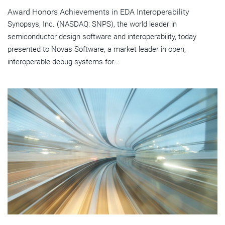
Award Honors Achievements in EDA Interoperability
Synopsys, Inc. (NASDAQ: SNPS), the world leader in
semiconductor design software and interoperability, today
presented to Novas Software, a market leader in open,
interoperable debug systems for...