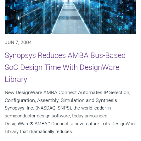
JUN 7, 2004
Synopsys Reduces AMBA Bus-Based
SoC Design Time With DesignWare
Library
New DesignWare AMBA Connect Automates IP Selection,
Configuration, Assembly, Simulation and Synthesis
Synopsys, Inc. (NASDAQ: SNPS), the world leader in
semiconductor design software, today announced
DesignWare® AMBA™ Connect, a new feature in its DesignWare
Library that dramatically reduces...