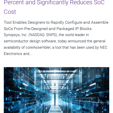
Percent and Significantly Reduces SoC
Cost
Tool Enables Designers to Rapidly Configure and Assemble
SoCs From Pre-Designed and Packaged IP Blocks
Synopsys, Inc. (NASDAQ: SNPS), the world leader in
semiconductor design software, today announced the general
availability of coreAssembler, a tool that has been used by NEC
Electronics and...