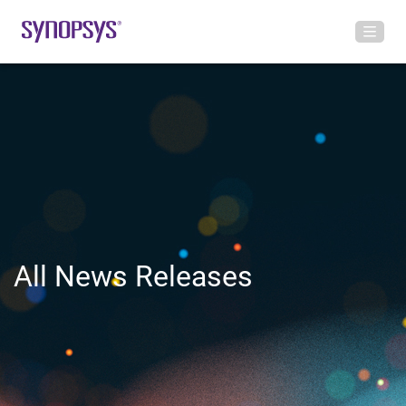
All News Releases