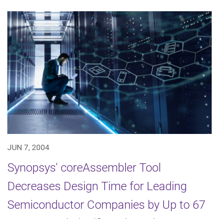
JUN 7, 2004
Synopsys' coreAssembler Tool
Decreases Design Time for Leading
Semiconductor Companies by Up to 67