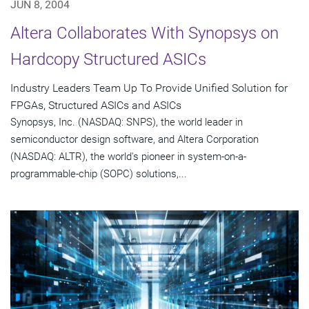
JUN 8, 2004
Altera Collaborates With Synopsys on
Hardcopy Structured ASICs
Industry Leaders Team Up To Provide Unified Solution for
FPGAs, Structured ASICs and ASICs
Synopsys, Inc. (NASDAQ: SNPS), the world leader in
semiconductor design software, and Altera Corporation
(NASDAQ: ALTR), the world's pioneer in system-on-a-
programmable-chip (SOPC) solutions,...