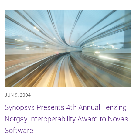
JUN 9, 2004
Synopsys Presents 4th Annual Tenzing
Norgay Interoperability Award to Novas
Software