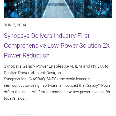
JUN 7, 2004
Synopsys Delivers Industry-First
Comprehensive Low-Power Solution 2X
Power Reduction
Synopsys Galaxy Power Enables ARM, IBM and NVIDIA to
Realize Power-efficient Designs
Synopsys Inc. (NASDAQ: SNPS), the world leader in
semiconductor design software, announced that Galaxy™ Power
offers the industry's first comprehensive low-power solution for
today's most...