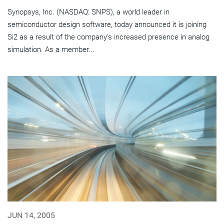
Synopsys, Inc. (NASDAQ: SNPS), a world leader in
semiconductor design software, today announced it is joining
Si2 as a result of the company's increased presence in analog
simulation. As a member...
JUN 14, 2005