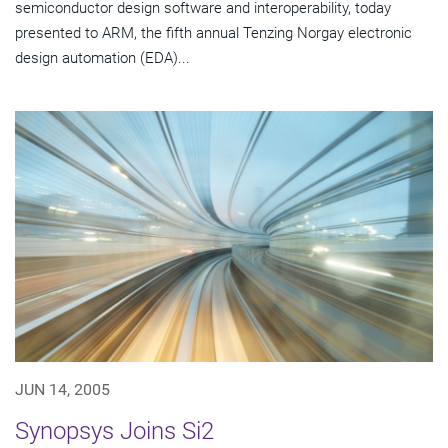
semiconductor design software and interoperability, today
presented to ARM, the fifth annual Tenzing Norgay electronic
design automation (EDA)...
JUN 14, 2005
Synopsys Joins Si2