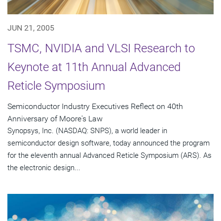
JUN 21, 2005
TSMC, NVIDIA and VLSI Research to
Keynote at 11th Annual Advanced
Reticle Symposium
Semiconductor Industry Executives Reflect on 40th
Anniversary of Moore's Law
Synopsys, Inc. (NASDAQ: SNPS), a world leader in
semiconductor design software, today announced the program
for the eleventh annual Advanced Reticle Symposium (ARS). As
the electronic design...