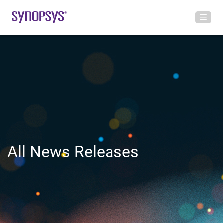
All News Releases