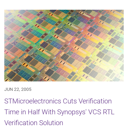
JUN 22, 2005
STMicroelectronics Cuts Verification
Time in Half With Synopsys' VCS RTL
Verification Solution