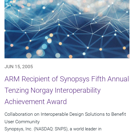
JUN 15, 2005
ARM Recipient of Synopsys Fifth Annual
Tenzing Norgay Interoperability
Achievement Award
Collaboration on Interoperable Design Solutions to Benefit
User Community
Synopsys, Inc. (NASDAQ: SNPS), a world leader in