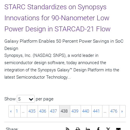
STARC Standardizes on Synopsys
Innovations for 90-Nanometer Low
Power Design in STARCAD-21 Flow
Galaxy Platform Enables 50 Percent Power Savings in SoC
Design
Synopsys, Inc. (NASDAQ: SNPS), a world leader in
semiconductor design software, today announced the
integration of the Synopsys Galaxy™ Design Platform into the
latest Semiconductor Technology...
Show
per page
5
«
1
…
435
436
437
438
439
440
441
…
476
»
Get
Open
Share
Share
Share
Emai
Share: