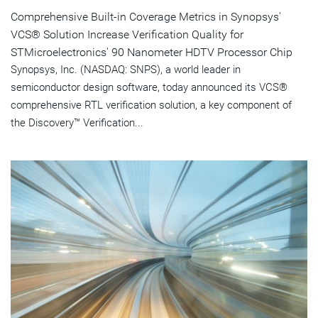
Comprehensive Built-in Coverage Metrics in Synopsys'
VCS® Solution Increase Verification Quality for
STMicroelectronics' 90 Nanometer HDTV Processor Chip
Synopsys, Inc. (NASDAQ: SNPS), a world leader in
semiconductor design software, today announced its VCS®
comprehensive RTL verification solution, a key component of
the Discovery™ Verification...