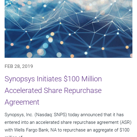
FEB 28, 2019
Synopsys Initiates $100 Million
Accelerated Share Repurchase
Agreement
Synopsys, Inc. (Nasdaq: SNPS) today announced that it has
entered into an accelerated share repurchase agreement (ASR)
with Wells Fargo Bank, NA to repurchase an aggregate of $100