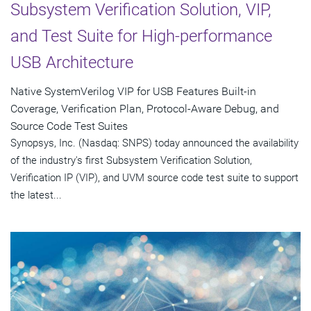
Subsystem Verification Solution, VIP,
and Test Suite for High-performance
USB Architecture
Native SystemVerilog VIP for USB Features Built-in
Coverage, Verification Plan, Protocol-Aware Debug, and
Source Code Test Suites
Synopsys, Inc. (Nasdaq: SNPS) today announced the availability
of the industry's first Subsystem Verification Solution,
Verification IP (VIP), and UVM source code test suite to support
the latest...