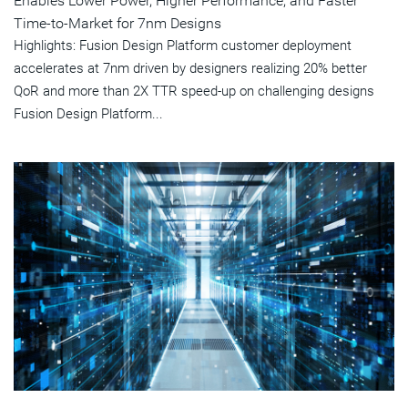
Enables Lower Power, Higher Performance, and Faster
Time-to-Market for 7nm Designs
Highlights: Fusion Design Platform customer deployment
accelerates at 7nm driven by designers realizing 20% better
QoR and more than 2X TTR speed-up on challenging designs
Fusion Design Platform...