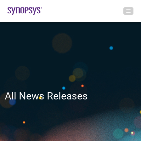
All News Releases