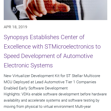
APR 18, 2019
Synopsys Establishes Center of
Excellence with STMicroelectronics to
Speed Development of Automotive
Electronic Systems
New Virtualizer Development Kit for ST Stellar Multicore
MCU Deployed at Lead Automotive Tier 1 Companies
Enabled Early Software Development
Highlights: VDKs enable software development before hardware
availability and accelerate systems and software testing by
moving from physical to virtual environment Multi-year