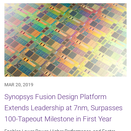
MAR 20, 2019
Synopsys Fusion Design Platform
Extends Leadership at 7nm, Surpasses
100-Tapeout Milestone in First Year