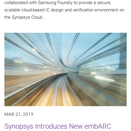
collaborated with Samsung Foundry to provide a secure,
scalable cloud-based IC design and verification environment on
the Synopsys Cloud...
MAR 21, 2019
Synopsys Introduces New embARC