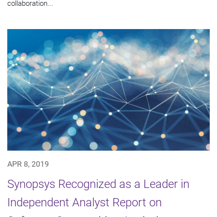
collaboration...
APR 8, 2019
Synopsys Recognized as a Leader in
Independent Analyst Report on