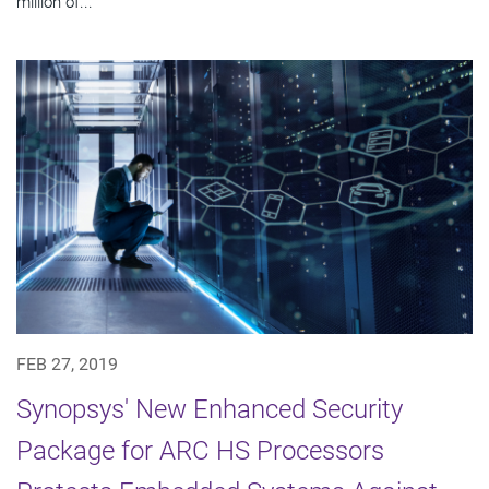
million of...
FEB 27, 2019
Synopsys' New Enhanced Security
Package for ARC HS Processors