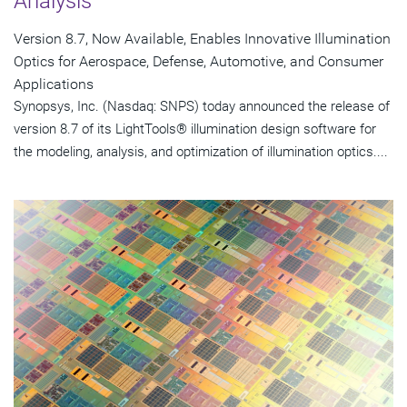
Analysis
Version 8.7, Now Available, Enables Innovative Illumination
Optics for Aerospace, Defense, Automotive, and Consumer
Applications
Synopsys, Inc. (Nasdaq: SNPS) today announced the release of
version 8.7 of its LightTools® illumination design software for
the modeling, analysis, and optimization of illumination optics....