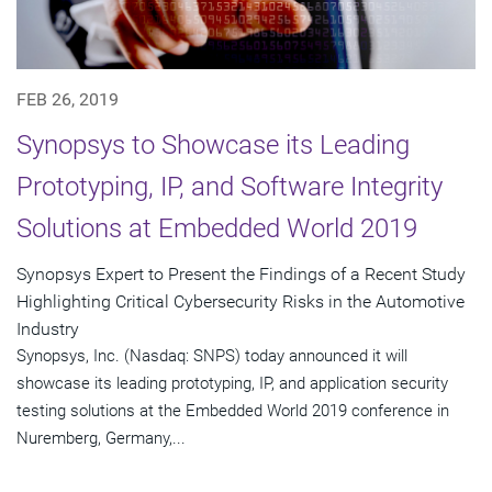
FEB 26, 2019
Synopsys to Showcase its Leading
Prototyping, IP, and Software Integrity
Solutions at Embedded World 2019
Synopsys Expert to Present the Findings of a Recent Study
Highlighting Critical Cybersecurity Risks in the Automotive
Industry
Synopsys, Inc. (Nasdaq: SNPS) today announced it will
showcase its leading prototyping, IP, and application security
testing solutions at the Embedded World 2019 conference in
Nuremberg, Germany,...