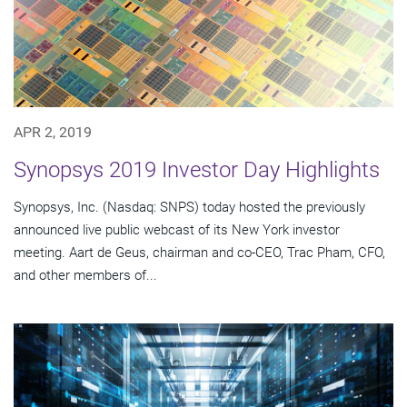
APR 2, 2019
Synopsys 2019 Investor Day Highlights
Synopsys, Inc. (Nasdaq: SNPS) today hosted the previously
announced live public webcast of its New York investor
meeting. Aart de Geus, chairman and co-CEO, Trac Pham, CFO,
and other members of...