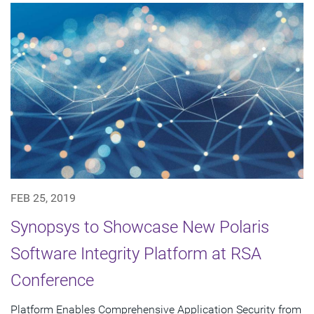
FEB 25, 2019
Synopsys to Showcase New Polaris
Software Integrity Platform at RSA
Conference
Platform Enables Comprehensive Application Security from