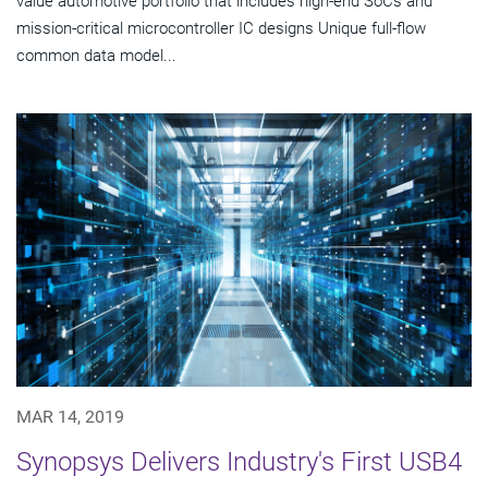
value automotive portfolio that includes high-end SoCs and
mission-critical microcontroller IC designs Unique full-flow
common data model...
MAR 14, 2019
Synopsys Delivers Industry's First USB4