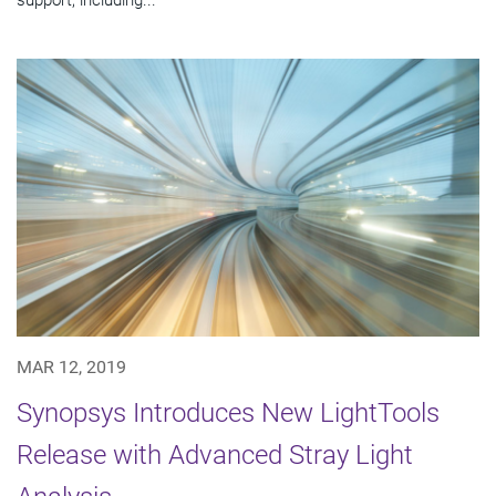
MAR 12, 2019
Synopsys Introduces New LightTools
Release with Advanced Stray Light