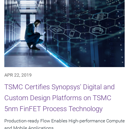
APR 22, 2019
TSMC Certifies Synopsys' Digital and
Custom Design Platforms on TSMC
5nm FinFET Process Technology
Production-ready Flow Enables High-performance Compute
and Mobile Applications