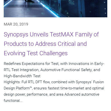
MAR 20, 2019
Synopsys Unveils TestMAX Family of
Products to Address Critical and
Evolving Test Challenges
Redefines Expectations for Test, with Innovations in Early-
RTL Test Integration, Automotive Functional Safety, and
High-Bandwidth Test
Highlights: Full RTL DFT flow, combined with Synopsys' Fusion
Design Platform™, ensures fastest time-to-market and optimal
design power, performance, and area Advanced automotive
functional...