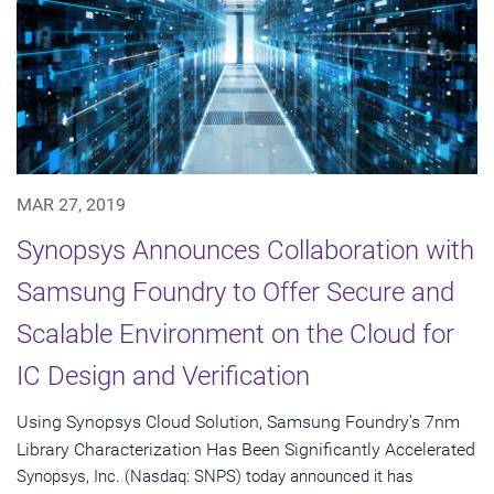
MAR 27, 2019
Synopsys Announces Collaboration with
Samsung Foundry to Offer Secure and
Scalable Environment on the Cloud for
IC Design and Verification
Using Synopsys Cloud Solution, Samsung Foundry's 7nm
Library Characterization Has Been Significantly Accelerated
Synopsys, Inc. (Nasdaq: SNPS) today announced it has