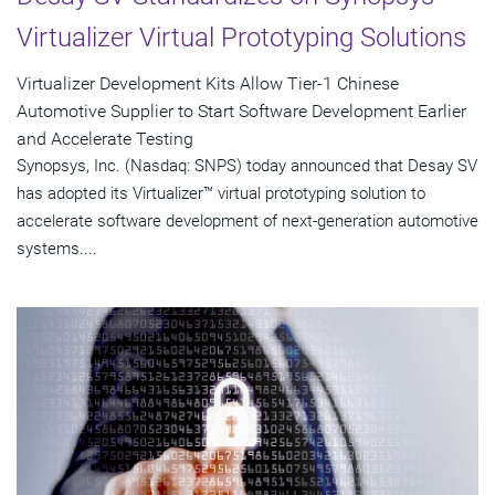
Virtualizer Virtual Prototyping Solutions
Virtualizer Development Kits Allow Tier-1 Chinese
Automotive Supplier to Start Software Development Earlier
and Accelerate Testing
Synopsys, Inc. (Nasdaq: SNPS) today announced that Desay SV
has adopted its Virtualizer™ virtual prototyping solution to
accelerate software development of next-generation automotive
systems....