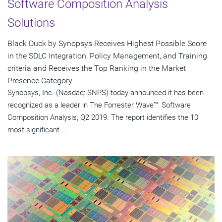
Software Composition Analysis
Solutions
Black Duck by Synopsys Receives Highest Possible Score
in the SDLC Integration, Policy Management, and Training
criteria and Receives the Top Ranking in the Market
Presence Category
Synopsys, Inc. (Nasdaq: SNPS) today announced it has been
recognized as a leader in The Forrester Wave™: Software
Composition Analysis, Q2 2019. The report identifies the 10
most significant...