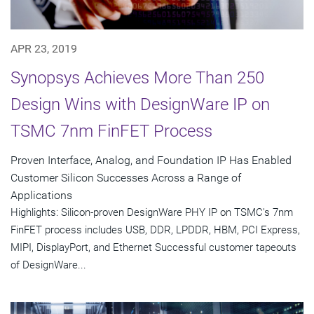
APR 23, 2019
Synopsys Achieves More Than 250
Design Wins with DesignWare IP on
TSMC 7nm FinFET Process
Proven Interface, Analog, and Foundation IP Has Enabled
Customer Silicon Successes Across a Range of
Applications
Highlights: Silicon-proven DesignWare PHY IP on TSMC's 7nm
FinFET process includes USB, DDR, LPDDR, HBM, PCI Express,
MIPI, DisplayPort, and Ethernet Successful customer tapeouts
of DesignWare...