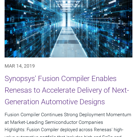
MAR 14, 2019
Synopsys' Fusion Compiler Enables
Renesas to Accelerate Delivery of Next-
Generation Automotive Designs
Fusion Compiler Continues Strong Deployment Momentum
at Market-Leading Semiconductor Companies
Highlights: Fusion Compiler deployed across Renesas' high-