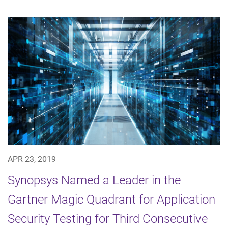
APR 23, 2019
Synopsys Named a Leader in the
Gartner Magic Quadrant for Application
Security Testing for Third Consecutive