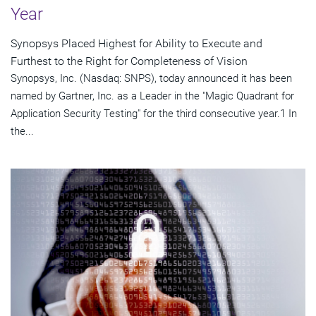
Year
Synopsys Placed Highest for Ability to Execute and
Furthest to the Right for Completeness of Vision
Synopsys, Inc. (Nasdaq: SNPS), today announced it has been
named by Gartner, Inc. as a Leader in the "Magic Quadrant for
Application Security Testing" for the third consecutive year.1 In
the...