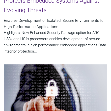
Protects Embedded Systems Against
Evolving Threats
Enables Development of Isolated, Secure Environments for
High-Performance Applications
Highlights: New Enhanced Security Package option for ARC
HS3x and HS4x processors enables development of secure
environments in high-performance embedded applications Data
integrity protection...