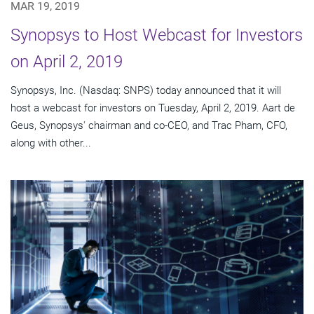
MAR 19, 2019
Synopsys to Host Webcast for Investors
on April 2, 2019
Synopsys, Inc. (Nasdaq: SNPS) today announced that it will
host a webcast for investors on Tuesday, April 2, 2019. Aart de
Geus, Synopsys' chairman and co-CEO, and Trac Pham, CFO,
along with other...