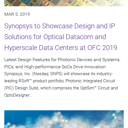
MAR 5, 2019
Synopsys to Showcase Design and IP
Solutions for Optical Datacom and
Hyperscale Data Centers at OFC 2019
Latest Design Features for Photonic Devices and Systems,
PICs, and High-performance SoCs Drive Innovation
Synopsys, Inc. (Nasdaq: SNPS) will showcase its industry-
leading RSoft™ product portfolio; Photonic Integrated Circuit
(PIC) Design Suite, which comprises the OptSim™ Circuit and
OptoDesigner...