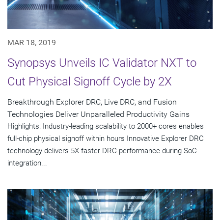
MAR 18, 2019
Synopsys Unveils IC Validator NXT to
Cut Physical Signoff Cycle by 2X
Breakthrough Explorer DRC, Live DRC, and Fusion
Technologies Deliver Unparalleled Productivity Gains
Highlights: Industry-leading scalability to 2000+ cores enables
full-chip physical signoff within hours Innovative Explorer DRC
technology delivers 5X faster DRC performance during SoC
integration...