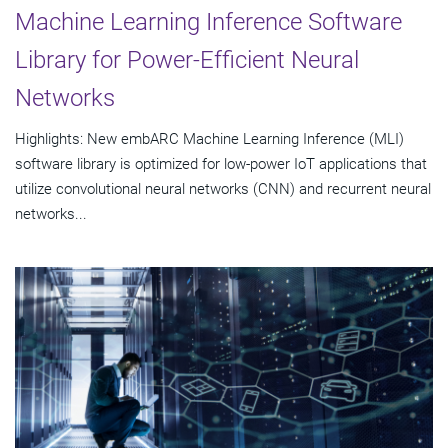
Machine Learning Inference Software
Library for Power-Efficient Neural
Networks
Highlights: New embARC Machine Learning Inference (MLI)
software library is optimized for low-power IoT applications that
utilize convolutional neural networks (CNN) and recurrent neural
networks...