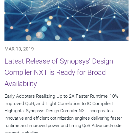
MAR 13, 2019
Latest Release of Synopsys' Design
Compiler NXT is Ready for Broad
Availability
Early Adopters Realizing Up to 2X Faster Runtime, 10%
Improved QoR, and Tight Correlation to IC Compiler II
Highlights: Synopsys Design Compiler NXT incorporates
innovative and efficient optimization engines delivering faster
runtime and improved power and timing QoR Advanced-node
support, including...