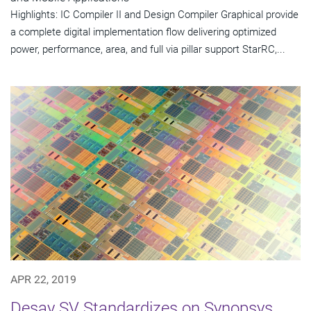
Highlights: IC Compiler II and Design Compiler Graphical provide
a complete digital implementation flow delivering optimized
power, performance, area, and full via pillar support StarRC,...
APR 22, 2019
Desay SV Standardizes on Synopsys