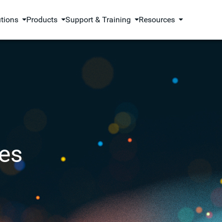
utions
Products
Support & Training
Resources
es