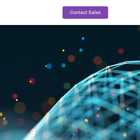
Contact Sales