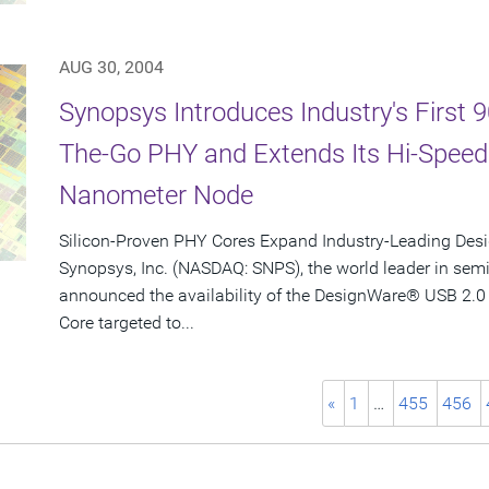
AUG 30, 2004
Synopsys Introduces Industry's First
The-Go PHY and Extends Its Hi-Spee
Nanometer Node
Silicon-Proven PHY Cores Expand Industry-Leading Desi
Synopsys, Inc. (NASDAQ: SNPS), the world leader in sem
announced the availability of the DesignWare® USB 2.0
Core targeted to...
«
1
…
455
456