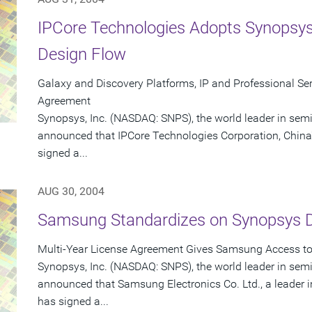
IPCore Technologies Adopts Synopsys
Design Flow
Galaxy and Discovery Platforms, IP and Professional Serv
Agreement
Synopsys, Inc. (NASDAQ: SNPS), the world leader in sem
announced that IPCore Technologies Corporation, China'
signed a...
AUG 30, 2004
Samsung Standardizes on Synopsys 
Multi-Year License Agreement Gives Samsung Access to 
Synopsys, Inc. (NASDAQ: SNPS), the world leader in sem
announced that Samsung Electronics Co. Ltd., a leader
has signed a...