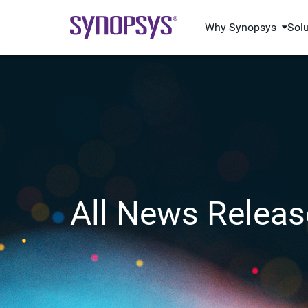
Why Synopsys
Sol
All News Releas