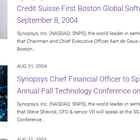
Credit Suisse First Boston Global So
September 8, 2004
Synopsys, Inc. (NASDAQ: SNPS), the world leader in se
that Chairman and Chief Executive Officer Aart de Geus wi
Boston...
AUG 31, 2004
Synopsys Chief Financial Officer to 
Annual Fall Technology Conference o
Synopsys, Inc. (NASDAQ: SNPS), the world leader in se
that Steve Shevick, CFO & senior VP, will speak at the
Conference...
AUG 31, 2004