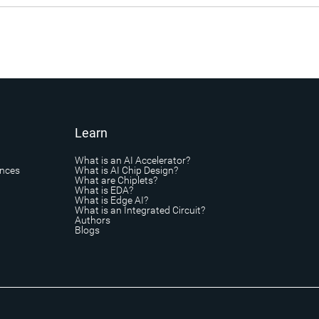
Learn
What is an AI Accelerator?
ances
What is AI Chip Design?
What are Chiplets?
What is EDA?
What is Edge AI?
What is an Integrated Circuit?
Authors
Blogs