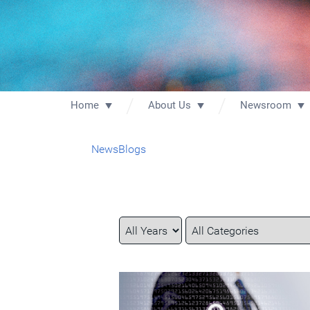
Home
About Us
Newsroom
News
Blogs
Year
Category
Keywords