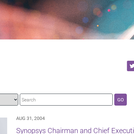
GO
AUG 31, 2004
Synopsys Chairman and Chief Executiv