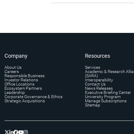
Company
Resources
About Us
Services
Careers
Academic & Research Alli
Responsible Business
(SARA)
Investor Relations
Interoperability
Office Locations
Contact Us
Ecosystem Partners
News Releases
Leadership
Executive Briefing Center
Corporate Governance & Ethics
University Program
Strategic Acquisitions
Manage Subscriptions
Sitemap