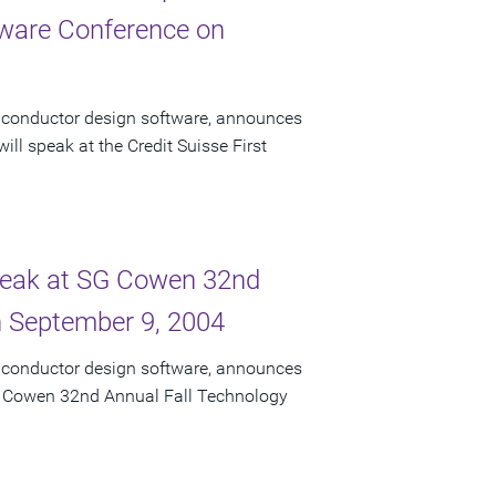
ftware Conference on
miconductor design software, announces
ll speak at the Credit Suisse First
Speak at SG Cowen 32nd
n September 9, 2004
miconductor design software, announces
 SG Cowen 32nd Annual Fall Technology