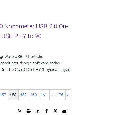
 90 Nanometer USB 2.0 On-
d USB PHY to 90
gnWare USB IP Portfolio
iconductor design software, today
 On-The-Go (OTG) PHY (Physical Layer)
457
458
459
460
461
…
476
»
Get
Open
Share
Share
Share
Email
the
a
this
this
this
the