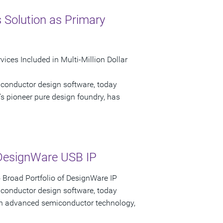
 Solution as Primary
ices Included in Multi-Million Dollar
iconductor design software, today
s pioneer pure design foundry, has
DesignWare USB IP
Broad Portfolio of DesignWare IP
iconductor design software, today
 in advanced semiconductor technology,