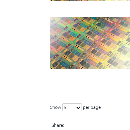
Show
per page
5
Share: