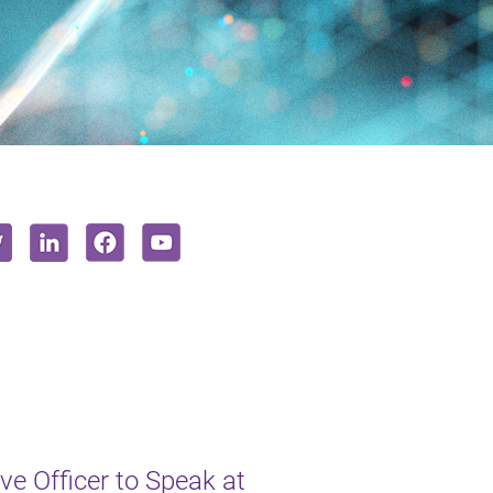
e Officer to Speak at