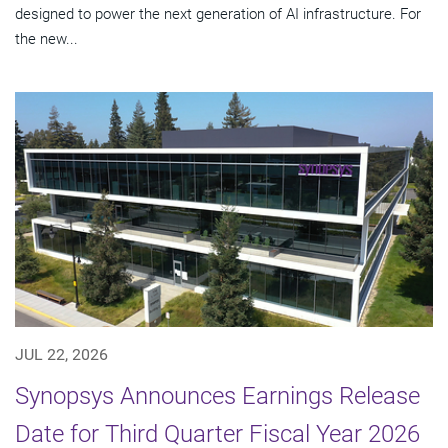
designed to power the next generation of AI infrastructure. For
the new...
JUL 22, 2026
Synopsys Announces Earnings Release
Date for Third Quarter Fiscal Year 2026