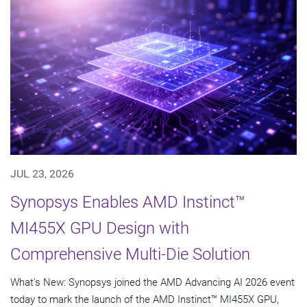
JUL 23, 2026
Synopsys Enables AMD Instinct™
MI455X GPU Design with
Comprehensive Multi-Die Solution
What's New: Synopsys joined the AMD Advancing AI 2026 event
today to mark the launch of the AMD Instinct™ MI455X GPU,