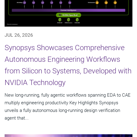
JUL 26, 2026
Synopsys Showcases Comprehensive
Autonomous Engineering Workflows
from Silicon to Systems, Developed with
NVIDIA Technology
New long-running, fully agentic workflows spanning EDA to CAE
multiply engineering productivity Key Highlights Synopsys
unveils a fully autonomous long-running design verification
agent that...