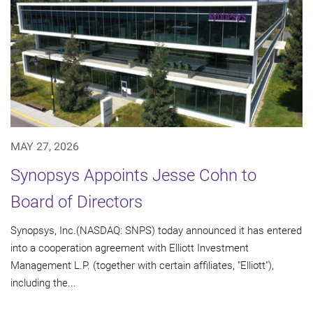
MAY 27, 2026
Synopsys Appoints Jesse Cohn to
Board of Directors
Synopsys, Inc.(NASDAQ: SNPS) today announced it has entered
into a cooperation agreement with Elliott Investment
Management L.P. (together with certain affiliates, "Elliott"),
including the...