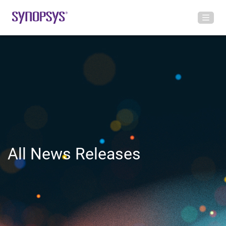
All News Releases