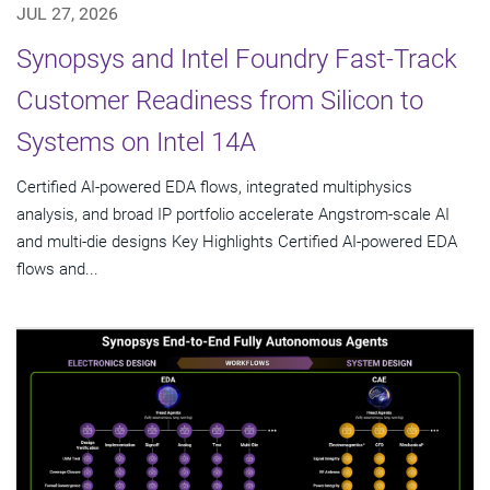
JUL 27, 2026
Synopsys and Intel Foundry Fast-Track
Customer Readiness from Silicon to
Systems on Intel 14A
Certified AI-powered EDA flows, integrated multiphysics
analysis, and broad IP portfolio accelerate Angstrom-scale AI
and multi-die designs Key Highlights Certified AI-powered EDA
flows and...