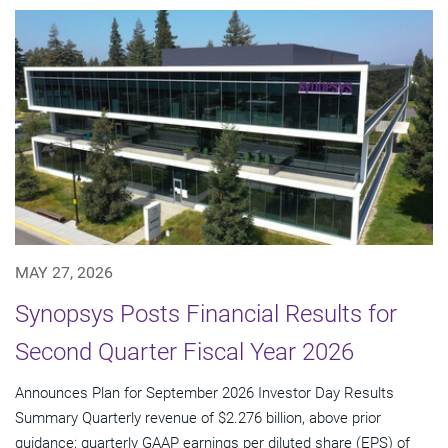
MAY 27, 2026
Synopsys Posts Financial Results for
Second Quarter Fiscal Year 2026
Announces Plan for September 2026 Investor Day Results
Summary Quarterly revenue of $2.276 billion, above prior
guidance; quarterly GAAP earnings per diluted share (EPS) of