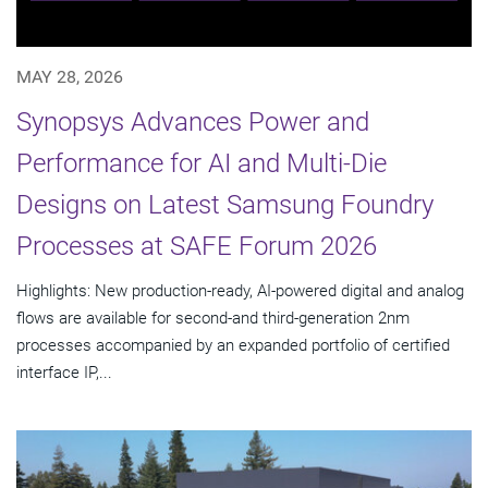
MAY 28, 2026
Synopsys Advances Power and
Performance for AI and Multi-Die
Designs on Latest Samsung Foundry
Processes at SAFE Forum 2026
Highlights: New production-ready, AI-powered digital and analog
flows are available for second-and third-generation 2nm
processes accompanied by an expanded portfolio of certified
interface IP,...