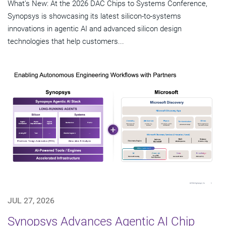
What's New: At the 2026 DAC Chips to Systems Conference,
Synopsys is showcasing its latest silicon-to-systems
innovations in agentic AI and advanced silicon design
technologies that help customers...
JUL 27, 2026
Synopsys Advances Agentic AI Chip