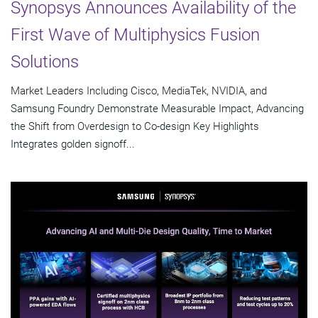
Synopsys Announces Availability of the
First Wave of Multiphysics Fusion
Solutions
Market Leaders Including Cisco, MediaTek, NVIDIA, and
Samsung Foundry Demonstrate Measurable Impact, Advancing
the Shift from Overdesign to Co-design Key Highlights
Integrates golden signoff...