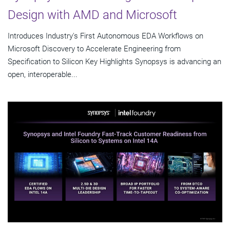
Design with AMD and Microsoft
Introduces Industry's First Autonomous EDA Workflows on
Microsoft Discovery to Accelerate Engineering from
Specification to Silicon Key Highlights Synopsys is advancing an
open, interoperable...