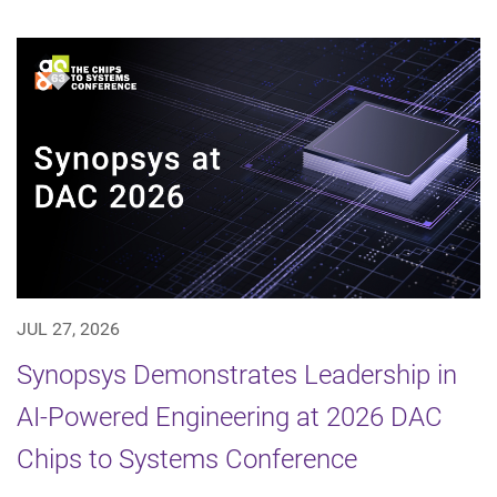
JUL 27, 2026
Synopsys Demonstrates Leadership in
AI-Powered Engineering at 2026 DAC
Chips to Systems Conference