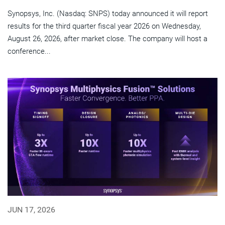
Synopsys, Inc. (Nasdaq: SNPS) today announced it will report
results for the third quarter fiscal year 2026 on Wednesday,
August 26, 2026, after market close. The company will host a
conference...
JUN 17, 2026