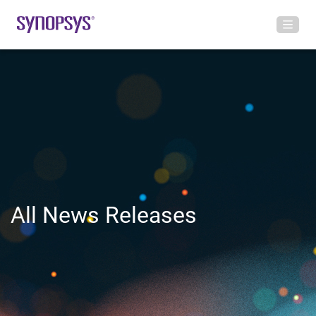
All News Releases