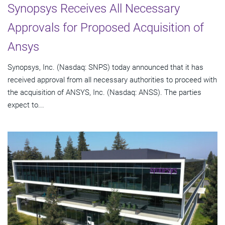
Synopsys Receives All Necessary
Approvals for Proposed Acquisition of
Ansys
Synopsys, Inc. (Nasdaq: SNPS) today announced that it has
received approval from all necessary authorities to proceed with
the acquisition of ANSYS, Inc. (Nasdaq: ANSS). The parties
expect to...