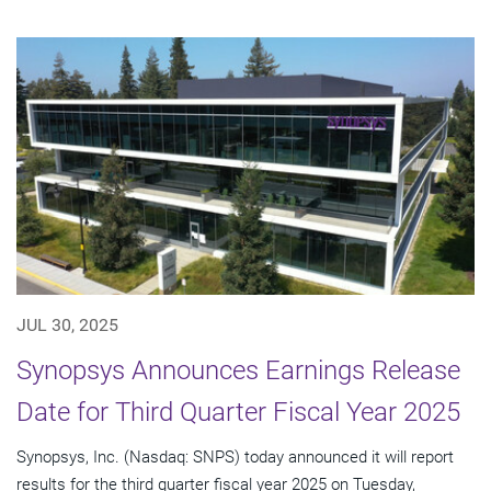
JUL 30, 2025
Synopsys Announces Earnings Release
Date for Third Quarter Fiscal Year 2025
Synopsys, Inc. (Nasdaq: SNPS) today announced it will report
results for the third quarter fiscal year 2025 on Tuesday,