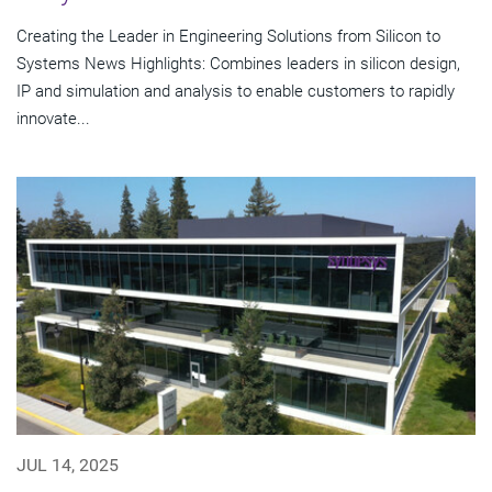
Creating the Leader in Engineering Solutions from Silicon to
Systems News Highlights: Combines leaders in silicon design,
IP and simulation and analysis to enable customers to rapidly
innovate...
JUL 14, 2025