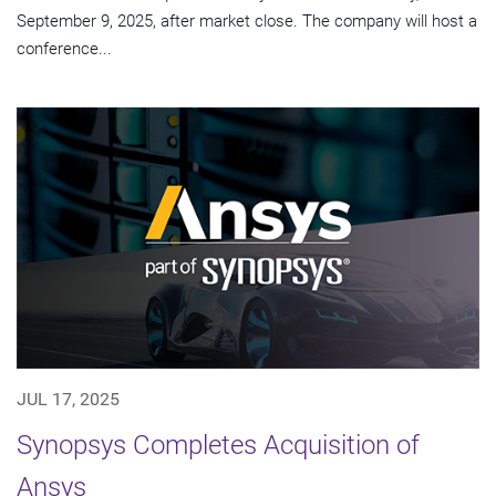
September 9, 2025, after market close. The company will host a
conference...
JUL 17, 2025
Synopsys Completes Acquisition of
Ansys