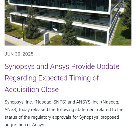
JUN 30, 2025
Synopsys and Ansys Provide Update
Regarding Expected Timing of
Acquisition Close
Synopsys, Inc. (Nasdaq: SNPS) and ANSYS, Inc. (Nasdaq:
ANSS) today released the following statement related to the
status of the regulatory approvals for Synopsys' proposed
acquisition of Ansys:...