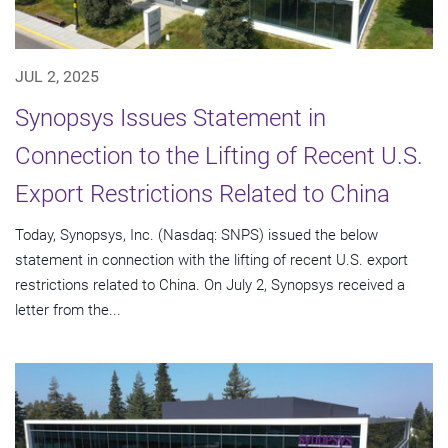
JUL 2, 2025
Synopsys Issues Statement in
Connection to the Lifting of Recent U.S.
Export Restrictions Related to China
Today, Synopsys, Inc. (Nasdaq: SNPS) issued the below
statement in connection with the lifting of recent U.S. export
restrictions related to China. On July 2, Synopsys received a
letter from the...