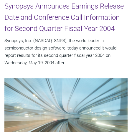
Synopsys Announces Earnings Release
Date and Conference Call Information
for Second Quarter Fiscal Year 2004
Synopsys, Inc. (NASDAQ: SNPS), the world leader in
semiconductor design software, today announced it would
report results for its second quarter fiscal year 2004 on
Wednesday, May 19, 2004 after...