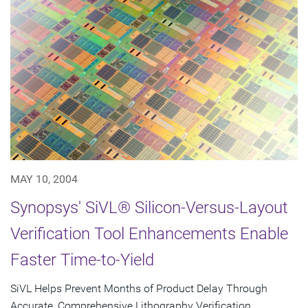
MAY 10, 2004
Synopsys' SiVL® Silicon-Versus-Layout
Verification Tool Enhancements Enable
Faster Time-to-Yield
SiVL Helps Prevent Months of Product Delay Through
Accurate, Comprehensive Lithography Verification