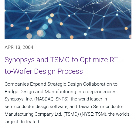
APR 13, 2004
Synopsys and TSMC to Optimize RTL-
to-Wafer Design Process
Companies Expand Strategic Design Collaboration to
Bridge Design and Manufacturing Interdependencies
Synopsys, Inc. (NASDAQ: SNPS), the world leader in
semiconductor design software, and Taiwan Semiconductor
Manufacturing Company Ltd. (TSMC) (NYSE: TSM), the world's
largest dedicated...