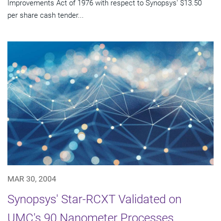
Improvements Act of 1976 with respect to Synopsys' $13.50
per share cash tender...
MAR 30, 2004
Synopsys' Star-RCXT Validated on
UMC's 90 Nanometer Processes