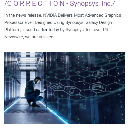
/C O R R E C T I O N - Synopsys, Inc./
In the news release, NVIDIA Delivers Most Advanced Graphics
Processor Ever, Designed Using Synopsys' Galaxy Design
Platform, issued earlier today by Synopsys, Inc. over PR
Newswire, we are advised...