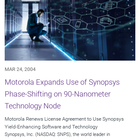
MAR 24, 2004
Motorola Expands Use of Synopsys
Phase-Shifting on 90-Nanometer
Technology Node
Motorola Renews License Agreement to Use Synopsys
Yield-Enhancing Software and Technology
Synopsys, Inc. (NASDAQ: SNPS), the world leader in