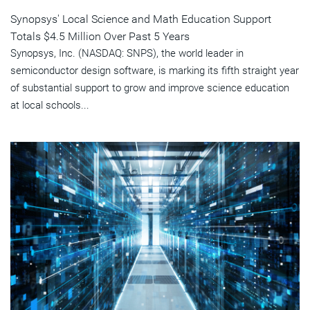
Synopsys' Local Science and Math Education Support
Totals $4.5 Million Over Past 5 Years
Synopsys, Inc. (NASDAQ: SNPS), the world leader in
semiconductor design software, is marking its fifth straight year
of substantial support to grow and improve science education
at local schools...