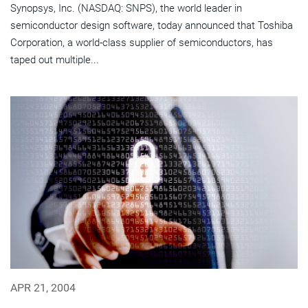
Synopsys, Inc. (NASDAQ: SNPS), the world leader in
semiconductor design software, today announced that Toshiba
Corporation, a world-class supplier of semiconductors, has
taped out multiple...
APR 21, 2004