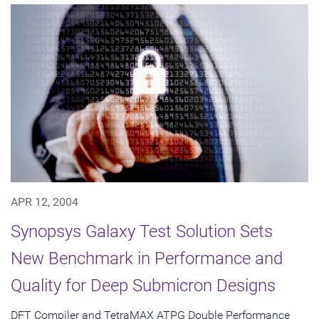
APR 12, 2004
Synopsys Galaxy Test Solution Sets
New Benchmark in Performance and
Quality for Deep Submicron Designs
DFT Compiler and TetraMAX ATPG Double Performance