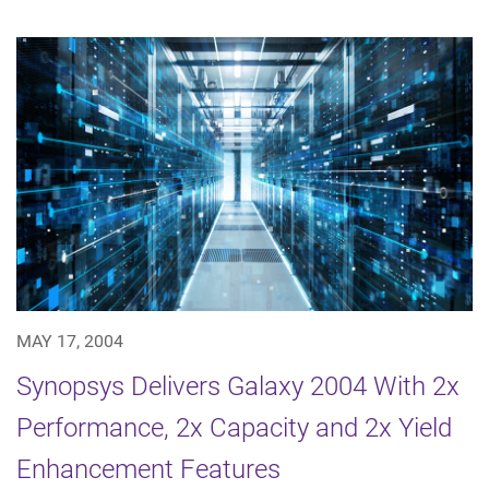
MAY 17, 2004
Synopsys Delivers Galaxy 2004 With 2x
Performance, 2x Capacity and 2x Yield
Enhancement Features