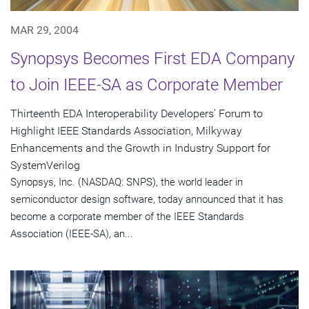
MAR 29, 2004
Synopsys Becomes First EDA Company
to Join IEEE-SA as Corporate Member
Thirteenth EDA Interoperability Developers' Forum to
Highlight IEEE Standards Association, Milkyway
Enhancements and the Growth in Industry Support for
SystemVerilog
Synopsys, Inc. (NASDAQ: SNPS), the world leader in
semiconductor design software, today announced that it has
become a corporate member of the IEEE Standards
Association (IEEE-SA), an...