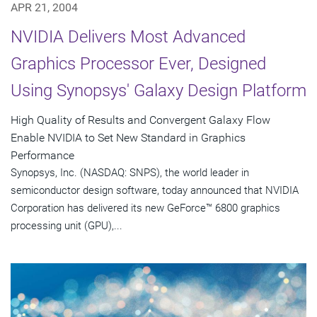
APR 21, 2004
NVIDIA Delivers Most Advanced
Graphics Processor Ever, Designed
Using Synopsys' Galaxy Design Platform
High Quality of Results and Convergent Galaxy Flow
Enable NVIDIA to Set New Standard in Graphics
Performance
Synopsys, Inc. (NASDAQ: SNPS), the world leader in
semiconductor design software, today announced that NVIDIA
Corporation has delivered its new GeForce™ 6800 graphics
processing unit (GPU),...