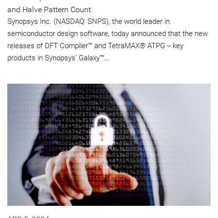
and Halve Pattern Count
Synopsys Inc. (NASDAQ: SNPS), the world leader in
semiconductor design software, today announced that the new
releases of DFT Compiler™ and TetraMAX® ATPG -- key
products in Synopsys' Galaxy™...