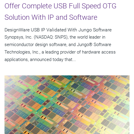
Offer Complete USB Full Speed OTG
Solution With IP and Software
DesignWare USB IP Validated With Jungo Software
Synopsys, Inc. (NASDAQ: SNPS), the world leader in
semiconductor design software, and Jungo® Software
Technologies, Inc., a leading provider of hardware access
applications, announced today that...