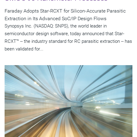
Faraday Adopts Star-RCXT for Silicon-Accurate Parasitic
Extraction in Its Advanced SoC/IP Design Flows
Synopsys Inc. (NASDAQ: SNPS), the world leader in
semiconductor design software, today announced that Star-
RCXT™ -- the industry standard for RC parasitic extraction -- has
been validated for...