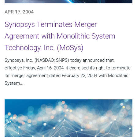
APR 17, 2004
Synopsys Terminates Merger
Agreement with Monolithic System
Technology, Inc. (MoSys)
Synopsys, Inc. (NASDAQ: SNPS) today announced that,
effective Friday, April 16, 2004, it exercised its right to terminate
its merger agreement dated February 23, 2004 with Monolithic
System...