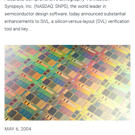
Synopsys, Inc. (NASDAQ: SNPS), the world leader in
semiconductor design software, today announced substantial
enhancements to SiVL, a silicon-versus-layout (SVL) verification
tool and key...
MAY 6, 2004