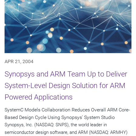
APR 21, 2004
Synopsys and ARM Team Up to Deliver
System-Level Design Solution for ARM
Powered Applications
SystemC Models Collaboration Reduces Overall ARM Core-
Based Design Cycle Using Synopsys' System Studio
Synopsys, Inc. (NASDAQ: SNPS), the world leader in
semiconductor design software, and ARM (NASDAQ: ARMHY)