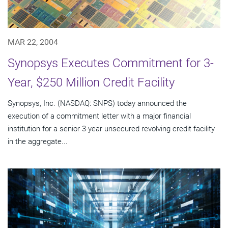
MAR 22, 2004
Synopsys Executes Commitment for 3-
Year, $250 Million Credit Facility
Synopsys, Inc. (NASDAQ: SNPS) today announced the
execution of a commitment letter with a major financial
institution for a senior 3-year unsecured revolving credit facility
in the aggregate...