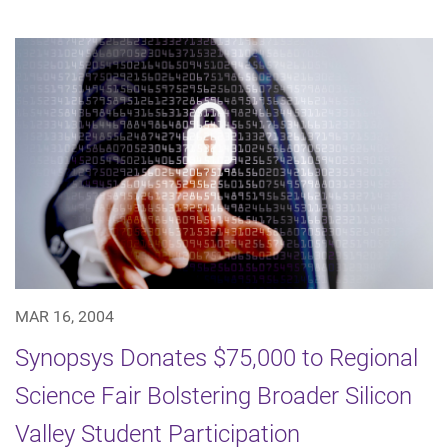
MAR 16, 2004
Synopsys Donates $75,000 to Regional
Science Fair Bolstering Broader Silicon
Valley Student Participation