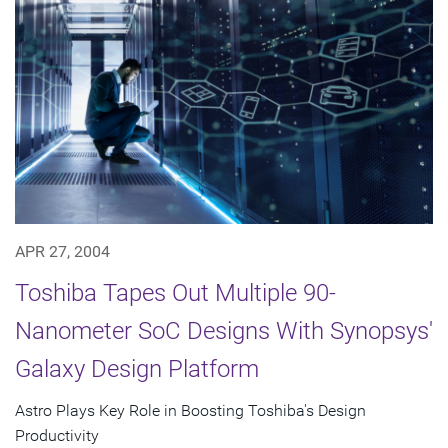
APR 27, 2004
Toshiba Tapes Out Multiple 90-
Nanometer SoC Designs With Synopsys'
Galaxy Design Platform
Astro Plays Key Role in Boosting Toshiba's Design
Productivity