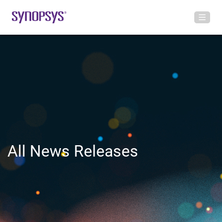
All News Releases