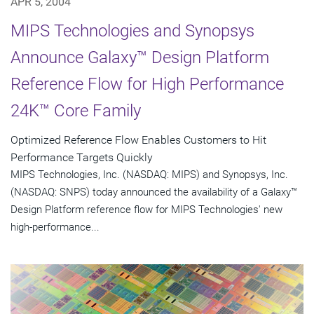
APR 5, 2004
MIPS Technologies and Synopsys
Announce Galaxy™ Design Platform
Reference Flow for High Performance
24K™ Core Family
Optimized Reference Flow Enables Customers to Hit
Performance Targets Quickly
MIPS Technologies, Inc. (NASDAQ: MIPS) and Synopsys, Inc.
(NASDAQ: SNPS) today announced the availability of a Galaxy™
Design Platform reference flow for MIPS Technologies' new
high-performance...