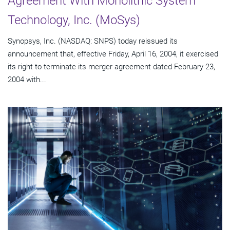
Agreement With Monolithic System
Technology, Inc. (MoSys)
Synopsys, Inc. (NASDAQ: SNPS) today reissued its
announcement that, effective Friday, April 16, 2004, it exercised
its right to terminate its merger agreement dated February 23,
2004 with...