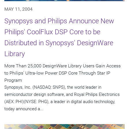
MAY 11, 2004
Synopsys and Philips Announce New
Philips' CoolFlux DSP Core to be
Distributed in Synopsys' DesignWare
Library
More Than 25,000 DesignWare Library Users Gain Access
to Philips' Ultra-low Power DSP Core Through Star IP
Program
Synopsys, Inc. (NASDAQ: SNPS), the world leader in
semiconductor design software, and Royal Philips Electronics
(AEX: PHI)(NYSE: PHG), a leader in digital audio technology,
today announced a...