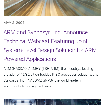
MAY 3, 2004
ARM and Synopsys, Inc. Announce
Technical Webcast Featuring Joint
System-Level Design Solution for ARM
Powered Applications
ARM (NASDAQ: ARMHY)(LSE: ARM), the industry's leading
provider of 16/32-bit embedded RISC processor solutions, and
Synopsys, Inc. (NASDAQ: SNPS), the world leader in
semiconductor design software,...