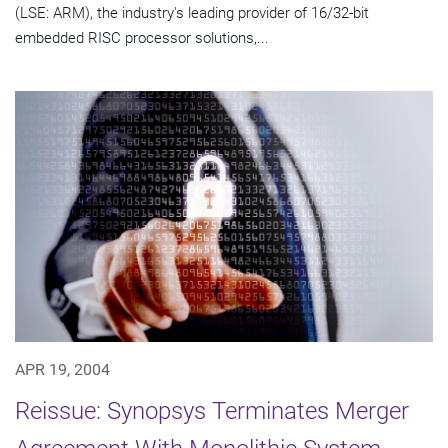
(LSE: ARM), the industry's leading provider of 16/32-bit
embedded RISC processor solutions,...
APR 19, 2004
Reissue: Synopsys Terminates Merger