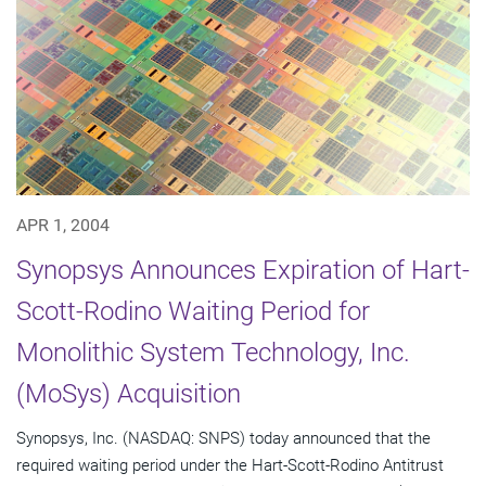
APR 1, 2004
Synopsys Announces Expiration of Hart-
Scott-Rodino Waiting Period for
Monolithic System Technology, Inc.
(MoSys) Acquisition
Synopsys, Inc. (NASDAQ: SNPS) today announced that the
required waiting period under the Hart-Scott-Rodino Antitrust