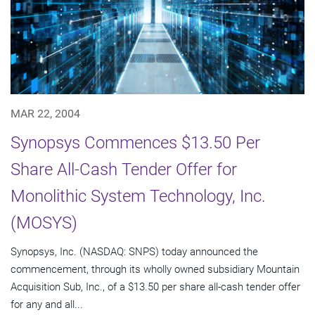
MAR 22, 2004
Synopsys Commences $13.50 Per
Share All-Cash Tender Offer for
Monolithic System Technology, Inc.
(MOSYS)
Synopsys, Inc. (NASDAQ: SNPS) today announced the
commencement, through its wholly owned subsidiary Mountain
Acquisition Sub, Inc., of a $13.50 per share all-cash tender offer
for any and all...