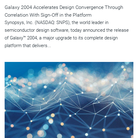
Galaxy 2004 Accelerates Design Convergence Through
Correlation With Sign-Off in the Platform
Synopsys, Inc. (NASDAQ: SNPS), the world leader in
semiconductor design software, today announced the release
of Galaxy™ 2004, a major upgrade to its complete design
platform that delivers...