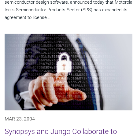
semiconductor design software, announced today that Motorola
Inc.'s Semiconductor Products Sector (SPS) has expanded its
agreement to license...
MAR 23, 2004
Synopsys and Jungo Collaborate to