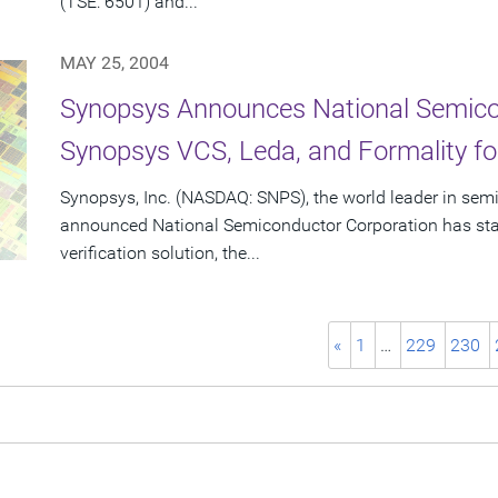
(TSE: 6501) and...
MAY 25, 2004
Synopsys Announces National Semico
Synopsys VCS, Leda, and Formality 
Synopsys, Inc. (NASDAQ: SNPS), the world leader in sem
announced National Semiconductor Corporation has sta
verification solution, the...
«
1
…
229
230