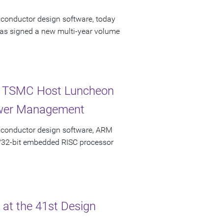
iconductor design software, today
has signed a new multi-year volume
nd TSMC Host Luncheon
Power Management
miconductor design software, ARM
6/32-bit embedded RISC processor
at the 41st Design