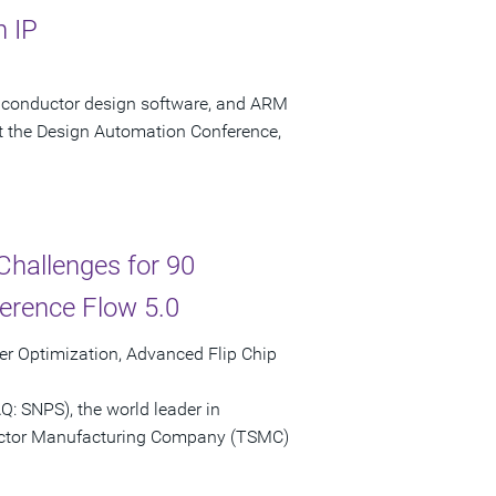
n IP
miconductor design software, and ARM
the Design Automation Conference,
hallenges for 90
rence Flow 5.0
r Optimization, Advanced Flip Chip
: SNPS), the world leader in
uctor Manufacturing Company (TSMC)