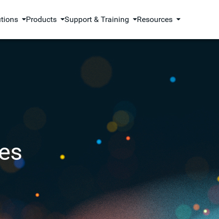
utions
Products
Support & Training
Resources
es