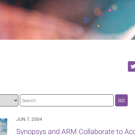
GO
JUN 7, 2004
Synopsys and ARM Collaborate to Ac