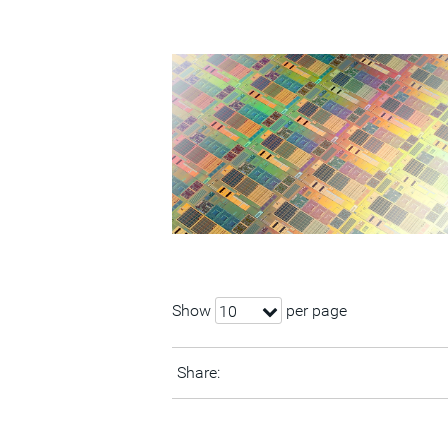
Show
per page
10
Share: