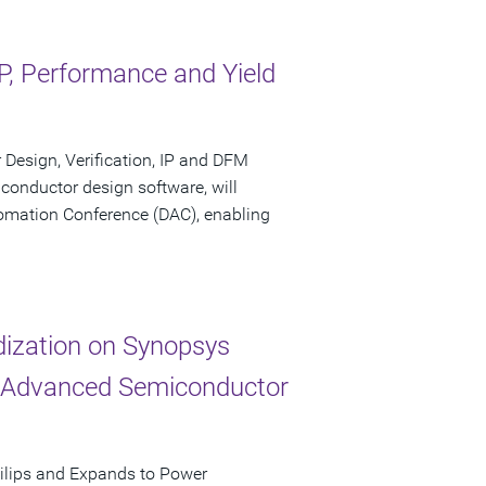
, Performance and Yield
Design, Verification, IP and DFM
conductor design software, will
tomation Conference (DAC), enabling
dization on Synopsys
r Advanced Semiconductor
ilips and Expands to Power