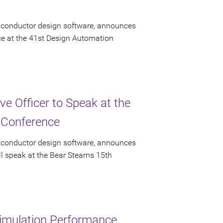
miconductor design software, announces
ace at the 41st Design Automation
e Officer to Speak at the
 Conference
miconductor design software, announces
ll speak at the Bear Stearns 15th
imulation Performance