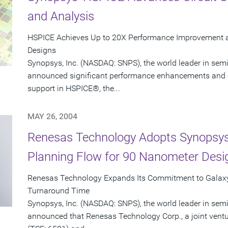
and Analysis
HSPICE Achieves Up to 20X Performance Improvement 
Designs
Synopsys, Inc. (NASDAQ: SNPS), the world leader in sem
announced significant performance enhancements and 
support in HSPICE®, the...
MAY 26, 2004
Renesas Technology Adopts Synopsys'
Planning Flow for 90 Nanometer Desi
Renesas Technology Expands Its Commitment to Galaxy
Turnaround Time
Synopsys, Inc. (NASDAQ: SNPS), the world leader in sem
announced that Renesas Technology Corp., a joint ventur