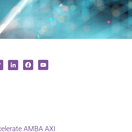
celerate AMBA AXI