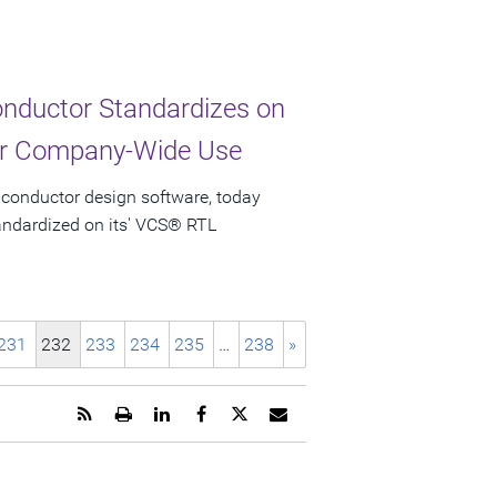
nductor Standardizes on
for Company-Wide Use
iconductor design software, today
ndardized on its' VCS® RTL
231
232
233
234
235
…
238
»
Get
Open
Share
Share
Share
Email
the
a
this
this
this
the
RSS
printable
page
page
page
URL
feed
version
on
on
on
of
for
of
LinkedIn
Facebook
Twitter
this