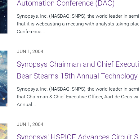
Automation Conference (DAC)
Synopsys, Inc. (NASDAQ: SNPS), the world leader in se
that it is webcasting a meeting with analysts taking pl
Conference...
JUN 1, 2004
Synopsys Chairman and Chief Executiv
Bear Stearns 15th Annual Technology
Synopsys, Inc. (NASDAQ: SNPS), the world leader in se
that Chairman & Chief Executive Officer, Aart de Geus wi
Annual...
JUN 1, 2004
Synopsys' HSPICE Advances Circuit S