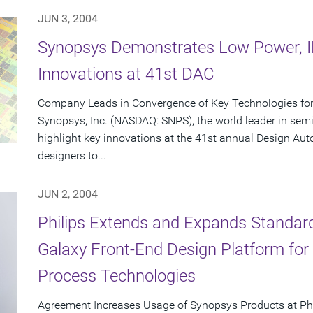
JUN 3, 2004
Synopsys Demonstrates Low Power, IP
Innovations at 41st DAC
Company Leads in Convergence of Key Technologies for 
Synopsys, Inc. (NASDAQ: SNPS), the world leader in semi
highlight key innovations at the 41st annual Design Au
designers to...
JUN 2, 2004
Philips Extends and Expands Standar
Galaxy Front-End Design Platform fo
Process Technologies
Agreement Increases Usage of Synopsys Products at Ph