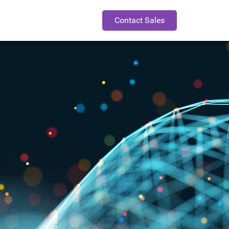
Contact Sales