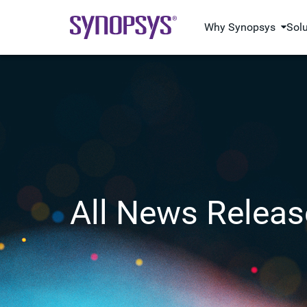
Why Synopsys
Sol
All News Releas