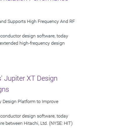
and Supports High Frequency And RF
iconductor design software, today
extended high-frequency design
 Jupiter XT Design
gns
 Design Platform to Improve
iconductor design software, today
e between Hitachi, Ltd. (NYSE: HIT)