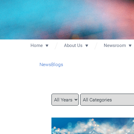
Home
About Us
Newsroom
News
Blogs
Year
Category
Keywords