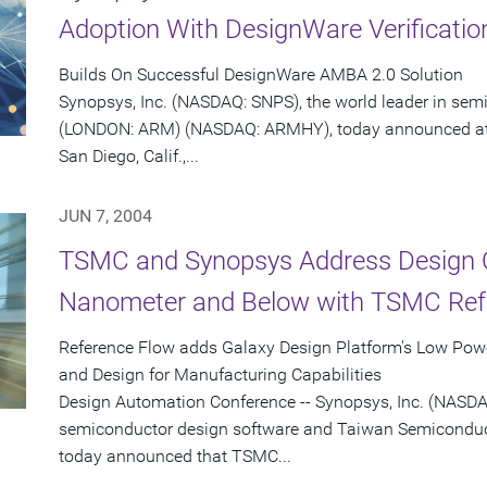
Adoption With DesignWare Verificatio
Builds On Successful DesignWare AMBA 2.0 Solution
Synopsys, Inc. (NASDAQ: SNPS), the world leader in se
(LONDON: ARM) (NASDAQ: ARMHY), today announced at 
San Diego, Calif.,...
JUN 7, 2004
TSMC and Synopsys Address Design C
Nanometer and Below with TSMC Refe
Reference Flow adds Galaxy Design Platform's Low Powe
and Design for Manufacturing Capabilities
Design Automation Conference -- Synopsys, Inc. (NASDAQ
semiconductor design software and Taiwan Semicond
today announced that TSMC...