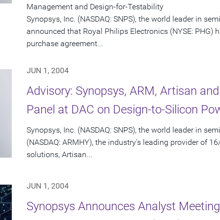
Management and Design-for-Testability
Synopsys, Inc. (NASDAQ: SNPS), the world leader in sem
announced that Royal Philips Electronics (NYSE: PHG) 
purchase agreement...
JUN 1, 2004
Advisory: Synopsys, ARM, Artisan a
Panel at DAC on Design-to-Silicon 
Synopsys, Inc. (NASDAQ: SNPS), the world leader in se
(NASDAQ: ARMHY), the industry's leading provider of 1
solutions, Artisan...
JUN 1, 2004
Synopsys Announces Analyst Meeting 