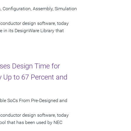
Configuration, Assembly, Simulation
iconductor design software, today
n its DesignWare Library that
ses Design Time for
 Up to 67 Percent and
mble SoCs From Pre-Designed and
iconductor design software, today
tool that has been used by NEC