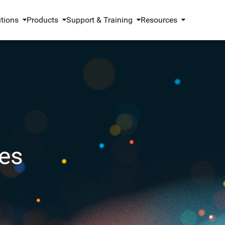
utions
Products
Support & Training
Resources
es