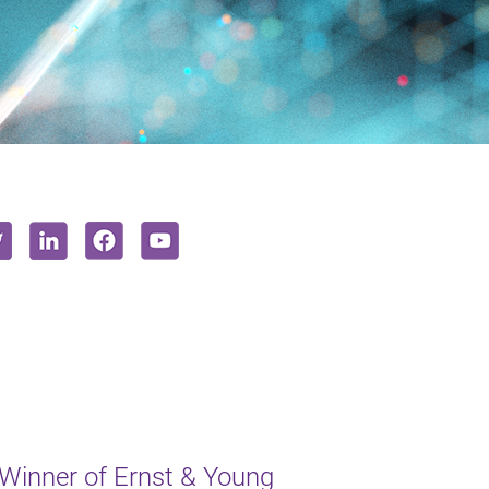
inner of Ernst & Young