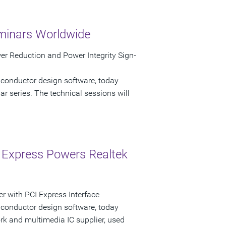
minars Worldwide
r Reduction and Power Integrity Sign-
iconductor design software, today
 series. The technical sessions will
 Express Powers Realtek
r with PCI Express Interface
iconductor design software, today
k and multimedia IC supplier, used