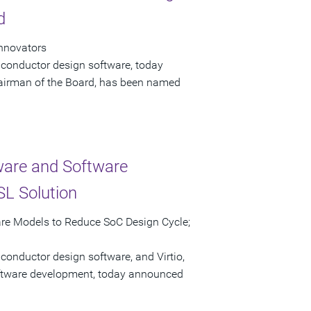
d
Innovators
iconductor design software, today
airman of the Board, has been named
ware and Software
L Solution
are Models to Reduce SoC Design Cycle;
conductor design software, and Virtio,
software development, today announced