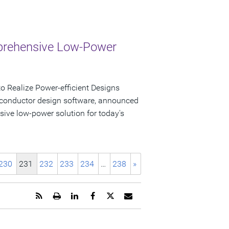
mprehensive Low-Power
 Realize Power-efficient Designs
iconductor design software, announced
sive low-power solution for today's
230
231
232
233
234
…
238
»
Get
Open
Share
Share
Share
Email
the
a
this
this
this
the
RSS
printable
page
page
page
URL
feed
version
on
on
on
of
for
of
LinkedIn
Facebook
Twitter
this