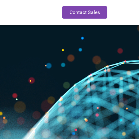
Contact Sales