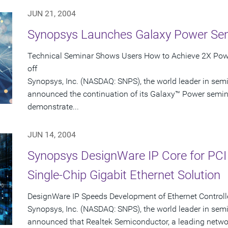
JUN 21, 2004
Synopsys Launches Galaxy Power Se
Technical Seminar Shows Users How to Achieve 2X Powe
off
Synopsys, Inc. (NASDAQ: SNPS), the world leader in sem
announced the continuation of its Galaxy™ Power seminar
demonstrate...
JUN 14, 2004
Synopsys DesignWare IP Core for PCI
Single-Chip Gigabit Ethernet Solution
DesignWare IP Speeds Development of Ethernet Controlle
Synopsys, Inc. (NASDAQ: SNPS), the world leader in sem
announced that Realtek Semiconductor, a leading networ