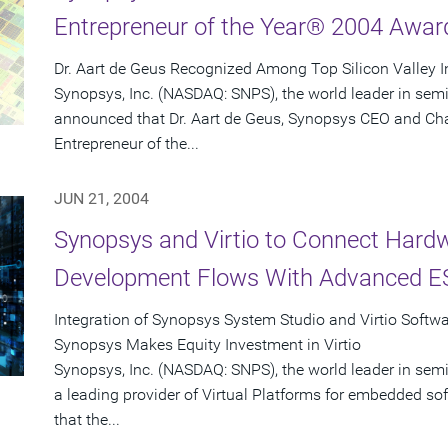
Entrepreneur of the Year® 2004 Awar
Dr. Aart de Geus Recognized Among Top Silicon Valley 
Synopsys, Inc. (NASDAQ: SNPS), the world leader in sem
announced that Dr. Aart de Geus, Synopsys CEO and Ch
Entrepreneur of the...
JUN 21, 2004
Synopsys and Virtio to Connect Hard
Development Flows With Advanced ES
Integration of Synopsys System Studio and Virtio Softw
Synopsys Makes Equity Investment in Virtio
Synopsys, Inc. (NASDAQ: SNPS), the world leader in semi
a leading provider of Virtual Platforms for embedded 
that the...