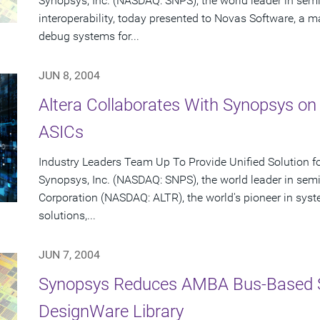
Synopsys, Inc. (NASDAQ: SNPS), the world leader in se
interoperability, today presented to Novas Software, a ma
debug systems for...
JUN 8, 2004
Altera Collaborates With Synopsys on
ASICs
Industry Leaders Team Up To Provide Unified Solution f
Synopsys, Inc. (NASDAQ: SNPS), the world leader in sem
Corporation (NASDAQ: ALTR), the world's pioneer in sy
solutions,...
JUN 7, 2004
Synopsys Reduces AMBA Bus-Based 
DesignWare Library