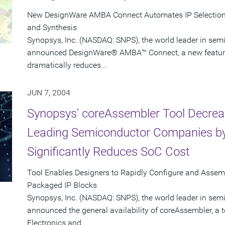
New DesignWare AMBA Connect Automates IP Selection, 
and Synthesis
Synopsys, Inc. (NASDAQ: SNPS), the world leader in sem
announced DesignWare® AMBA™ Connect, a new feature i
dramatically reduces...
JUN 7, 2004
Synopsys' coreAssembler Tool Decrea
Leading Semiconductor Companies by
Significantly Reduces SoC Cost
Tool Enables Designers to Rapidly Configure and Asse
Packaged IP Blocks
Synopsys, Inc. (NASDAQ: SNPS), the world leader in sem
announced the general availability of coreAssembler, a 
Electronics and...