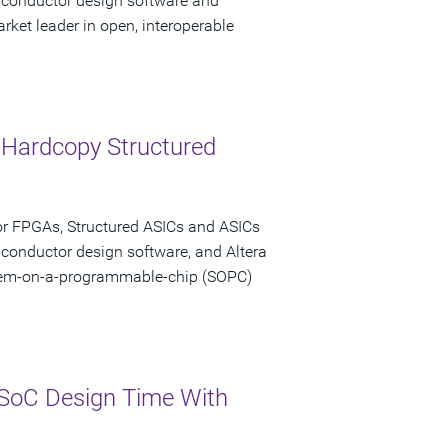
miconductor design software and
rket leader in open, interoperable
 Hardcopy Structured
or FPGAs, Structured ASICs and ASICs
iconductor design software, and Altera
stem-on-a-programmable-chip (SOPC)
SoC Design Time With