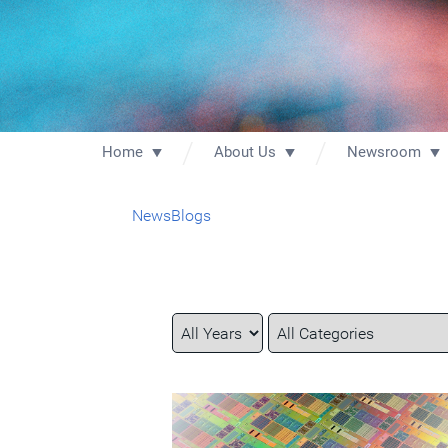
Home
About Us
Newsroom
News
Blogs
Year
Category
Keywords