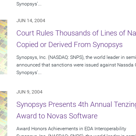
Synopsys'...
JUN 14, 2004
Court Rules Thousands of Lines of 
Copied or Derived From Synopsys
Synopsys, Inc. (NASDAQ: SNPS), the world leader in sem
announced that sanctions were issued against Nassda C
Synopsys'...
JUN 9, 2004
Synopsys Presents 4th Annual Tenzing
Award to Novas Software
Award Honors Achievements in EDA Interoperability