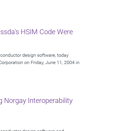
Nassda's HSIM Code Were
iconductor design software, today
orporation on Friday, June 11, 2004 in
 Norgay Interoperability