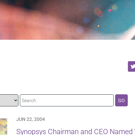
GO
JUN 22, 2004
Synopsys Chairman and CEO Named W