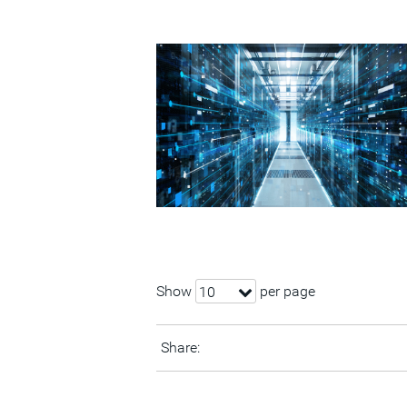
Show
per page
10
Share: