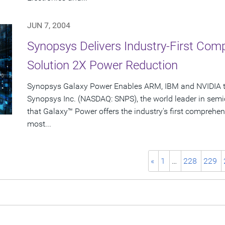
JUN 7, 2004
Synopsys Delivers Industry-First Co
Solution 2X Power Reduction
Synopsys Galaxy Power Enables ARM, IBM and NVIDIA to
Synopsys Inc. (NASDAQ: SNPS), the world leader in sem
that Galaxy™ Power offers the industry's first comprehen
most...
«
1
…
228
229