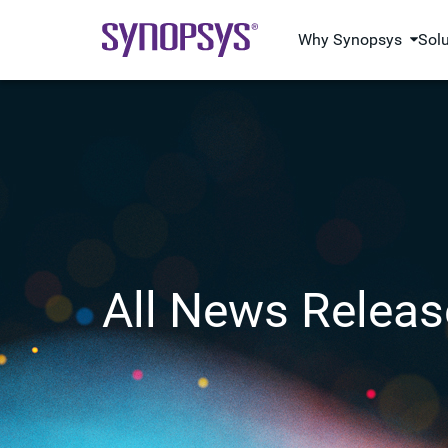
Why Synopsys
Sol
All News Releas