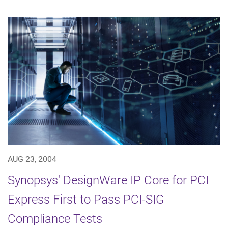
AUG 23, 2004
Synopsys' DesignWare IP Core for PCI
Express First to Pass PCI-SIG
Compliance Tests