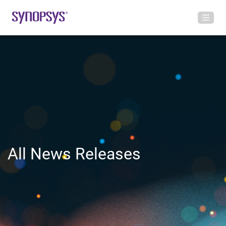
All News Releases