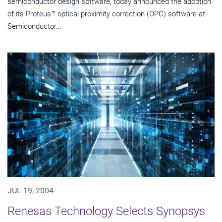
semiconductor design software, today announced the adoption
of its Proteus™ optical proximity correction (OPC) software at
Semiconductor...
JUL 19, 2004
Renesas Technology Selects Synopsys