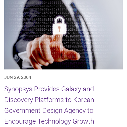
JUN 29, 2004
Synopsys Provides Galaxy and
Discovery Platforms to Korean
Government Design Agency to
Encourage Technology Growth