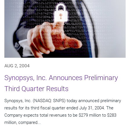
AUG 2, 2004
Synopsys, Inc. Announces Preliminary
Third Quarter Results
Synopsys, Inc. (NASDAQ: SNPS) today announced preliminary
results for its third fiscal quarter ended July 31, 2004. The
Company expects total revenues to be $279 million to $283
million, compared...