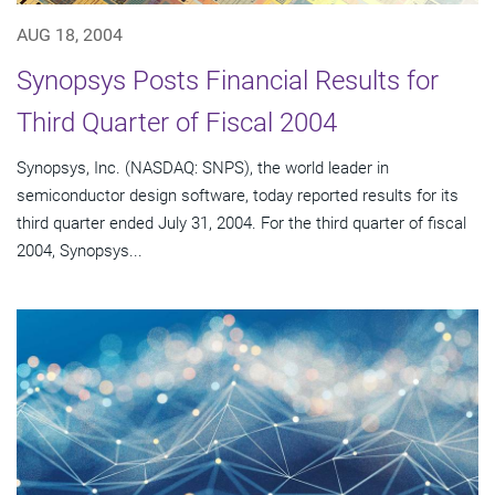
AUG 18, 2004
Synopsys Posts Financial Results for
Third Quarter of Fiscal 2004
Synopsys, Inc. (NASDAQ: SNPS), the world leader in
semiconductor design software, today reported results for its
third quarter ended July 31, 2004. For the third quarter of fiscal
2004, Synopsys...