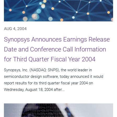
AUG 4, 2004
Synopsys Announces Earnings Release
Date and Conference Call Information
for Third Quarter Fiscal Year 2004
Synopsys, Inc. (NASDAQ: SNPS), the world leader in
semiconductor design software, today announced it would
report results for its third quarter fiscal year 2004 on
Wednesday, August 18, 2004 after...