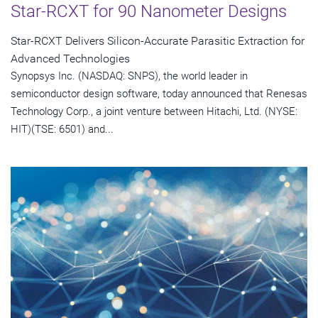
Star-RCXT for 90 Nanometer Designs
Star-RCXT Delivers Silicon-Accurate Parasitic Extraction for
Advanced Technologies
Synopsys Inc. (NASDAQ: SNPS), the world leader in
semiconductor design software, today announced that Renesas
Technology Corp., a joint venture between Hitachi, Ltd. (NYSE:
HIT)(TSE: 6501) and...