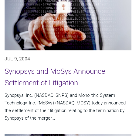
JUL 9, 2004
Synopsys and MoSys Announce
Settlement of Litigation
Synopsys, Inc. (NASDAQ: SNPS) and Monolithic System
Technology, Inc. (MoSys) (NASDAQ: MOSY) today announced
the settlement of their litigation relating to the termination by
Synopsys of the merger...