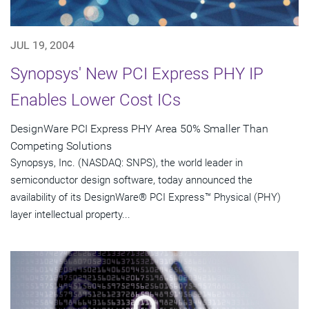
JUL 19, 2004
Synopsys' New PCI Express PHY IP
Enables Lower Cost ICs
DesignWare PCI Express PHY Area 50% Smaller Than
Competing Solutions
Synopsys, Inc. (NASDAQ: SNPS), the world leader in
semiconductor design software, today announced the
availability of its DesignWare® PCI Express™ Physical (PHY)
layer intellectual property...