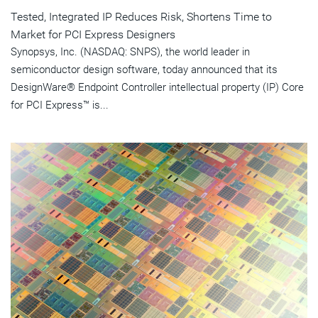
Tested, Integrated IP Reduces Risk, Shortens Time to
Market for PCI Express Designers
Synopsys, Inc. (NASDAQ: SNPS), the world leader in
semiconductor design software, today announced that its
DesignWare® Endpoint Controller intellectual property (IP) Core
for PCI Express™ is...