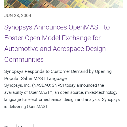
JUN 28, 2004
Synopsys Announces OpenMAST to
Foster Open Model Exchange for
Automotive and Aerospace Design
Communities
Synopsys Responds to Customer Demand by Opening
Popular Saber MAST Language
Synopsys, Inc. (NASDAQ: SNPS) today announced the
availability of OpenMAST™, an open source, mixed-technology
language for electromechanical design and analysis. Synopsys
is delivering OpenMAST...