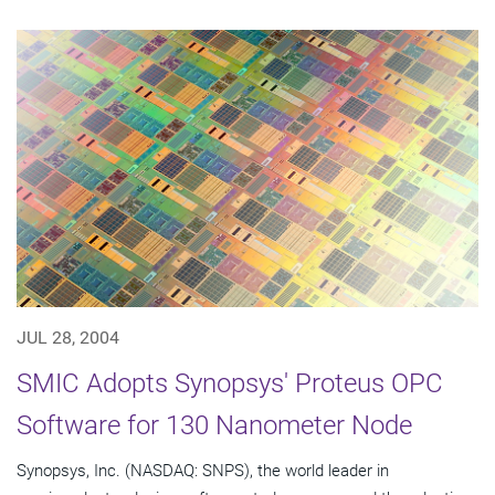
JUL 28, 2004
SMIC Adopts Synopsys' Proteus OPC
Software for 130 Nanometer Node
Synopsys, Inc. (NASDAQ: SNPS), the world leader in