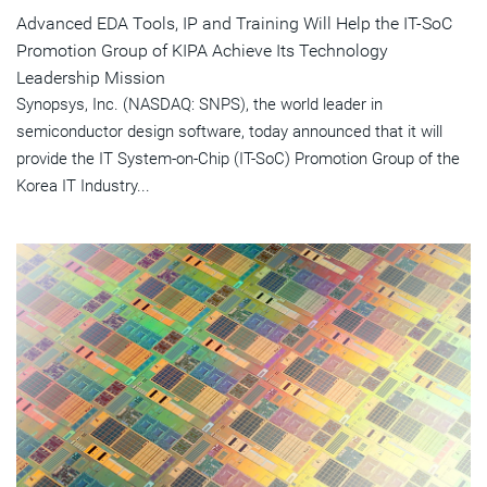
Advanced EDA Tools, IP and Training Will Help the IT-SoC
Promotion Group of KIPA Achieve Its Technology
Leadership Mission
Synopsys, Inc. (NASDAQ: SNPS), the world leader in
semiconductor design software, today announced that it will
provide the IT System-on-Chip (IT-SoC) Promotion Group of the
Korea IT Industry...