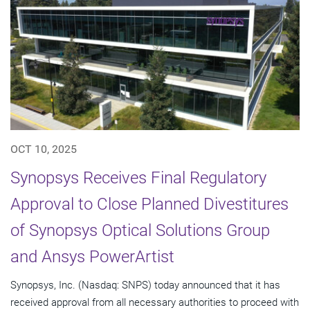
OCT 10, 2025
Synopsys Receives Final Regulatory
Approval to Close Planned Divestitures
of Synopsys Optical Solutions Group
and Ansys PowerArtist
Synopsys, Inc. (Nasdaq: SNPS) today announced that it has
received approval from all necessary authorities to proceed with