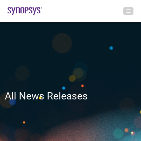
All News Releases