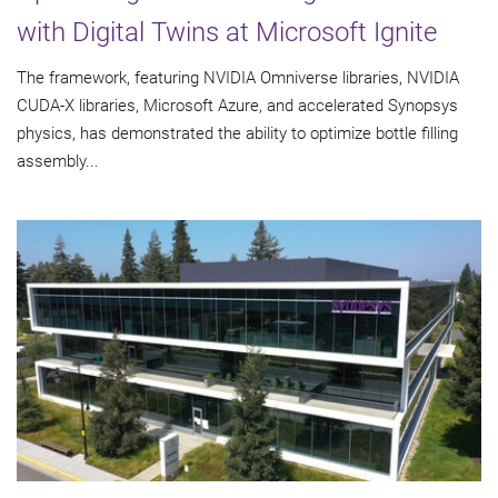
with Digital Twins at Microsoft Ignite
The framework, featuring NVIDIA Omniverse libraries, NVIDIA
CUDA-X libraries, Microsoft Azure, and accelerated Synopsys
physics, has demonstrated the ability to optimize bottle filling
assembly...