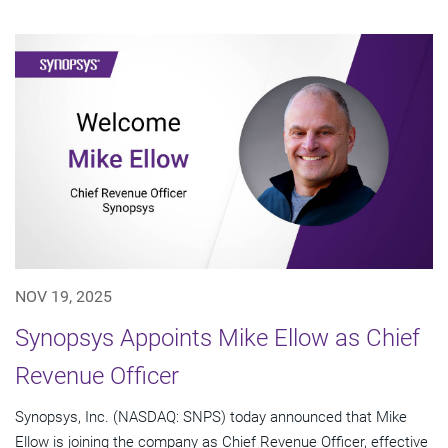
NOV 19, 2025
Synopsys Appoints Mike Ellow as Chief
Revenue Officer
Synopsys, Inc. (NASDAQ: SNPS) today announced that Mike
Ellow is joining the company as Chief Revenue Officer, effective