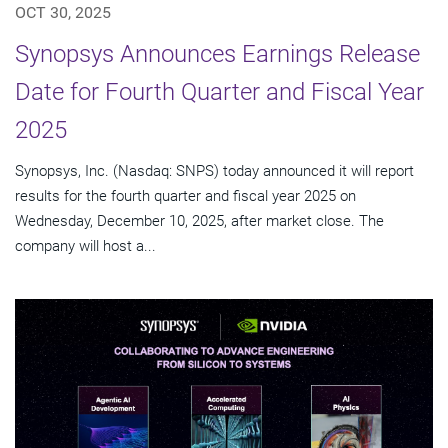
OCT 30, 2025
Synopsys Announces Earnings Release
Date for Fourth Quarter and Fiscal Year
2025
Synopsys, Inc. (Nasdaq: SNPS) today announced it will report
results for the fourth quarter and fiscal year 2025 on
Wednesday, December 10, 2025, after market close. The
company will host a...