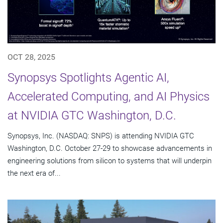
OCT 28, 2025
Synopsys Spotlights Agentic AI,
Accelerated Computing, and AI Physics
at NVIDIA GTC Washington, D.C.
Synopsys, Inc. (NASDAQ: SNPS) is attending NVIDIA GTC
Washington, D.C. October 27-29 to showcase advancements in
engineering solutions from silicon to systems that will underpin
the next era of...