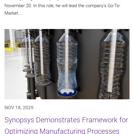
November 20. In this role, he will lead the company's Go-To-
Market...
NOV 18, 2025
Synopsys Demonstrates Framework for
Optimizing Manufacturing Processes