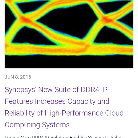
JUN 8, 2016
Synopsys' New Suite of DDR4 IP
Features Increases Capacity and
Reliability of High-Performance Cloud
Computing Systems
DesignWare DDR4 IP Solution Enables Servers to Solve