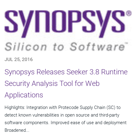
JUL 25, 2016
Synopsys Releases Seeker 3.8 Runtime
Security Analysis Tool for Web
Applications
Highlights: Integration with Protecode Supply Chain (SC) to
detect known vulnerabilities in open source and third-party
software components. Improved ease of use and deployment
Broadened...