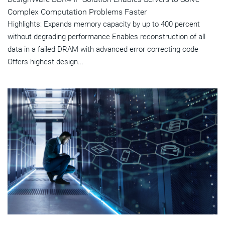
Complex Computation Problems Faster
Highlights: Expands memory capacity by up to 400 percent
without degrading performance Enables reconstruction of all
data in a failed DRAM with advanced error correcting code
Offers highest design...