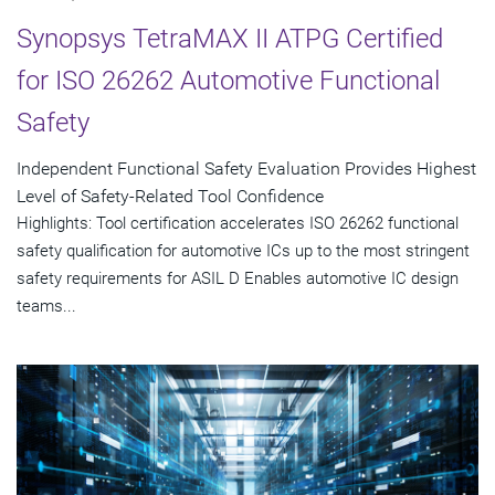
Synopsys TetraMAX II ATPG Certified
for ISO 26262 Automotive Functional
Safety
Independent Functional Safety Evaluation Provides Highest
Level of Safety-Related Tool Confidence
Highlights: Tool certification accelerates ISO 26262 functional
safety qualification for automotive ICs up to the most stringent
safety requirements for ASIL D Enables automotive IC design
teams...