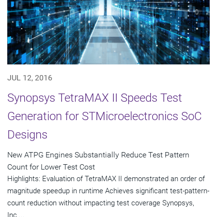
JUL 12, 2016
Synopsys TetraMAX II Speeds Test
Generation for STMicroelectronics SoC
Designs
New ATPG Engines Substantially Reduce Test Pattern
Count for Lower Test Cost
Highlights: Evaluation of TetraMAX II demonstrated an order of
magnitude speedup in runtime Achieves significant test-pattern-
count reduction without impacting test coverage Synopsys,
Inc....