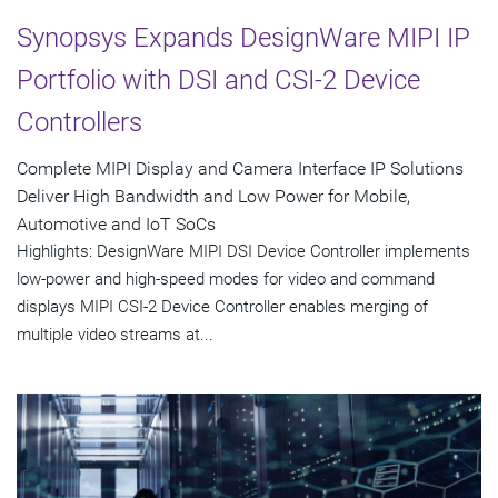
Synopsys Expands DesignWare MIPI IP
Portfolio with DSI and CSI-2 Device
Controllers
Complete MIPI Display and Camera Interface IP Solutions
Deliver High Bandwidth and Low Power for Mobile,
Automotive and IoT SoCs
Highlights: DesignWare MIPI DSI Device Controller implements
low-power and high-speed modes for video and command
displays MIPI CSI-2 Device Controller enables merging of
multiple video streams at...