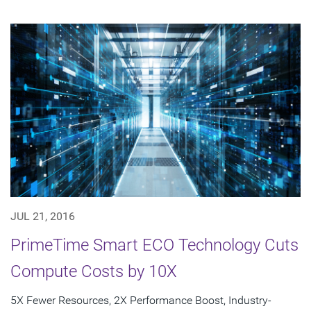
JUL 21, 2016
PrimeTime Smart ECO Technology Cuts
Compute Costs by 10X
5X Fewer Resources, 2X Performance Boost, Industry-