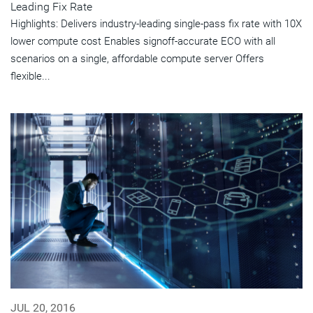
Leading Fix Rate
Highlights: Delivers industry-leading single-pass fix rate with 10X
lower compute cost Enables signoff-accurate ECO with all
scenarios on a single, affordable compute server Offers
flexible...
JUL 20, 2016