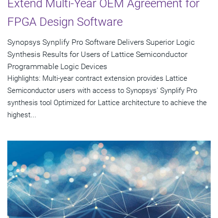
Extend Multi-Year OEM Agreement for
FPGA Design Software
Synopsys Synplify Pro Software Delivers Superior Logic
Synthesis Results for Users of Lattice Semiconductor
Programmable Logic Devices
Highlights: Multi-year contract extension provides Lattice
Semiconductor users with access to Synopsys' Synplify Pro
synthesis tool Optimized for Lattice architecture to achieve the
highest...