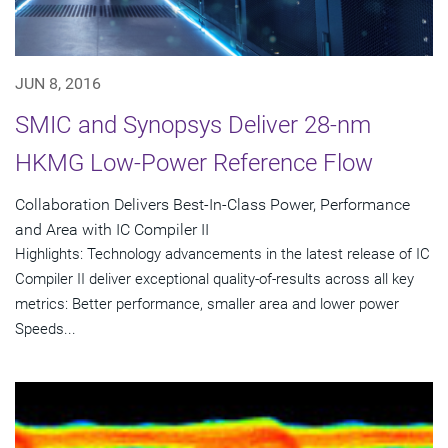
JUN 8, 2016
SMIC and Synopsys Deliver 28-nm
HKMG Low-Power Reference Flow
Collaboration Delivers Best-In-Class Power, Performance
and Area with IC Compiler II
Highlights: Technology advancements in the latest release of IC
Compiler II deliver exceptional quality-of-results across all key
metrics: Better performance, smaller area and lower power
Speeds...