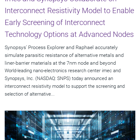
Interconnect Resistivity Model to Enable
Early Screening of Interconnect
Technology Options at Advanced Nodes
Synopsys' Process Explorer and Raphael accurately
simulate parasitic resistance of alternative metals and
liner-barrier materials at the 7nm node and beyond
World-leading nano-electronics research center imec and
Synopsys, Inc. (NASDAQ: SNPS) today announced an
interconnect resistivity model to support the screening and
selection of alternative...