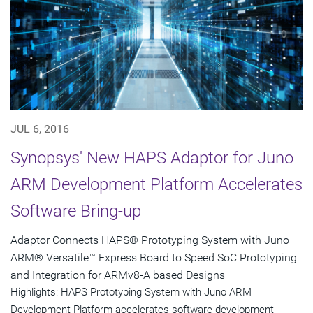
JUL 6, 2016
Synopsys' New HAPS Adaptor for Juno
ARM Development Platform Accelerates
Software Bring-up
Adaptor Connects HAPS® Prototyping System with Juno
ARM® Versatile™ Express Board to Speed SoC Prototyping
and Integration for ARMv8-A based Designs
Highlights: HAPS Prototyping System with Juno ARM
Development Platform accelerates software development,