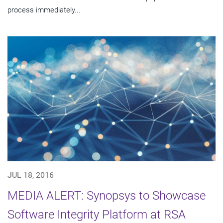
process immediately...
JUL 18, 2016
MEDIA ALERT: Synopsys to Showcase
Software Integrity Platform at RSA