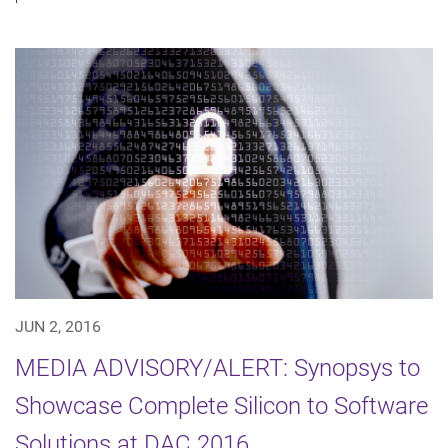
JUN 2, 2016
MEDIA ADVISORY/ALERT: Synopsys to
Showcase Complete Silicon to Software
Solutions at DAC 2016