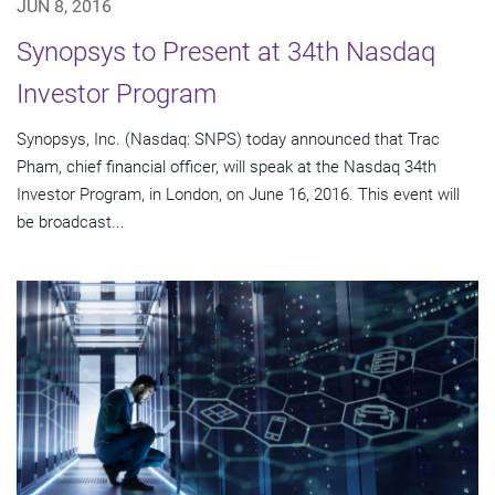
JUN 8, 2016
Synopsys to Present at 34th Nasdaq
Investor Program
Synopsys, Inc. (Nasdaq: SNPS) today announced that Trac
Pham, chief financial officer, will speak at the Nasdaq 34th
Investor Program, in London, on June 16, 2016. This event will
be broadcast...