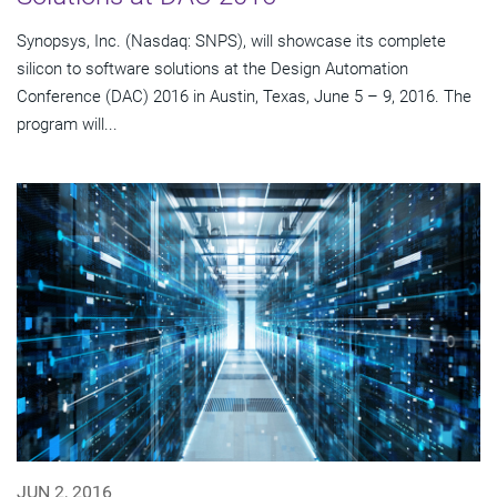
Synopsys, Inc. (Nasdaq: SNPS), will showcase its complete
silicon to software solutions at the Design Automation
Conference (DAC) 2016 in Austin, Texas, June 5 – 9, 2016. The
program will...
JUN 2, 2016