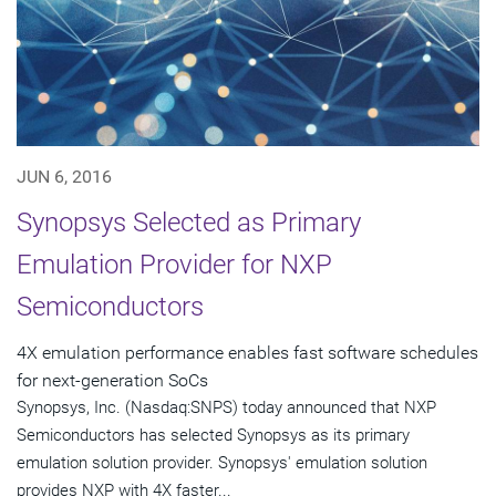
JUN 6, 2016
Synopsys Selected as Primary
Emulation Provider for NXP
Semiconductors
4X emulation performance enables fast software schedules
for next-generation SoCs
Synopsys, Inc. (Nasdaq:SNPS) today announced that NXP
Semiconductors has selected Synopsys as its primary
emulation solution provider. Synopsys' emulation solution
provides NXP with 4X faster...