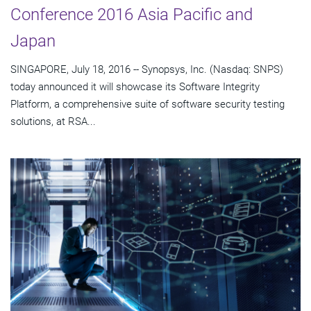
Conference 2016 Asia Pacific and
Japan
SINGAPORE, July 18, 2016 -- Synopsys, Inc. (Nasdaq: SNPS)
today announced it will showcase its Software Integrity
Platform, a comprehensive suite of software security testing
solutions, at RSA...