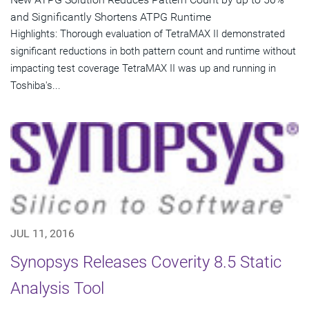
and Significantly Shortens ATPG Runtime
Highlights: Thorough evaluation of TetraMAX II demonstrated
significant reductions in both pattern count and runtime without
impacting test coverage TetraMAX II was up and running in
Toshiba's...
JUL 11, 2016
Synopsys Releases Coverity 8.5 Static
Analysis Tool