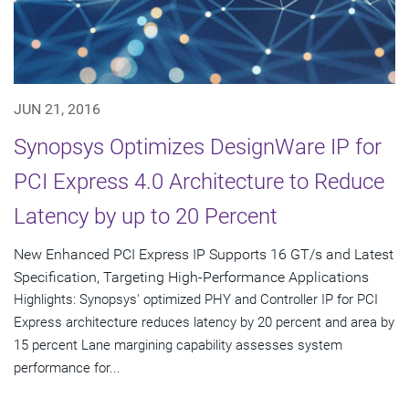
JUN 21, 2016
Synopsys Optimizes DesignWare IP for
PCI Express 4.0 Architecture to Reduce
Latency by up to 20 Percent
New Enhanced PCI Express IP Supports 16 GT/s and Latest
Specification, Targeting High-Performance Applications
Highlights: Synopsys' optimized PHY and Controller IP for PCI
Express architecture reduces latency by 20 percent and area by
15 percent Lane margining capability assesses system
performance for...