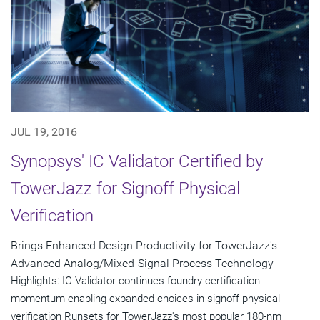
JUL 19, 2016
Synopsys' IC Validator Certified by
TowerJazz for Signoff Physical
Verification
Brings Enhanced Design Productivity for TowerJazz's
Advanced Analog/Mixed-Signal Process Technology
Highlights: IC Validator continues foundry certification
momentum enabling expanded choices in signoff physical
verification Runsets for TowerJazz's most popular 180-nm