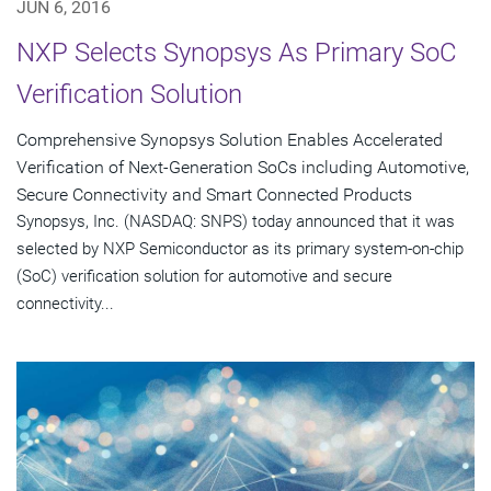
JUN 6, 2016
NXP Selects Synopsys As Primary SoC
Verification Solution
Comprehensive Synopsys Solution Enables Accelerated
Verification of Next-Generation SoCs including Automotive,
Secure Connectivity and Smart Connected Products
Synopsys, Inc. (NASDAQ: SNPS) today announced that it was
selected by NXP Semiconductor as its primary system-on-chip
(SoC) verification solution for automotive and secure
connectivity...