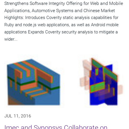
Strengthens Software Integrity Offering for Web and Mobile
Applications, Automotive Systems and Chinese Market
Highlights: Introduces Coverity static analysis capabilities for
Ruby and node.js web applications, as well as Android mobile
applications Expands Coverity security analysis to mitigate a
wider...
JUL 11, 2016
Imec and Synopsys Collaborate on