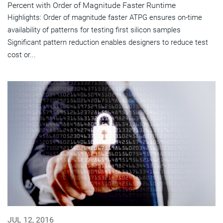
Percent with Order of Magnitude Faster Runtime
Highlights: Order of magnitude faster ATPG ensures on-time
availability of patterns for testing first silicon samples
Significant pattern reduction enables designers to reduce test
cost or...
JUL 12, 2016