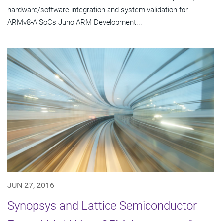
hardware/software integration and system validation for
ARMv8-A SoCs Juno ARM Development...
JUN 27, 2016
Synopsys and Lattice Semiconductor