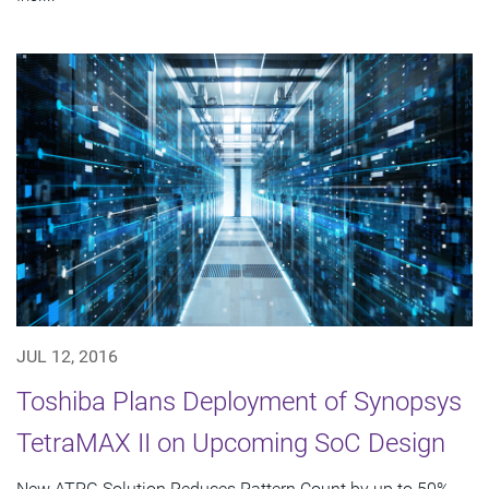
JUL 12, 2016
Toshiba Plans Deployment of Synopsys
TetraMAX II on Upcoming SoC Design
New ATPG Solution Reduces Pattern Count by up to 50%