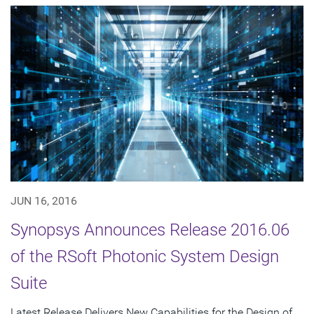
JUN 16, 2016
Synopsys Announces Release 2016.06
of the RSoft Photonic System Design
Suite
Latest Release Delivers New Capabilities for the Design of