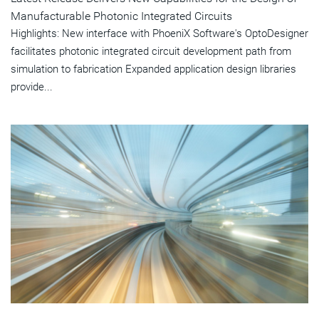
Manufacturable Photonic Integrated Circuits
Highlights: New interface with PhoeniX Software's OptoDesigner
facilitates photonic integrated circuit development path from
simulation to fabrication Expanded application design libraries
provide...