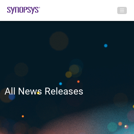
All News Releases