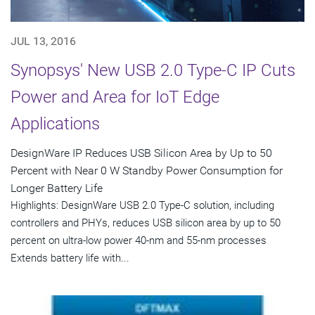
JUL 13, 2016
Synopsys' New USB 2.0 Type-C IP Cuts
Power and Area for IoT Edge
Applications
DesignWare IP Reduces USB Silicon Area by Up to 50
Percent with Near 0 W Standby Power Consumption for
Longer Battery Life
Highlights: DesignWare USB 2.0 Type-C solution, including
controllers and PHYs, reduces USB silicon area by up to 50
percent on ultra-low power 40-nm and 55-nm processes
Extends battery life with...