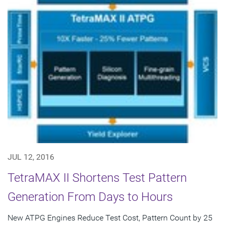
JUL 12, 2016
TetraMAX II Shortens Test Pattern
Generation From Days to Hours
New ATPG Engines Reduce Test Cost, Pattern Count by 25