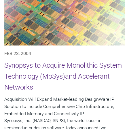
FEB 23, 2004
Synopsys to Acquire Monolithic System
Technology (MoSys)and Accelerant
Networks
Acquisition Will Expand Market-leading DesignWare IP
Solution to Include Comprehensive Chip Infrastructure,
Embedded Memory and Connectivity IP
Synopsys, Inc. (NASDAQ: SNPS), the world leader in
semiconductor design software, today announced two