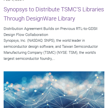
Synopsys to Distribute TSMC'S Libraries
Through DesignWare Library
Distribution Agreement Builds on Previous RTL-to-GDSII
Design Flow Collaboration
Synopsys, Inc. (NASDAQ: SNPS), the world leader in
semiconductor design software, and Taiwan Semiconductor
Manufacturing Company (TSMC) (NYSE: TSM), the world's
largest semiconductor foundry,...