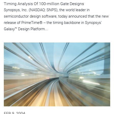
Timing Analysis Of 100-million Gate Designs
Synopsys, Inc. (NASDAQ: SNPS), the world leader in
semiconductor design software, today announced that the new
release of PrimeTime® -- the timing backbone in Synopsys'
Galaxy™ Design Platform...
FEB 9, 2004