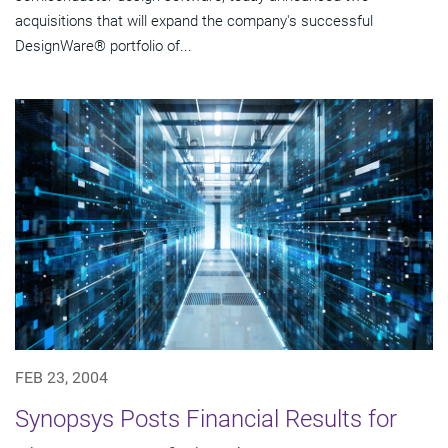
acquisitions that will expand the company's successful
DesignWare® portfolio of...
FEB 23, 2004
Synopsys Posts Financial Results for