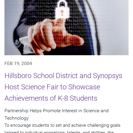
FEB 19, 2004
Hillsboro School District and Synopsys
Host Science Fair to Showcase
Achievements of K-8 Students
Partnership Helps Promote Interest in Science and
Technology
To encourage students to set and achieve challenging goals
tailored to individual aspirations, talents, and abilities, the