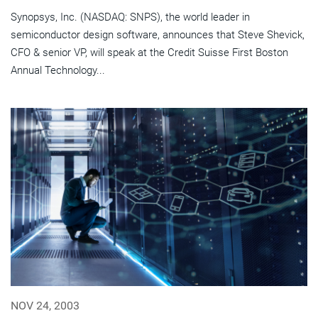
Synopsys, Inc. (NASDAQ: SNPS), the world leader in
semiconductor design software, announces that Steve Shevick,
CFO & senior VP, will speak at the Credit Suisse First Boston
Annual Technology...
NOV 24, 2003