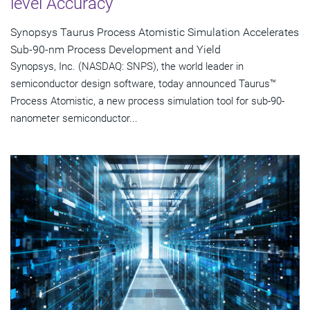
level Accuracy
Synopsys Taurus Process Atomistic Simulation Accelerates
Sub-90-nm Process Development and Yield
Synopsys, Inc. (NASDAQ: SNPS), the world leader in
semiconductor design software, today announced Taurus™
Process Atomistic, a new process simulation tool for sub-90-
nanometer semiconductor...