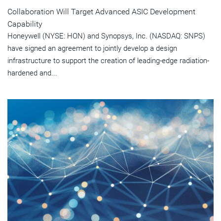
Collaboration Will Target Advanced ASIC Development
Capability
Honeywell (NYSE: HON) and Synopsys, Inc. (NASDAQ: SNPS)
have signed an agreement to jointly develop a design
infrastructure to support the creation of leading-edge radiation-
hardened and...