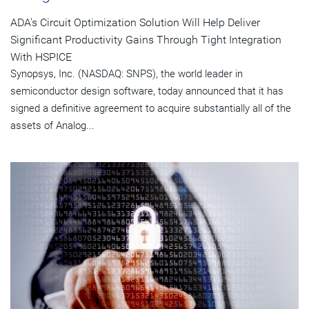
ADA's Circuit Optimization Solution Will Help Deliver
Significant Productivity Gains Through Tight Integration
With HSPICE
Synopsys, Inc. (NASDAQ: SNPS), the world leader in
semiconductor design software, today announced that it has
signed a definitive agreement to acquire substantially all of the
assets of Analog...