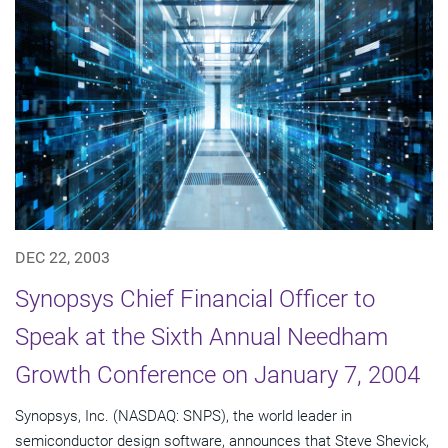
DEC 22, 2003
Synopsys Chief Financial Officer to
Speak at the Sixth Annual Needham
Growth Conference on January 7, 2004
Synopsys, Inc. (NASDAQ: SNPS), the world leader in
semiconductor design software, announces that Steve Shevick,