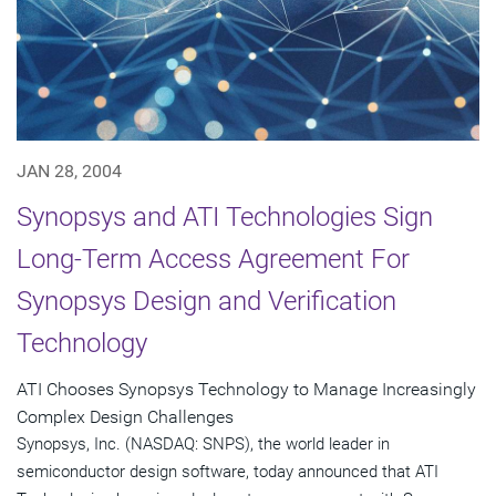
JAN 28, 2004
Synopsys and ATI Technologies Sign
Long-Term Access Agreement For
Synopsys Design and Verification
Technology
ATI Chooses Synopsys Technology to Manage Increasingly
Complex Design Challenges
Synopsys, Inc. (NASDAQ: SNPS), the world leader in
semiconductor design software, today announced that ATI