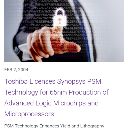
FEB 2, 2004
Toshiba Licenses Synopsys PSM
Technology for 65nm Production of
Advanced Logic Microchips and
Microprocessors
PSM Technology Enhances Yield and Lithography