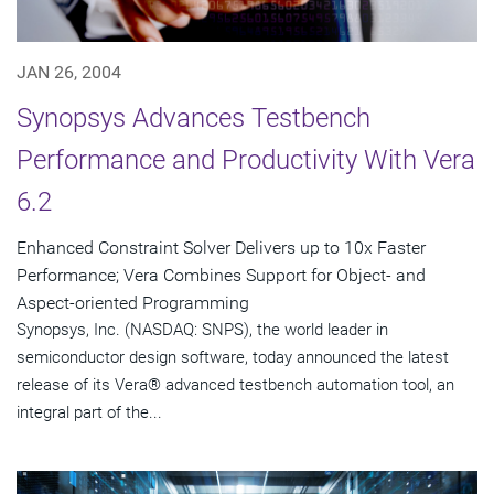
JAN 26, 2004
Synopsys Advances Testbench
Performance and Productivity With Vera
6.2
Enhanced Constraint Solver Delivers up to 10x Faster
Performance; Vera Combines Support for Object- and
Aspect-oriented Programming
Synopsys, Inc. (NASDAQ: SNPS), the world leader in
semiconductor design software, today announced the latest
release of its Vera® advanced testbench automation tool, an
integral part of the...