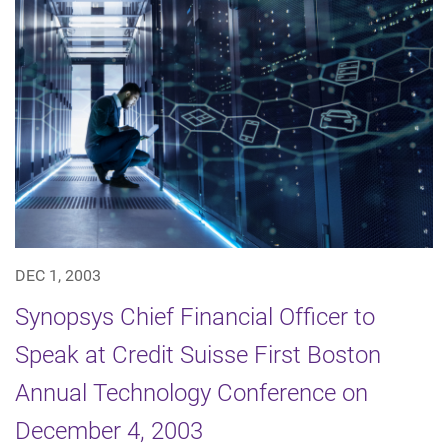
DEC 1, 2003
Synopsys Chief Financial Officer to
Speak at Credit Suisse First Boston
Annual Technology Conference on
December 4, 2003