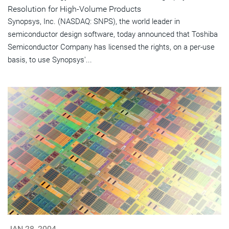
Resolution for High-Volume Products
Synopsys, Inc. (NASDAQ: SNPS), the world leader in
semiconductor design software, today announced that Toshiba
Semiconductor Company has licensed the rights, on a per-use
basis, to use Synopsys'...
JAN 28, 2004