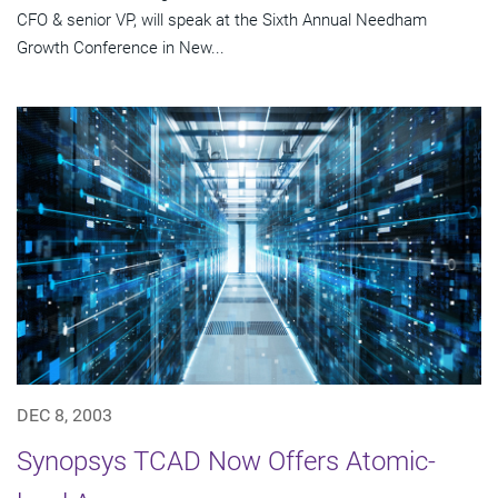
CFO & senior VP, will speak at the Sixth Annual Needham
Growth Conference in New...
DEC 8, 2003
Synopsys TCAD Now Offers Atomic-