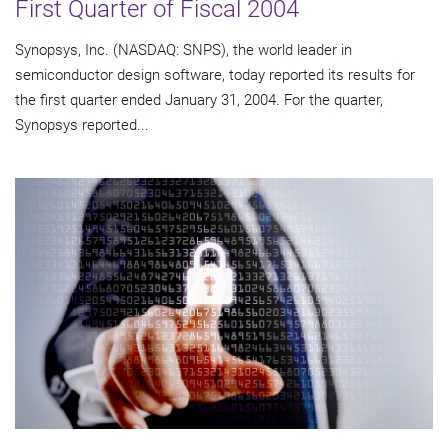
First Quarter of Fiscal 2004
Synopsys, Inc. (NASDAQ: SNPS), the world leader in
semiconductor design software, today reported its results for
the first quarter ended January 31, 2004. For the quarter,
Synopsys reported...