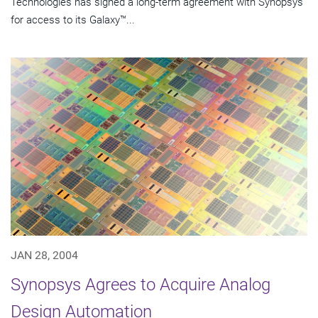
Technologies has signed a long-term agreement with Synopsys
for access to its Galaxy™...
JAN 28, 2004
Synopsys Agrees to Acquire Analog
Design Automation