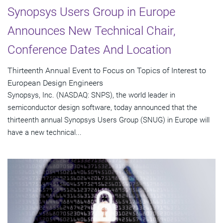
Synopsys Users Group in Europe
Announces New Technical Chair,
Conference Dates And Location
Thirteenth Annual Event to Focus on Topics of Interest to
European Design Engineers
Synopsys, Inc. (NASDAQ: SNPS), the world leader in
semiconductor design software, today announced that the
thirteenth annual Synopsys Users Group (SNUG) in Europe will
have a new technical...