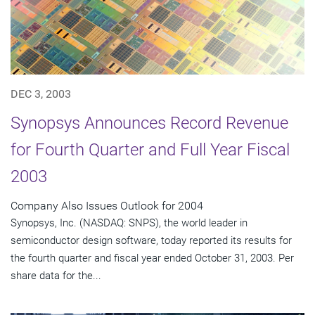
DEC 3, 2003
Synopsys Announces Record Revenue
for Fourth Quarter and Full Year Fiscal
2003
Company Also Issues Outlook for 2004
Synopsys, Inc. (NASDAQ: SNPS), the world leader in
semiconductor design software, today reported its results for
the fourth quarter and fiscal year ended October 31, 2003. Per
share data for the...