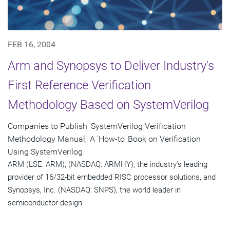
FEB 16, 2004
Arm and Synopsys to Deliver Industry's
First Reference Verification
Methodology Based on SystemVerilog
Companies to Publish 'SystemVerilog Verification
Methodology Manual,' A 'How-to' Book on Verification
Using SystemVerilog
ARM (LSE: ARM); (NASDAQ: ARMHY), the industry's leading
provider of 16/32-bit embedded RISC processor solutions, and
Synopsys, Inc. (NASDAQ: SNPS), the world leader in
semiconductor design...