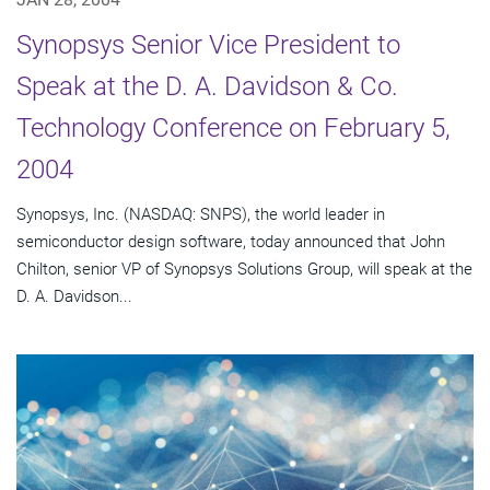
Synopsys Senior Vice President to
Speak at the D. A. Davidson & Co.
Technology Conference on February 5,
2004
Synopsys, Inc. (NASDAQ: SNPS), the world leader in
semiconductor design software, today announced that John
Chilton, senior VP of Synopsys Solutions Group, will speak at the
D. A. Davidson...