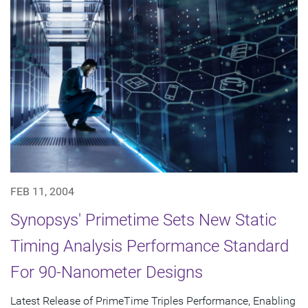
FEB 11, 2004
Synopsys' Primetime Sets New Static
Timing Analysis Performance Standard
For 90-Nanometer Designs
Latest Release of PrimeTime Triples Performance, Enabling