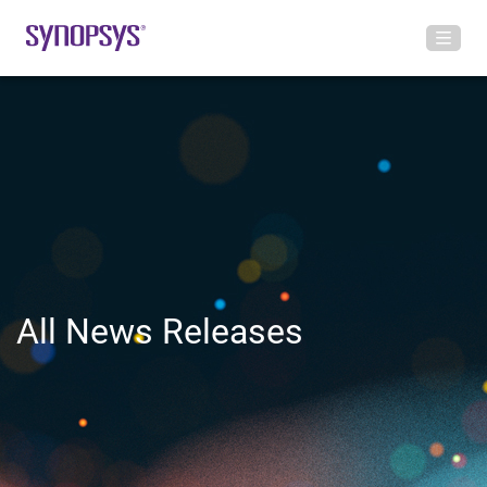
All News Releases