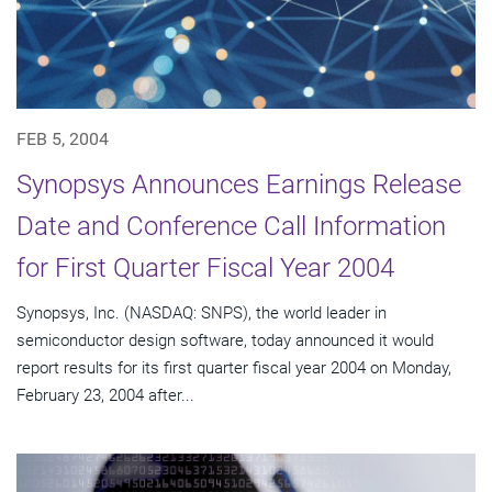
FEB 5, 2004
Synopsys Announces Earnings Release
Date and Conference Call Information
for First Quarter Fiscal Year 2004
Synopsys, Inc. (NASDAQ: SNPS), the world leader in
semiconductor design software, today announced it would
report results for its first quarter fiscal year 2004 on Monday,
February 23, 2004 after...