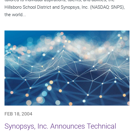
Hillsboro School District and Synopsys, Inc. (NASDAQ: SNPS),
the world...
FEB 18, 2004
Synopsys, Inc. Announces Technical