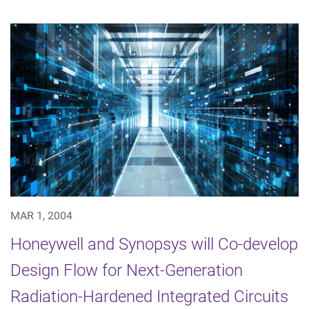
MAR 1, 2004
Honeywell and Synopsys will Co-develop
Design Flow for Next-Generation
Radiation-Hardened Integrated Circuits