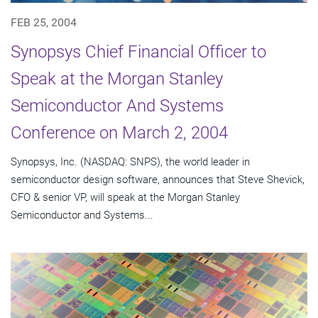
FEB 25, 2004
Synopsys Chief Financial Officer to
Speak at the Morgan Stanley
Semiconductor And Systems
Conference on March 2, 2004
Synopsys, Inc. (NASDAQ: SNPS), the world leader in
semiconductor design software, announces that Steve Shevick,
CFO & senior VP, will speak at the Morgan Stanley
Semiconductor and Systems...