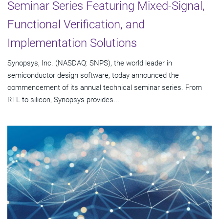
Seminar Series Featuring Mixed-Signal,
Functional Verification, and
Implementation Solutions
Synopsys, Inc. (NASDAQ: SNPS), the world leader in
semiconductor design software, today announced the
commencement of its annual technical seminar series. From
RTL to silicon, Synopsys provides...