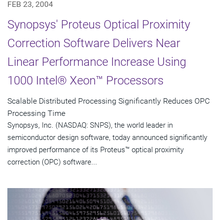
FEB 23, 2004
Synopsys' Proteus Optical Proximity
Correction Software Delivers Near
Linear Performance Increase Using
1000 Intel® Xeon™ Processors
Scalable Distributed Processing Significantly Reduces OPC
Processing Time
Synopsys, Inc. (NASDAQ: SNPS), the world leader in
semiconductor design software, today announced significantly
improved performance of its Proteus™ optical proximity
correction (OPC) software...