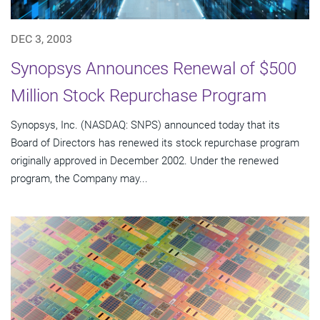
DEC 3, 2003
Synopsys Announces Renewal of $500
Million Stock Repurchase Program
Synopsys, Inc. (NASDAQ: SNPS) announced today that its
Board of Directors has renewed its stock repurchase program
originally approved in December 2002. Under the renewed
program, the Company may...