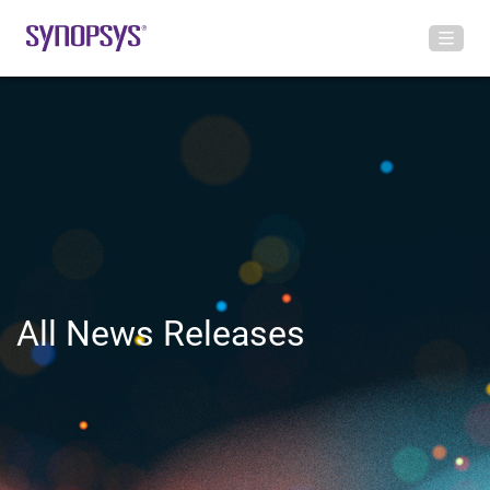
All News Releases