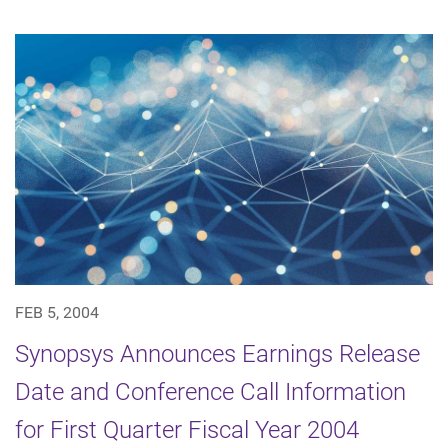
FEB 5, 2004
Synopsys Announces Earnings Release
Date and Conference Call Information
for First Quarter Fiscal Year 2004