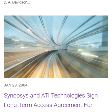
D. A. Davidson...
JAN 28, 2004
Synopsys and ATI Technologies Sign
Long-Term Access Agreement For