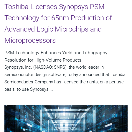
Toshiba Licenses Synopsys PSM
Technology for 65nm Production of
Advanced Logic Microchips and
Microprocessors
PSM Technology Enhances Yield and Lithography
Resolution for High-Volume Products
Synopsys, Inc. (NASDAQ: SNPS), the world leader in
semiconductor design software, today announced that Toshiba
Semiconductor Company has licensed the rights, on a per-use
basis, to use Synopsys'...