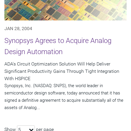
JAN 28, 2004
Synopsys Agrees to Acquire Analog
Design Automation
ADA's Circuit Optimization Solution Will Help Deliver
Significant Productivity Gains Through Tight Integration
With HSPICE
Synopsys, Inc. (NASDAQ: SNPS), the world leader in
semiconductor design software, today announced that it has
signed a definitive agreement to acquire substantially all of the
assets of Analog...
Show
per page
5