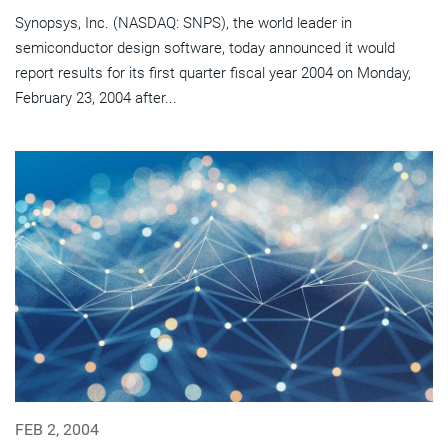
Synopsys, Inc. (NASDAQ: SNPS), the world leader in
semiconductor design software, today announced it would
report results for its first quarter fiscal year 2004 on Monday,
February 23, 2004 after...
FEB 2, 2004