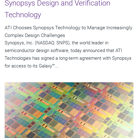
Synopsys Design and Verification
Technology
ATI Chooses Synopsys Technology to Manage Increasingly
Complex Design Challenges
Synopsys, Inc. (NASDAQ: SNPS), the world leader in
semiconductor design software, today announced that ATI
Technologies has signed a long-term agreement with Synopsys
for access to its Galaxy™...