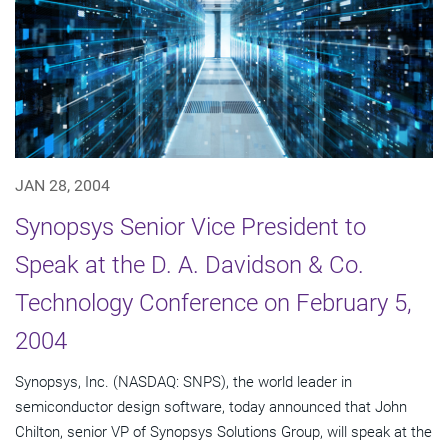
JAN 28, 2004
Synopsys Senior Vice President to
Speak at the D. A. Davidson & Co.
Technology Conference on February 5,
2004
Synopsys, Inc. (NASDAQ: SNPS), the world leader in
semiconductor design software, today announced that John
Chilton, senior VP of Synopsys Solutions Group, will speak at the