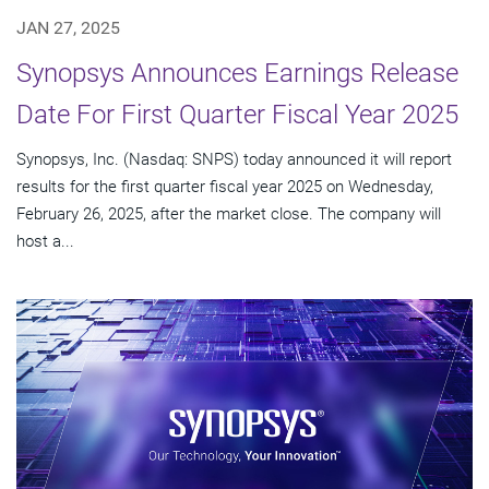
JAN 27, 2025
Synopsys Announces Earnings Release
Date For First Quarter Fiscal Year 2025
Synopsys, Inc. (Nasdaq: SNPS) today announced it will report
results for the first quarter fiscal year 2025 on Wednesday,
February 26, 2025, after the market close. The company will
host a...