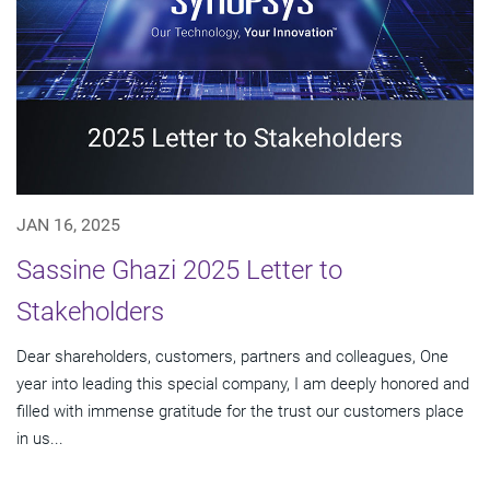
JAN 16, 2025
Sassine Ghazi 2025 Letter to
Stakeholders
Dear shareholders, customers, partners and colleagues, One
year into leading this special company, I am deeply honored and
filled with immense gratitude for the trust our customers place
in us...