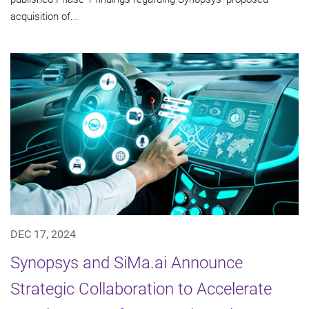
acquisition of...
DEC 17, 2024
Synopsys and SiMa.ai Announce
Strategic Collaboration to Accelerate