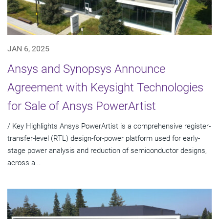
JAN 6, 2025
Ansys and Synopsys Announce
Agreement with Keysight Technologies
for Sale of Ansys PowerArtist
/ Key Highlights Ansys PowerArtist is a comprehensive register-
transfer-level (RTL) design-for-power platform used for early-
stage power analysis and reduction of semiconductor designs,
across a...