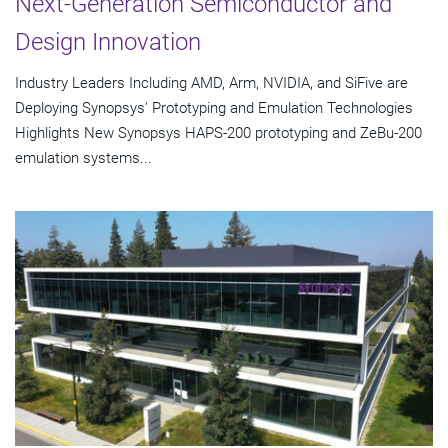
Next-Generation Semiconductor and
Design Innovation
Industry Leaders Including AMD, Arm, NVIDIA, and SiFive are
Deploying Synopsys' Prototyping and Emulation Technologies
Highlights New Synopsys HAPS-200 prototyping and ZeBu-200
emulation systems...