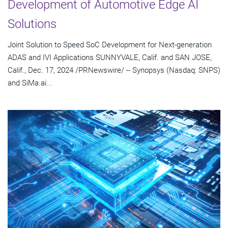
Development of Automotive Edge AI
Solutions
Joint Solution to Speed SoC Development for Next-generation
ADAS and IVI Applications SUNNYVALE, Calif. and SAN JOSE,
Calif., Dec. 17, 2024 /PRNewswire/ -- Synopsys (Nasdaq: SNPS)
and SiMa.ai...