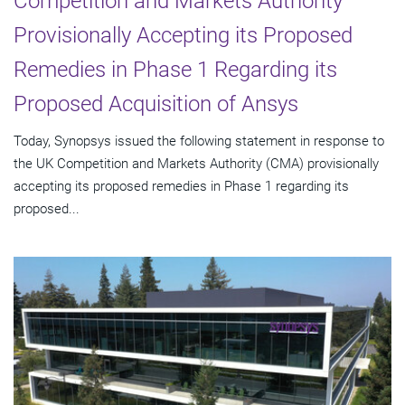
Competition and Markets Authority
Provisionally Accepting its Proposed
Remedies in Phase 1 Regarding its
Proposed Acquisition of Ansys
Today, Synopsys issued the following statement in response to
the UK Competition and Markets Authority (CMA) provisionally
accepting its proposed remedies in Phase 1 regarding its
proposed...