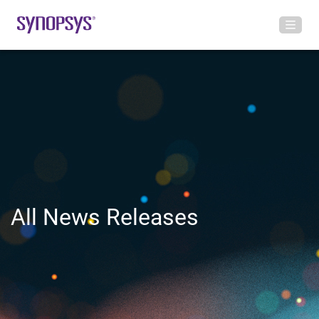
All News Releases