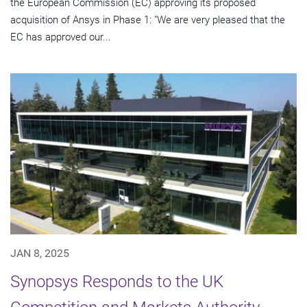
the European Commission (EC) approving its proposed
acquisition of Ansys in Phase 1: "We are very pleased that the
EC has approved our...
JAN 8, 2025
Synopsys Responds to the UK