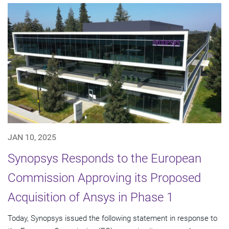
JAN 10, 2025
Synopsys Responds to the European
Commission Approving its Proposed
Acquisition of Ansys in Phase 1
Today, Synopsys issued the following statement in response to