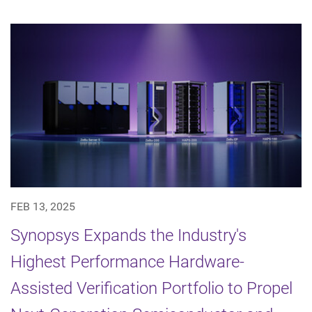
FEB 13, 2025
Synopsys Expands the Industry's
Highest Performance Hardware-
Assisted Verification Portfolio to Propel