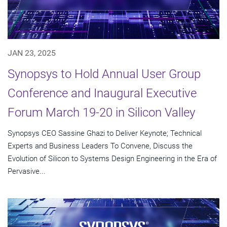
JAN 23, 2025
Synopsys to Hold Annual User Group
Conference and Inaugural Executive
Forum March 19-20 in Silicon Valley
Synopsys CEO Sassine Ghazi to Deliver Keynote; Technical
Experts and Business Leaders To Convene, Discuss the
Evolution of Silicon to Systems Design Engineering in the Era of
Pervasive...