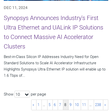
DEC 11, 2024
Synopsys Announces Industry's First
Ultra Ethernet and UALink IP Solutions
to Connect Massive AI Accelerator
Clusters
Best-in-Class Silicon IP Addresses Industry Need for Open
Standard Solutions to Scale AI Accelerator Infrastructure
Highlights Synopsys Ultra Ethernet IP solution will enable up to
1.6 Tbps of...
Show
per page
10
«
1
…
5
6
7
8
9
10
11
…
238
»