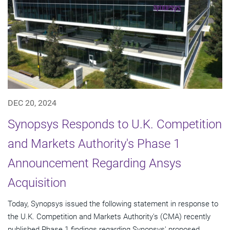
DEC 20, 2024
Synopsys Responds to U.K. Competition
and Markets Authority's Phase 1
Announcement Regarding Ansys
Acquisition
Today, Synopsys issued the following statement in response to
the U.K. Competition and Markets Authority's (CMA) recently
published Phase 1 findings regarding Synopsys' proposed